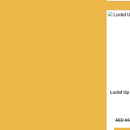
Luckd Up
AED
65