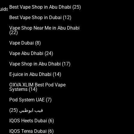
Best Vape Shop in Abu Dhabi
(25)
uids
Best Vape Shop in Dubai
(12)
Vape Shop Near Me in Abu Dhabi
(22)
Vape Dubai
(8)
Vape Abu Dhabi
(24)
Vape Shop in Abu Dhabi
(17)
E-juice in Abu Dhabi
(14)
OXVA XLIM Best Pod Vape
Systems
(14)
Pod System UAE
(7)
(25)
فيب ابوظبي
IQOS Heets Dubai
(6)
IQOS Terea Dubai
(6)