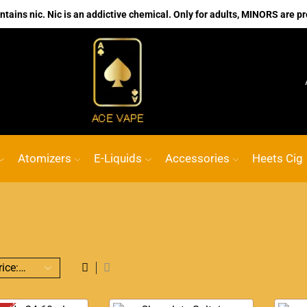
ains nic. Nic is an addictive chemical. Only for adults, MINORS are pr
No.1 Online vape Shop
Custom link
ACE 
Atomizers
E-Liquids
Accessories
Heets Cig