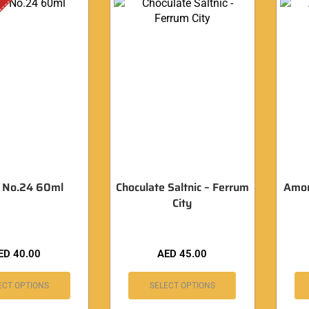
 No.24 60ml
Choculate Saltnic – Ferrum
Amor 
City
ED
40.00
AED
45.00
ECT OPTIONS
SELECT OPTIONS