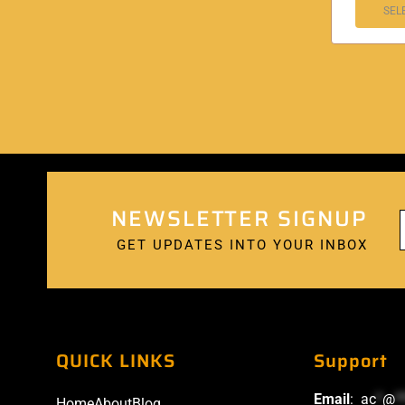
SEL
NEWSLETTER SIGNUP
GET UPDATES INTO YOUR INBOX
QUICK LINKS
Support
Email
:
ac
*
@
*
Home
About
Blog