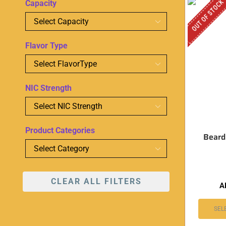
OUT OF STOCK
Capacity
Flavor Type
NIC Strength
Product Categories
Beard
CLEAR ALL FILTERS
A
SEL