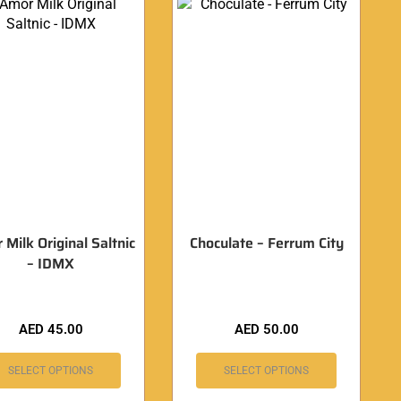
Milk Original Saltnic
Choculate – Ferrum City
– IDMX
AED
45.00
AED
50.00
SELECT OPTIONS
SELECT OPTIONS