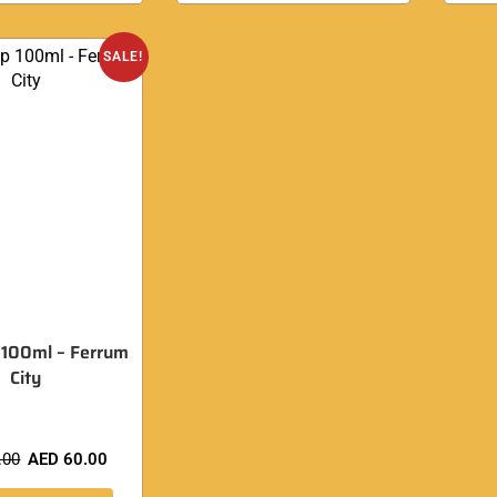
SALE!
 100ml – Ferrum
City
.00
AED
60.00