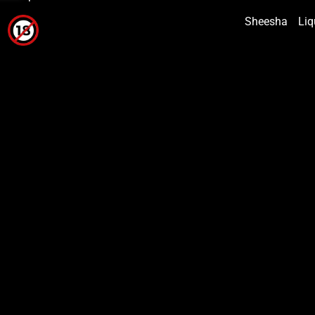
Sheesha
Liq