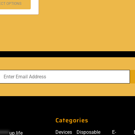
ECT OPTIONS
Categories
Devices
Disposable
E-
*****
up.life