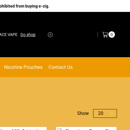
ohibited from buying e-cig.
Log in / Sign in
0
VAPE
Go shop
No.1 Online vape Shop
Custom link
Nicotine Pouches
Contact Us
Show