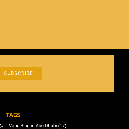
TAGS
Vape Blog in Abu Dhabi
(17)
E-
Accessories