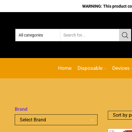
WARNING: This product cont
Home
Disposable
Devices
Brand