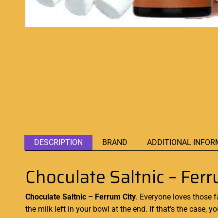
DESCRIPTION
BRAND
ADDITIONAL INFOR
Choculate Saltnic – Ferr
Choculate Saltnic – Ferrum City
. Everyone loves
those 
the milk left in your bowl at the end. If that’s the case,