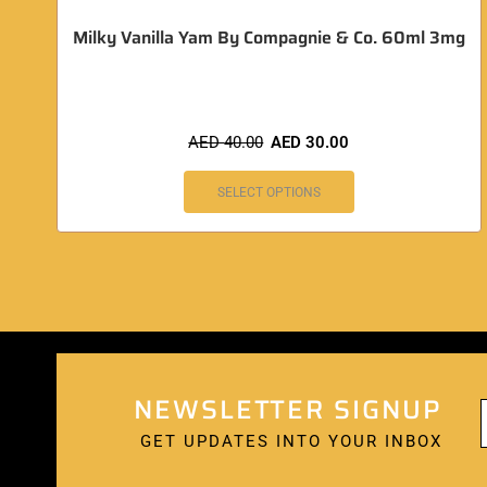
Milky Vanilla Yam By Compagnie & Co. 60ml 3mg
AED
40.00
AED
30.00
SELECT OPTIONS
NEWSLETTER SIGNUP
GET UPDATES INTO YOUR INBOX