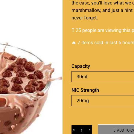
the case, you’ll love what we 
marshmallow, and just a hint 
never forget
.
25 people are viewing this 
🔥 7 items sold in last 6 hour
Capacity
NIC Strength
ADD TO C