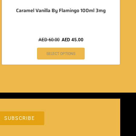
Caramel Vanilla By Flamingo 100ml 3mg
AED
60.00
AED
45.00
SELECT OPTIONS