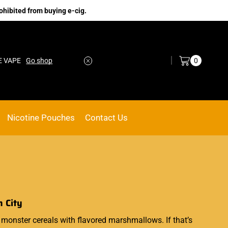
ohibited from buying e-cig.
Log in / Sign in
0
E VAPE
Go shop
Nicotine Pouches
Contact Us
m City
monster
cereals with flavored
marshmallows
.
If that’s