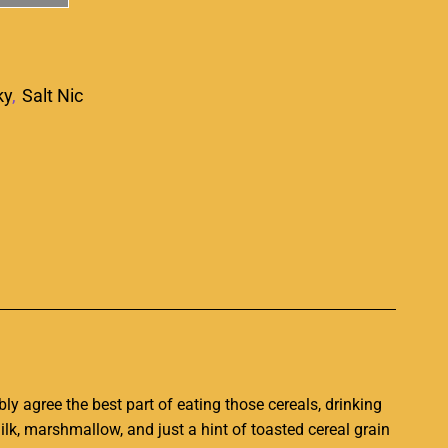
ky
,
Salt Nic
p
y agree the best part of eating those cereals, drinking
milk, marshmallow, and just a hint of toasted cereal grain