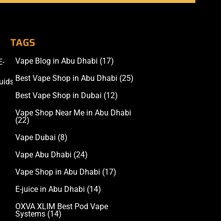
TAGS
Vape Blog in Abu Dhabi
(17)
E-
Accessories
Best Vape Shop in Abu Dhabi
(25)
uids
Best Vape Shop in Dubai
(12)
Vape Shop Near Me in Abu Dhabi
(22)
Vape Dubai
(8)
Vape Abu Dhabi
(24)
Vape Shop in Abu Dhabi
(17)
E-juice in Abu Dhabi
(14)
OXVA XLIM Best Pod Vape
Systems
(14)