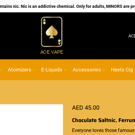
ains nic. Nic is an addictive chemical. Only for adults, MINORS are pr
No.1 Online vape Shop
Custom link
AC
Atomizers
E-Liquids
Accessories
Heets Cig
AED
45.00
Choculate Saltnic. Ferru
Everyone loves
those famous