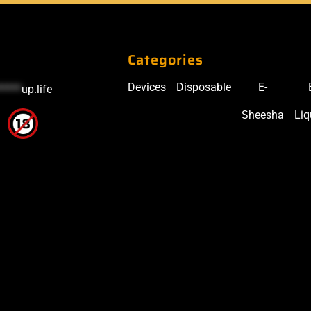
Categories
Devices
Disposable
E-
*****
up.life
Sheesha
Liq