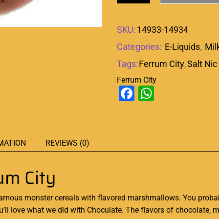
SKU:
14933-14934
Categories:
E-Liquids
,
Mil
Tags:
Ferrum City
,
Salt Nic
Ferrum City
Facebook
WhatsAp
MATION
REVIEWS (0)
um City
famous
monster cereals
with flavored marshmallows
.
You probabl
 you’ll love what we did with Choculate. The flavors of chocolate, 