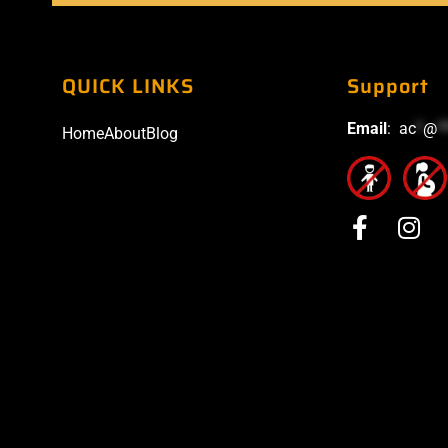
QUICK LINKS
Support
Email
:
ac
*
@
*
Home
About
Blog