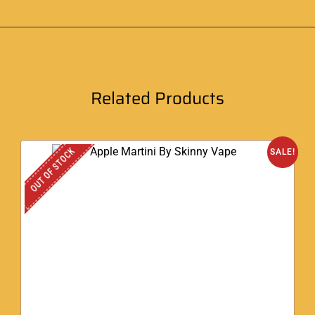
Related Products
OUT OF STOCK
SALE!