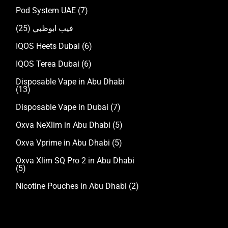
Pod System UAE
(7)
(25)
فيب ابوظبي
IQOS Heets Dubai
(6)
IQOS Terea Dubai
(6)
Disposable Vape in Abu Dhabi
(13)
Disposable Vape in Dubai
(7)
Oxva NeXlim in Abu Dhabi
(5)
Oxva Vprime in Abu Dhabi
(5)
Oxva Xlim SQ Pro 2 in Abu Dhabi
(5)
Nicotine Pouches in Abu Dhabi
(2)