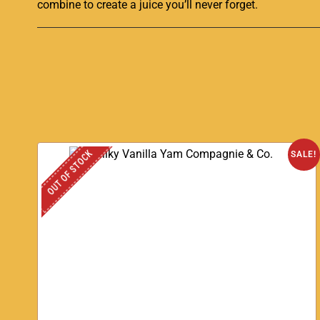
combine to create a juice
you’ll never forget
.
OUT OF STOCK
SALE!