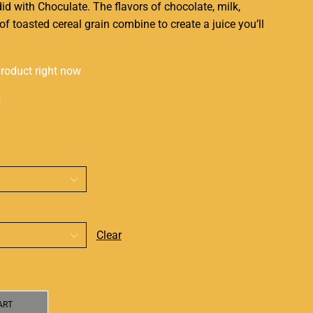
did with Choculate. The flavors of chocolate, milk,
of toasted cereal grain combine to create a juice
you’ll
product right now
s
Clear
ART