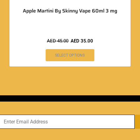
Apple Martini By Skinny Vape 60ml 3 mg
AED
45.00
AED
35.00
SELECT OPTIONS