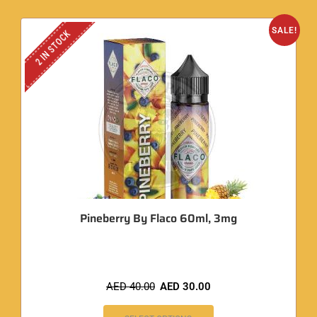
SALE!
2 IN STOCK
Pineberry By Flaco 60ml, 3mg
AED
40.00
AED
30.00