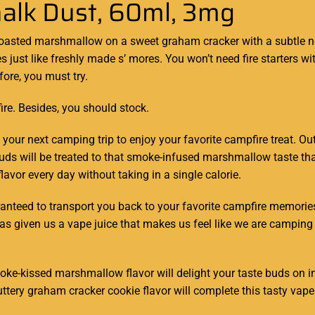
halk Dust, 60ml, 3mg
toasted
marshmallow
on a sweet
graham cracker with a subtle n
s just like freshly made s’ mores. You won’t
need fire
starters wi
fore,
you must try.
ire. Besides,
you should stock
.
il your next camping trip to enjoy your favorite campfire treat. 
e buds will be treated to that smoke-infused marshmallow taste 
vor every day without taking in a single calorie.
nteed to transport you back to your favorite campfire memories.
as given us a vape juice that makes us feel like we are camping 
ke-kissed marshmallow flavor will delight your taste buds on i
ttery graham cracker cookie flavor will complete this tasty vape