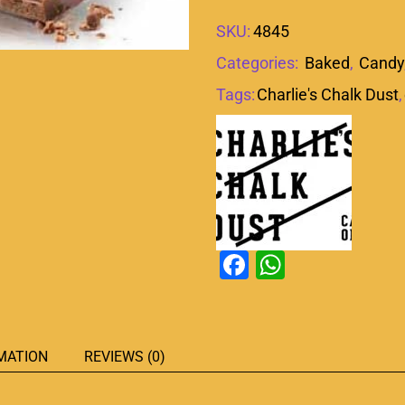
SKU:
4845
Categories:
Baked
,
Candy
Tags:
Charlie's Chalk Dust
,
Facebook
WhatsAp
MATION
REVIEWS (0)