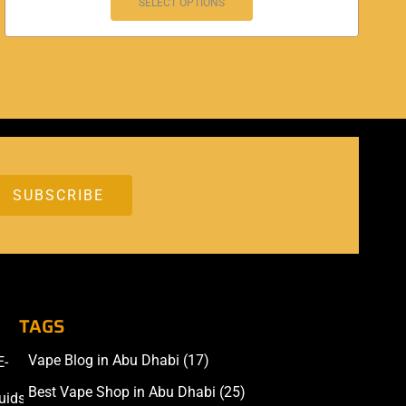
SELECT OPTIONS
TAGS
Vape Blog in Abu Dhabi
(17)
E-
Accessories
Best Vape Shop in Abu Dhabi
(25)
uids