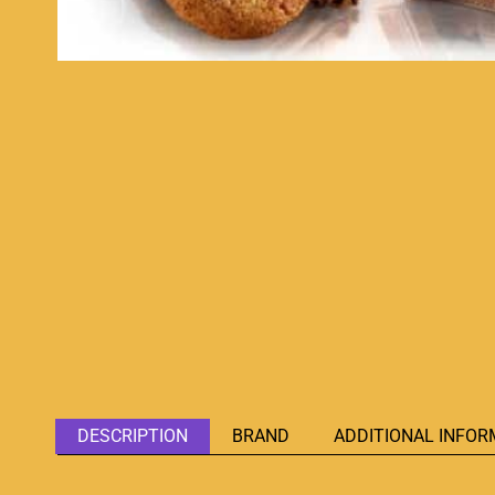
DESCRIPTION
BRAND
ADDITIONAL INFOR