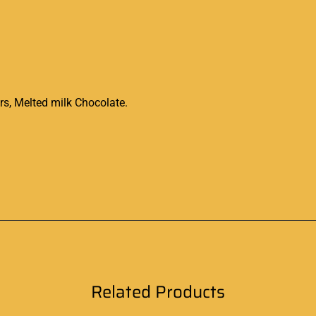
, Melted milk Chocolate.
Related Products