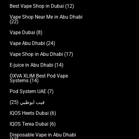
Best Vape Shop in Dubai
(12)
Vape Shop Near Me in Abu Dhabi
(22)
Vape Dubai
(8)
Vape Abu Dhabi
(24)
Vape Shop in Abu Dhabi
(17)
E-juice in Abu Dhabi
(14)
OXVA XLIM Best Pod Vape
Systems
(14)
Pod System UAE
(7)
(25)
فيب ابوظبي
IQOS Heets Dubai
(6)
IQOS Terea Dubai
(6)
Disposable Vape in Abu Dhabi