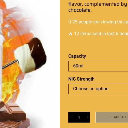
flavor,
complemented by 
chocolate
.
25 people are viewing this 
🔥 12 items sold in last 6 hou
Capacity
NIC Strength
ADD TO 