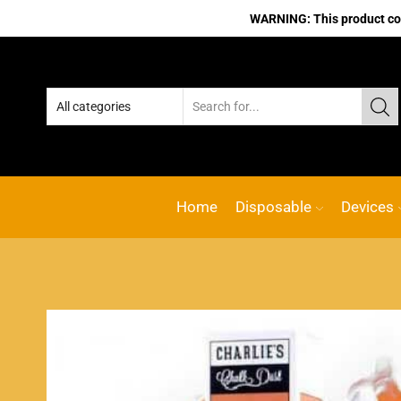
WARNING: This product cont
No.1 Online vape Shop
Custom link
ACE
Home
Disposable
Devices