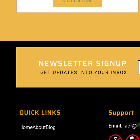
SELECT OPTIONS
NEWSLETTER SIGNUP
GET UPDATES INTO YOUR INBOX
QUICK LINKS
Support
Email
:
ac
*
@
*
Home
About
Blog