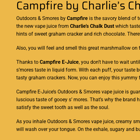
Campfire by Charlie’s C
Outdoors & Smores by
Campfire
is the savory
blend of 
the
new vape juice
from
Charlie’s Chalk Dust
which taste
hints
of sweet graham
cracker and rich
chocolate. There
Also, you will feel and smell this great marshmallow on f
Thanks to
Campfire E-Juice
, you don’t have to wait unt
s’mores taste in liquid form. With each puff, your tast
tasty graham crackers. Now, you can enjoy this yummy fla
Campfire E-Juice’s Outdoors & Smores vape juice is guara
luscious taste of gooey s’ mores. That’s why the brand h
satisfy the sweet tooth as well as the soul.
As you inhale Outdoors & Smores vape juice, creamy smo
will wash over your tongue. On the exhale, sugary and bu