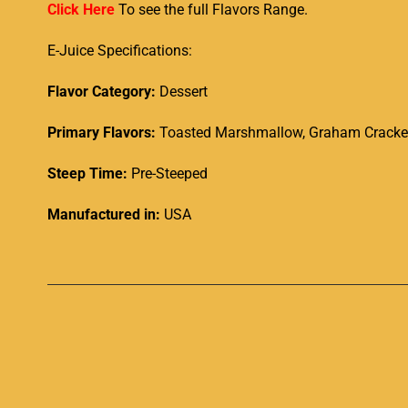
Click Here
To see the full Flavors Range.
E-Juice Specifications:
Flavor Category:
Dessert
Primary Flavors:
Toasted Marshmallow, Graham Crackers
Steep Time:
Pre-Steeped
Manufactured in:
USA