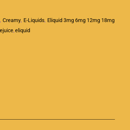
,
Creamy
,
E-Liquids
,
Eliquid 3mg 6mg 12mg 18mg
ejuice
,
eliquid
p