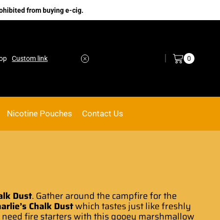
ohibited from buying e-cig.
Log in / Sign in
0
ACE VAPE
Go shop
Nicotine Pouches
Contact Us
alk Dust
. Gather around the campfire for the
arlie’s Chalk Dust
which tastes just like
freshly
 need fire
starters with this gooey marshmallow