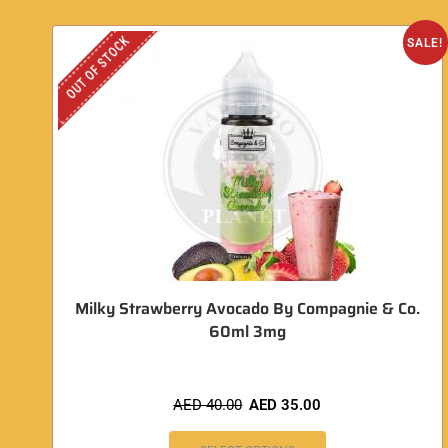
OUT OF STOCK
SALE!
Milky Strawberry Avocado By Compagnie & Co.
60ml 3mg
AED
40.00
AED
35.00