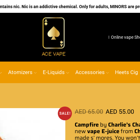
ains nic. Nic is an addictive chemical. Only for adults, MINORS are pr
 VAPE
Go shop
No.1 Online vape Shop
Custom link
Atomizers
E-Liquids
Accessories
Heets Cig
AED
65.00
AED
55.00
SALE!
Campfire
by
Charlie’s Ch
new
vape E-juice
from
Ch
made s’ mores.
You won’t