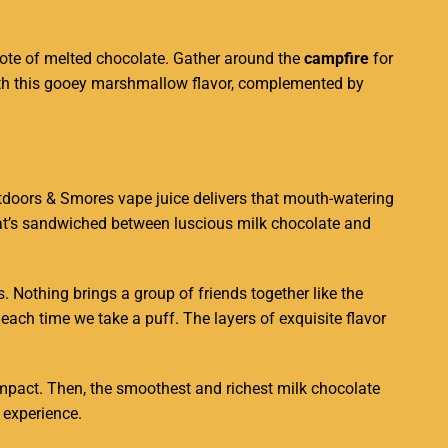
ote of melted chocolate.
Gather around
the
campfire
for
th this gooey marshmallow flavor,
complemented by
Outdoors & Smores vape juice delivers that mouth-watering
that’s sandwiched between luscious milk chocolate and
 Nothing brings a group of friends together like the
each time we take a puff. The layers of exquisite flavor
mpact. Then, the smoothest and richest milk chocolate
 experience.