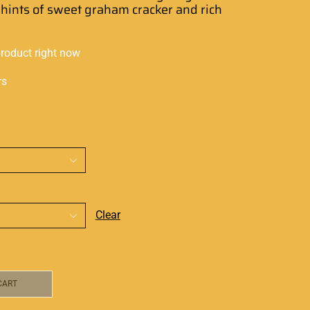
hints
of sweet graham
cracker and rich
product right now
rs
Clear
CART