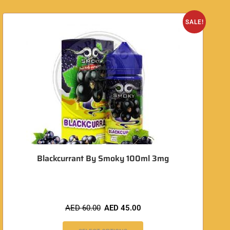
O
SALE!
Blackcurrant By Smoky 100ml 3mg
AED
60.00
AED
45.00