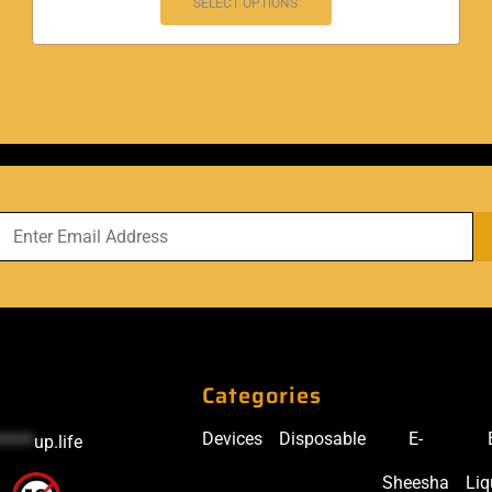
SELECT OPTIONS
Categories
Devices
Disposable
E-
*****
up.life
Sheesha
Liq