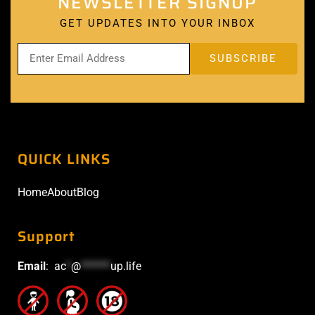
NEWSLETTER SIGNUP
GET UPDATES INTO YOUR INBOX
QUICK LINKS
Home
About
Blog
Support
Email
:
ac
*
@
******
up.life