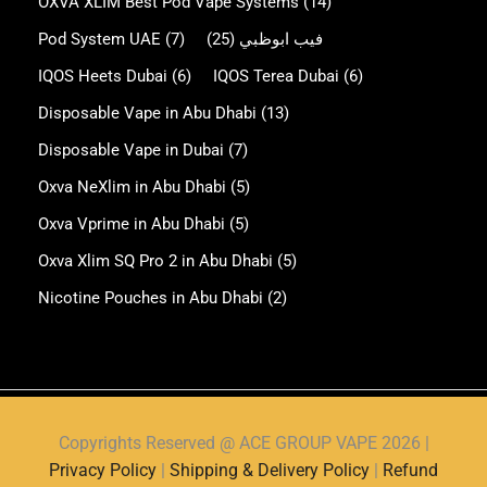
OXVA XLIM Best Pod Vape Systems
(14)
Pod System UAE
(7)
(25)
فيب ابوظبي
IQOS Heets Dubai
(6)
IQOS Terea Dubai
(6)
Disposable Vape in Abu Dhabi
(13)
Disposable Vape in Dubai
(7)
Oxva NeXlim in Abu Dhabi
(5)
Oxva Vprime in Abu Dhabi
(5)
Oxva Xlim SQ Pro 2 in Abu Dhabi
(5)
Nicotine Pouches in Abu Dhabi
(2)
Copyrights Reserved @ ACE GROUP VAPE 2026 |
Privacy Policy
|
Shipping & Delivery Policy
|
Refund