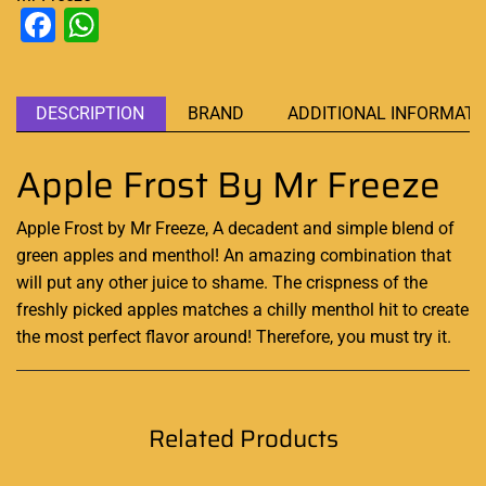
Facebook
WhatsApp
DESCRIPTION
BRAND
ADDITIONAL INFORMATI
Apple Frost By Mr Freeze
Apple Frost by Mr Freeze,
A decadent and simple
blend of
green apples and menthol!
An amazing combination
that
will put any other juice to shame. The crispness of the
freshly picked apples matches a chilly menthol hit to create
the most perfect flavor around! Therefore, you must try it
.
Related Products