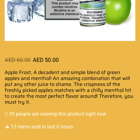
AED
60.00
AED
50.00
Apple Frost,
A decadent and simple b
lend of green
apples and menthol!
An amazing combination
that will
put any other juice to shame. The crispness of the
freshly picked apples matches with a chilly menthol hit
to create the most perfect flavor around! Therefore, you
must try it.
39 people are viewing this product right now
🔥 13 items sold in last 6 hours