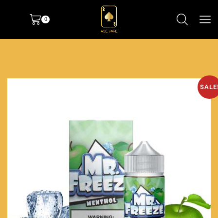
0
SALE