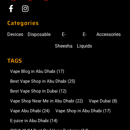
Categories
Devices
Disposable
E-
E-
Accessories
Sheesha
Liquids
TAGS
Vape Blog in Abu Dhabi
(17)
Best Vape Shop in Abu Dhabi
(25)
Best Vape Shop in Dubai
(12)
Vape Shop Near Me in Abu Dhabi
(22)
Vape Dubai
(8)
Vape Abu Dhabi
(24)
Vape Shop in Abu Dhabi
(17)
E-juice in Abu Dhabi
(14)