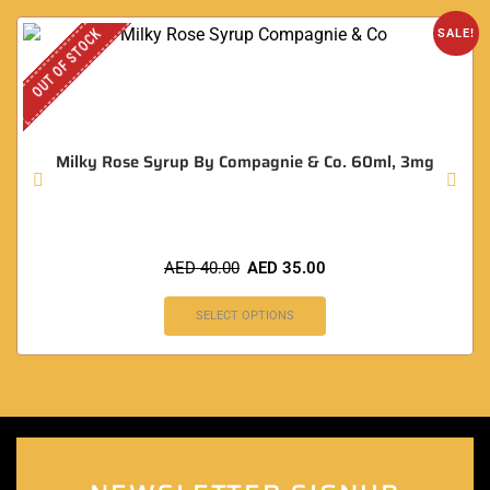
OUT OF STOCK
SALE!
Milky Rose Syrup By Compagnie & Co. 60ml, 3mg
AED
40.00
AED
35.00
SELECT OPTIONS