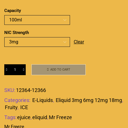
Capacity
NIC Strength
Clear
ADD TO CART
SKU:
12364-12366
Categories:
E-Liquids
,
Eliquid 3mg 6mg 12mg 18mg
,
Fruity
,
ICE
Tags:
ejuice
,
eliquid
,
Mr Freeze
Mr Freeze