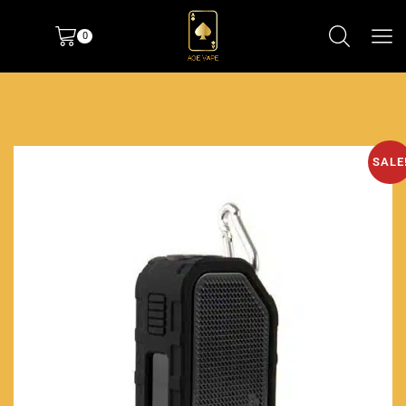
0
SALE