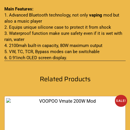
Main Features:
1. Advanced Bluetooth technology, not only
vaping
mod but
also a music player
2. Equips unique silicone case to protect it from shock
3. Waterproof function make sure safety even if it is wet with
rain, water
4. 2100mah built-in capacity, 80W maximum output
5. VW, TC, TCR, Bypass modes can be switchable
6. 0.91inch OLED screen display
.
Related Products
SALE!