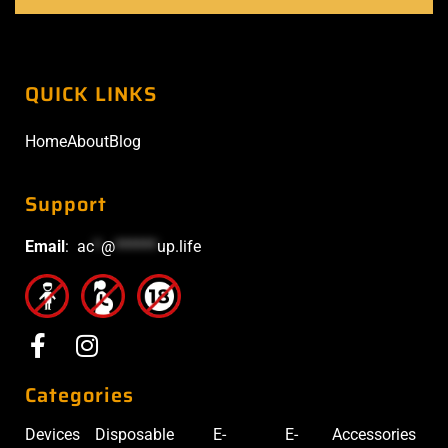
QUICK LINKS
Home
About
Blog
Support
Email
:
ac
*
@
******
up.life
Categories
Devices
Disposable
E-
E-
Accessories