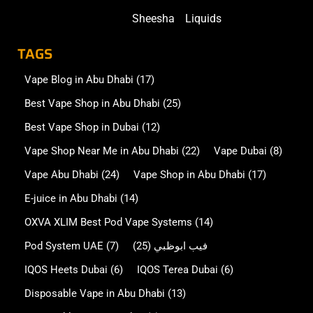
Sheesha
Liquids
TAGS
Vape Blog in Abu Dhabi
(17)
Best Vape Shop in Abu Dhabi
(25)
Best Vape Shop in Dubai
(12)
Vape Shop Near Me in Abu Dhabi
(22)
Vape Dubai
(8)
Vape Abu Dhabi
(24)
Vape Shop in Abu Dhabi
(17)
E-juice in Abu Dhabi
(14)
OXVA XLIM Best Pod Vape Systems
(14)
Pod System UAE
(7)
(25)
فيب ابوظبي
IQOS Heets Dubai
(6)
IQOS Terea Dubai
(6)
Disposable Vape in Abu Dhabi
(13)