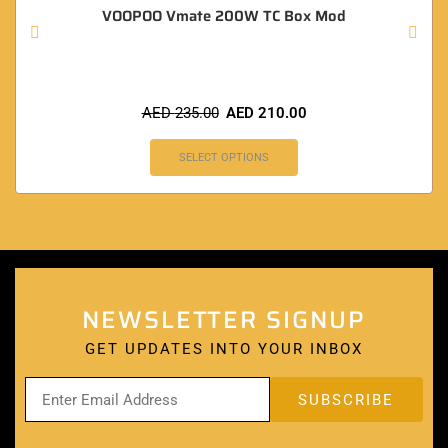
VOOPOO Vmate 200W TC Box Mod
AED
235.00
AED
210.00
SELECT OPTIONS
NEWSLETTER SIGNUP
GET UPDATES INTO YOUR INBOX