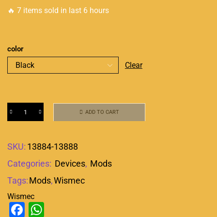
🔥 7 items sold in last 6 hours
color
Clear
ADD TO CART
SKU:
13884-13888
Categories:
Devices
,
Mods
Tags:
Mods
,
Wismec
Wismec
Facebook
WhatsApp