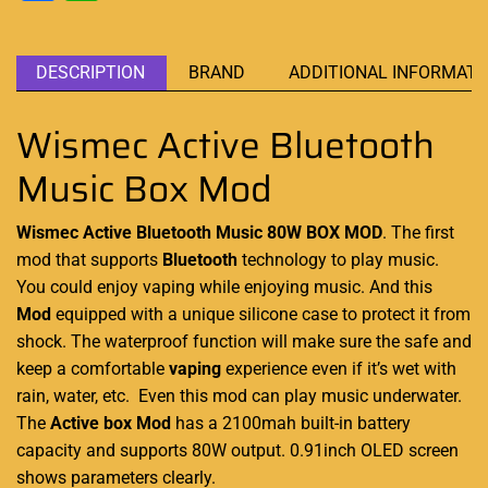
DESCRIPTION
BRAND
ADDITIONAL INFORMATI
Wismec Active Bluetooth
Music Box Mod
Wismec Active Bluetooth Music
80W BOX MOD
.
The first
mod
that supports
Bluetooth
technology
to play music.
You could enjoy vaping while enjoying music. And this
Mod
equipped with a unique silicone case to protect it from
shock. The waterproof function will make sure the safe and
keep a comfortable
vaping
experience even if it’s wet with
rain, water, etc. Even this mod can play music underwater.
The
Active box Mod
has a 2100mah built-in battery
capacity and supports 80W output. 0.91inch OLED screen
shows parameters clearly.