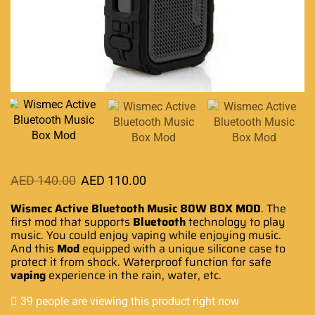
AED
140.00
AED
110.00
Wismec Active Bluetooth Music
80W BOX MOD
.
The
first mod
that supports
Bluetooth
technology
to play
music. You could enjoy vaping while enjoying music.
And this
Mod
equipped with a unique silicone case to
protect it from shock. Waterproof function for safe
vaping
experience in the rain, water, etc.
39 people are viewing this product right now