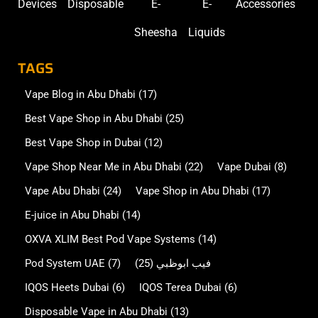
Devices
Disposable
E-
E-
Accessories
Sheesha
Liquids
TAGS
Vape Blog in Abu Dhabi
(17)
Best Vape Shop in Abu Dhabi
(25)
Best Vape Shop in Dubai
(12)
Vape Shop Near Me in Abu Dhabi
(22)
Vape Dubai
(8)
Vape Abu Dhabi
(24)
Vape Shop in Abu Dhabi
(17)
E-juice in Abu Dhabi
(14)
OXVA XLIM Best Pod Vape Systems
(14)
Pod System UAE
(7)
(25)
فيب ابوظبي
IQOS Heets Dubai
(6)
IQOS Terea Dubai
(6)
Disposable Vape in Abu Dhabi
(13)