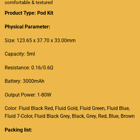
comfortable & textured
Product Type:
Pod
Kit
Physical Parameter:
Size: 123.65 x 37.70 x 33.00mm
Capacity: 5ml
Resistance: 0.16/0.6Ω
Battery: 3000mAh
Output Power: 1-80W
Color: Fluid Black Red, Fluid Gold, Fluid Green, Fluid Blue,
Fluid 7-Color, Fluid Black Grey, Black, Grey, Red, Blue, Brown
Packing list: