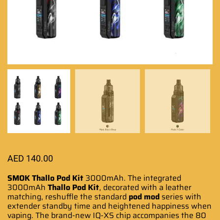
AED
140.00
SMOK Thallo Pod Kit
3000mAh. The integrated
3000mAh
Thallo Pod Kit
, decorated
with a leather
matching,
reshuffle the
standard
pod
mod
series with
extender standby time and
heightened happiness
when
vaping. The brand-new IQ-XS chip accompanies the 80