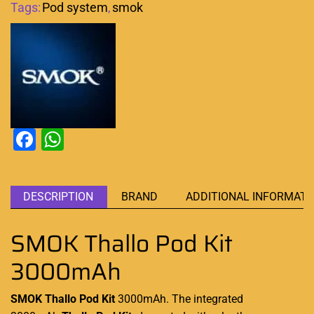
Tags:
Pod system
,
smok
Facebook
WhatsApp
DESCRIPTION
BRAND
ADDITIONAL INFORMATI
SMOK Thallo Pod Kit
3000mAh
SMOK Thallo Pod Kit
3000mAh. The integrated