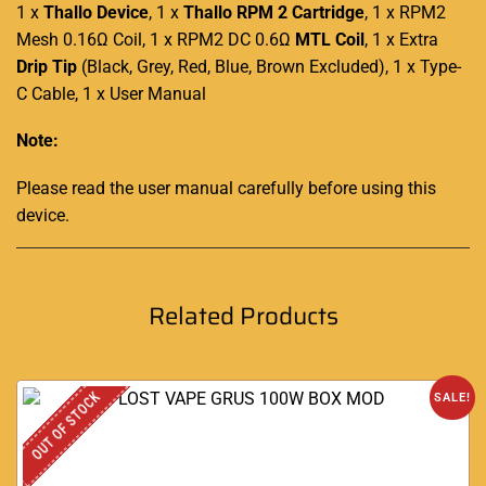
1 x
Thallo Device
, 1 x
Thallo RPM 2 Cartridge
, 1 x RPM2
Mesh 0.16Ω Coil, 1 x RPM2 DC 0.6Ω
MTL Coil
, 1 x Extra
Drip Tip
(Black, Grey, Red, Blue, Brown Excluded), 1 x Type-
C Cable, 1 x User Manual
Note:
Please read the user manual carefully before using this
device
.
Related Products
OUT OF STOCK
SALE!