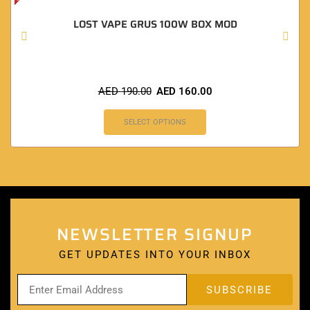
LOST VAPE GRUS 100W BOX MOD
AED
190.00
AED
160.00
SELECT OPTIONS
NEWSLETTER SIGNUP
GET UPDATES INTO YOUR INBOX