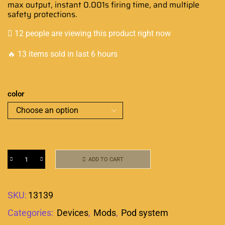
max output, instant 0.001s firing time, and multiple
safety protections.
12 people are viewing this product right now
🔥 13 items sold in last 6 hours
color
ADD TO CART
SKU:
13139
Categories:
Devices
,
Mods
,
Pod system