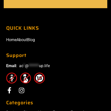
QUICK LINKS
Home
About
Blog
Support
Email
:
ac
*
@
******
up.life
Categories