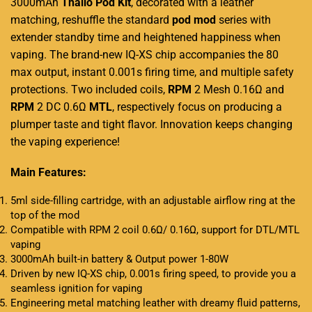
3000mAh
Thallo Pod Kit
, decorated
with a leather
matching,
reshuffle the
standard
pod
mod
series with
extender standby time and heightened happiness when
vaping. The brand-new IQ-XS chip accompanies the 80
max output, instant 0.001s firing time, and multiple safety
protections. Two included coils,
RPM
2 Mesh 0.16Ω and
RPM
2 DC 0.6Ω
MTL
, respectively focus on producing a
plumper taste and tight flavor. Innovation keeps changing
the vaping experience!
Main Features:
5ml side-filling cartridge, with an adjustable airflow ring at the
top of the mod
Compatible with RPM 2 coil 0.6Ω/ 0.16Ω, support for DTL/MTL
vaping
3000mAh built-in battery & Output power 1-80W
Driven by new IQ-XS chip, 0.001s firing speed, to provide you a
seamless ignition for vaping
Engineering metal matching leather with dreamy fluid patterns,