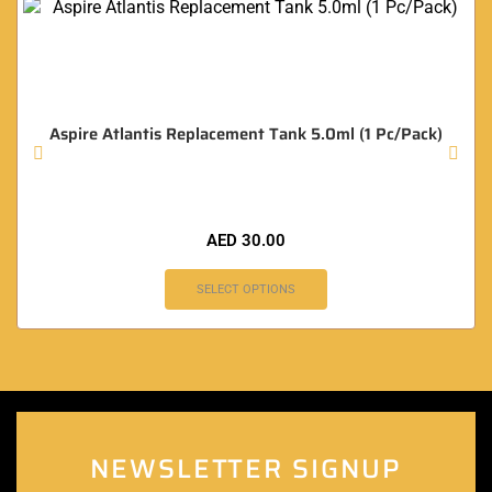
Aspire Atlantis Replacement Tank 5.0ml (1 Pc/Pack)
AED
30.00
SELECT OPTIONS
NEWSLETTER SIGNUP