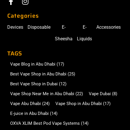
Categories
Devices
Disposable
E-
E-
Accessories
Sheesha
Liquids
TAGS
Vape Blog in Abu Dhabi
(17)
Best Vape Shop in Abu Dhabi
(25)
Best Vape Shop in Dubai
(12)
Vape Shop Near Me in Abu Dhabi
(22)
Vape Dubai
(8)
Vape Abu Dhabi
(24)
Vape Shop in Abu Dhabi
(17)
E-juice in Abu Dhabi
(14)
OXVA XLIM Best Pod Vape Systems
(14)