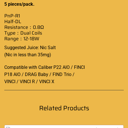
5 pieces/pack
.
PnP-R1
Half-DL
Resistance
：0.8Ω
Type：Dual Coils
Range：12-18W
Suggested Juice: Nic Salt
(Nic in less than 35mg)
Compatible with Caliber P22 AIO / FINCI
P18 AIO / DRAG Baby / FIND Trio /
VINCI / VINCI R / VINCI X
Related Products