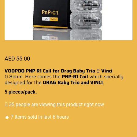
AED
55.00
VOOPOO PNP R1 Coil for Drag Baby Trio
&
Vinci
0.8ohm. Here comes the
PNP
-R1 Coil
which
specially
designed
for the
DRAG
Baby Trio and
VINCI
.
5 pieces/pack.
35 people are viewing this product right now
🔥 7 items sold in last 6 hours