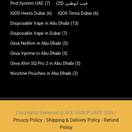
Pod System UAE
(7)
(25)
فيب ابوظبي
IQOS Heets Dubai
(6)
IQOS Terea Dubai
(6)
Disposable Vape in Abu Dhabi
(13)
Disposable Vape in Dubai
(7)
Oxva NeXlim in Abu Dhabi
(5)
Oxva Vprime in Abu Dhabi
(5)
Oxva Xlim SQ Pro 2 in Abu Dhabi
(5)
Nicotine Pouches in Abu Dhabi
(2)
Copyrights Reserved @ ACE GROUP VAPE 2026 |
Privacy Policy
|
Shipping & Delivery Policy
|
Refund
Policy