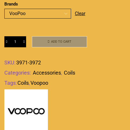
Brands
Clear
ADD TO CART
SKU:
3971-3972
Categories:
Accessories
,
Coils
Tags:
Coils
,
Voopoo