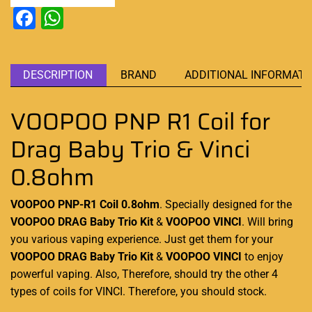
Facebook
WhatsApp
DESCRIPTION
BRAND
ADDITIONAL INFORMATI
VOOPOO PNP R1 Coil for
Drag Baby Trio & Vinci
0.8ohm
VOOPOO PNP-R1 Coil
0.8ohm
. Specially designed
for the
VOOPOO
DRAG Baby Trio Kit
&
VOOPOO
VINCI
. Will bring
you various vaping experience. Just get them for your
VOOPOO
DRAG
Baby Trio Kit
&
VOOPOO
VINCI
to
enjoy
powerful
vaping. Also, Therefore,
should try
the other 4
types
of coils for VINCI
. Therefore,
you should stock.