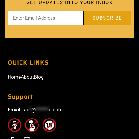
GET UPDATES INTO YOUR INBOX
QUICK LINKS
Home
About
Blog
Support
Email
:
ac
*
@
******
up.life