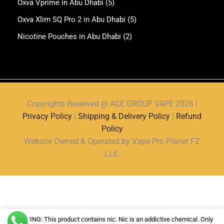
Oxva Vprime in Abu Dhabi
(5)
Oxva Xlim SQ Pro 2 in Abu Dhabi
(5)
Nicotine Pouches in Abu Dhabi
(2)
Copyrights Reserved @ ACE GROUP VAPE 2026 |
Privacy Policy
|
Shipping & Delivery Policy
|
Refund
Policy
Website Owned & Operated by Vape Pro Planet FZ
LLE.
WARNING: This product contains nic. Nic is an addictive chemical. Only