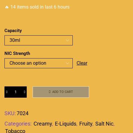
🔥 14 items sold in last 6 hours
Capacity
NIC Strength
Clear
ADD TO CART
SKU:
7024
Categories:
Creamy
,
E-Liquids
,
Fruity
,
Salt Nic
,
Tobacco