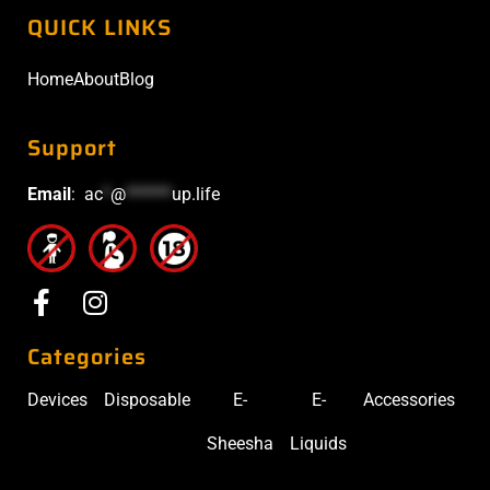
QUICK LINKS
Home
About
Blog
Support
Email
:
ac
*
@
******
up.life
Categories
Devices
Disposable
E-
E-
Accessories
Sheesha
Liquids