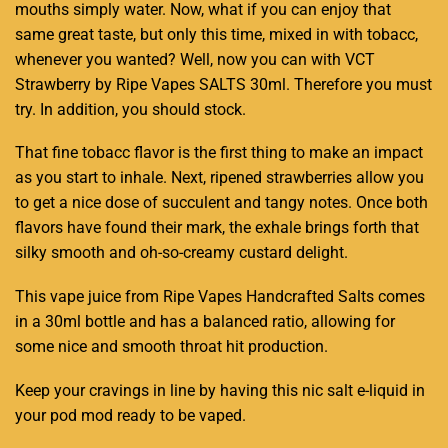
mouths simply water. Now, what if you can enjoy that
same great taste,
but only this time
, mixed in with tobacc,
whenever you wanted? Well, now you can with VCT
Strawberry
by Ripe Vapes
SALTS 30ml.
Therefore you must
try
. In addition, you should stock.
That fine
tobacc flavor
is the first thing to make an impact
as you start to inhale. Next, ripened strawberries allow you
to get a
nice dose of succulen
t and tangy notes. Once both
flavors have found their mark, the exhale brings forth that
silky smooth and oh-so-
creamy custard
delight.
This vape juice from Ripe Vapes Handcrafted Salts comes
in a 30ml bottle and has a balanced ratio, allowing for
some nice and smooth throat hit production.
Keep your cravings in line by having this nic salt e-liquid in
your pod mod ready to be vaped
.