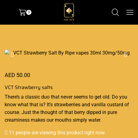
0
AED
50.00
VCT Strawberry salts
There’s a classic
duo that never seems to
get old. Do you
know what that is? It’s
strawberries
and vanilla custard of
course.
Just the thought
of that berry
dipped in pure
creaminess
makes our mouths simply water.
11 people are viewing this product right now