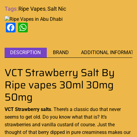
Tags:
Ripe Vapes
,
Salt Nic
Facebook
WhatsApp
DESCRIPTION
BRAND
ADDITIONAL INFORMATI
VCT Strawberry Salt By
Ripe vapes 30ml 30mg
50mg
VCT Strawberry salts
. There’s a classic duo that
never
seems to get old
. Do you know what that is? It’s
strawberries and
vanilla custard
of course. Just the
thought of that
berry dipped
in pure
creaminess
makes our