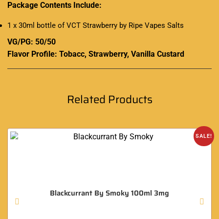
Package Contents Include:
1 x 30ml bottle of VCT Strawberry by Ripe Vapes Salts
VG/PG: 50/50
Flavor Profile:
Tobacc
, Strawberry, Vanilla Custard
Related Products
SALE!
Blackcurrant By Smoky 100ml 3mg