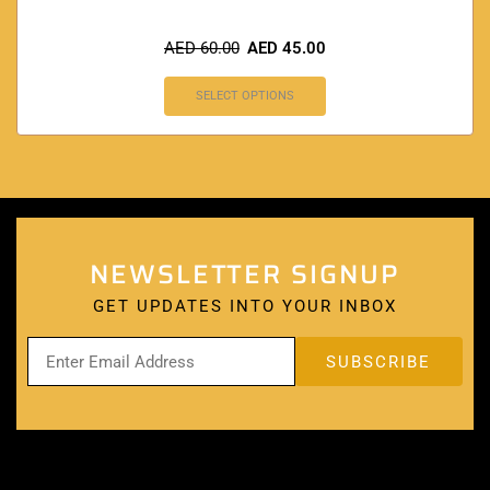
AED
60.00
AED
45.00
SELECT OPTIONS
NEWSLETTER SIGNUP
GET UPDATES INTO YOUR INBOX