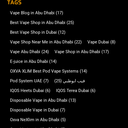
TAGS
Vape Blog in Abu Dhabi
(17)
Best Vape Shop in Abu Dhabi
(25)
Best Vape Shop in Dubai
(12)
Vape Shop Near Me in Abu Dhabi
(22)
Vape Dubai
(8)
Vape Abu Dhabi
(24)
Vape Shop in Abu Dhabi
(17)
E-juice in Abu Dhabi
(14)
OXVA XLIM Best Pod Vape Systems
(14)
Pod System UAE
(7)
(25)
فيب ابوظبي
IQOS Heets Dubai
(6)
IQOS Terea Dubai
(6)
Disposable Vape in Abu Dhabi
(13)
Disposable Vape in Dubai
(7)
Oxva NeXlim in Abu Dhabi
(5)