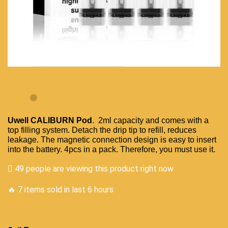
Uwell CALIBURN
Pod
. 2ml capacity and comes with a
top
filling system
. Detach the drip tip to refill,
reduces
leakage
. The magnetic connection design is easy to insert
into the battery. 4pcs in a pack. Therefore,
you must use it
.
49 people are viewing this product right now
🔥 7 items sold in last 6 hours