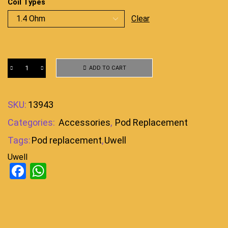
Coil Types
Clear
ADD TO CART
SKU:
13943
Categories:
Accessories
,
Pod Replacement
Tags:
Pod replacement
,
Uwell
Uwell
Facebook
WhatsApp