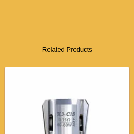
Related Products