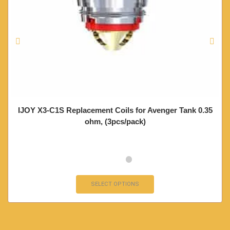
IJOY X3-C1S Replacement Coils for Avenger Tank 0.35
ohm, (3pcs/pack)
SELECT OPTIONS