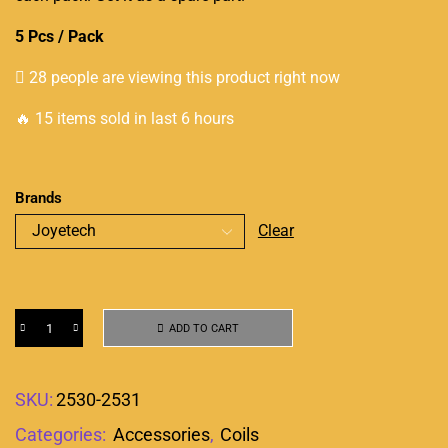
5 Pcs / Pack
28 people are viewing this product right now
🔥 15 items sold in last 6 hours
Brands
Clear
ADD TO CART
SKU:
2530-2531
Categories:
Accessories
,
Coils