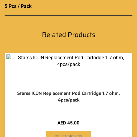
5 Pcs / Pack
Related Products
Starss ICON Replacement Pod Cartridge 1.7 ohm,
4pcs/pack
AED
45.00
SELECT OPTIONS