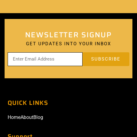
NEWSLETTER SIGNUP
GET UPDATES INTO YOUR INBOX
QUICK LINKS
Home
About
Blog
Support