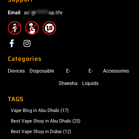
Email
:
ac
*
@
******
up.life
Categories
Devices
Disposable
E-
E-
Accessories
Sheesha
Liquids
TAGS
Vape Blog in Abu Dhabi
(17)
Best Vape Shop in Abu Dhabi
(25)
Best Vape Shop in Dubai
(12)