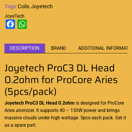
Tags:
Coils
,
Joyetech
JoyeTech
Facebook
WhatsApp
DESCRIPTION
BRAND
ADDITIONAL INFORMATI
Joyetech ProC3 DL Head
0.2ohm for ProCore Aries
(5pcs/pack)
Joyetech ProC3 DL Head 0.2ohm
is designed for ProCore
Aries atomizer. It supports 40 – 130W power and brings
massive clouds under high wattage. 5pcs each pack. Get it
as a spare part.