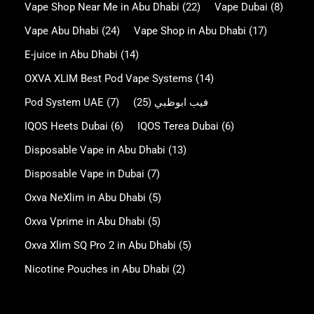
Vape Shop Near Me in Abu Dhabi
(22)
Vape Dubai
(8)
Vape Abu Dhabi
(24)
Vape Shop in Abu Dhabi
(17)
E-juice in Abu Dhabi
(14)
OXVA XLIM Best Pod Vape Systems
(14)
Pod System UAE
(7)
(25)
فيب ابوظبي
IQOS Heets Dubai
(6)
IQOS Terea Dubai
(6)
Disposable Vape in Abu Dhabi
(13)
Disposable Vape in Dubai
(7)
Oxva NeXlim in Abu Dhabi
(5)
Oxva Vprime in Abu Dhabi
(5)
Oxva Xlim SQ Pro 2 in Abu Dhabi
(5)
Nicotine Pouches in Abu Dhabi
(2)