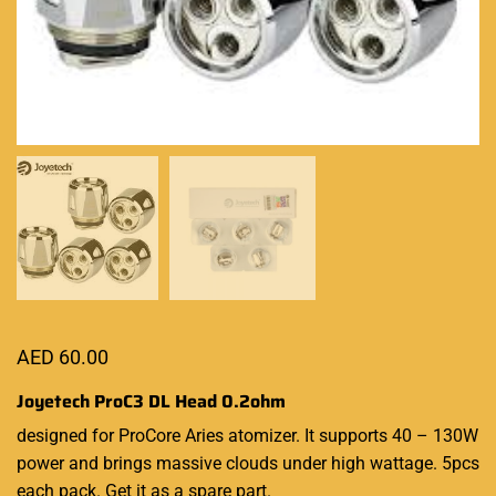
AED
60.00
Joyetech ProC3 DL Head 0.2ohm
designed for ProCore Aries atomizer. It supports 40 – 130W
power and brings massive clouds under high wattage. 5pcs
each pack. Get it as a spare part.