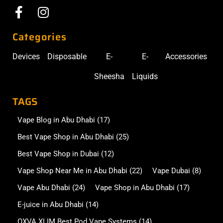
Categories
Devices
Disposable
E-
E-
Accessories
Sheesha
Liquids
TAGS
Vape Blog in Abu Dhabi
(17)
Best Vape Shop in Abu Dhabi
(25)
Best Vape Shop in Dubai
(12)
Vape Shop Near Me in Abu Dhabi
(22)
Vape Dubai
(8)
Vape Abu Dhabi
(24)
Vape Shop in Abu Dhabi
(17)
E-juice in Abu Dhabi
(14)
OXVA XLIM Best Pod Vape Systems
(14)