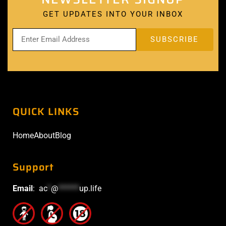
GET UPDATES INTO YOUR INBOX
QUICK LINKS
Home
About
Blog
Support
Email
:
ac
*
@
******
up.life