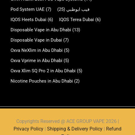
Pod System UAE
(7)
(25)
فيب ابوظبي
IQOS Heets Dubai
(6)
IQOS Terea Dubai
(6)
Disposable Vape in Abu Dhabi
(13)
Disposable Vape in Dubai
(7)
Oxva NeXlim in Abu Dhabi
(5)
Oxva Vprime in Abu Dhabi
(5)
Oxva Xlim SQ Pro 2 in Abu Dhabi
(5)
Nicotine Pouches in Abu Dhabi
(2)
Copyrights Reserved @ ACE GROUP VAPE 2026 |
Privacy Policy
|
Shipping & Delivery Policy
|
Refund