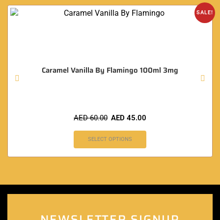
SALE!
Caramel Vanilla By Flamingo 100ml 3mg
AED
60.00
AED
45.00
SELECT OPTIONS
NEWSLETTER SIGNUP