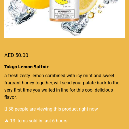
AED
50.00
Tokyo Lemon Saltnic
a fresh zesty lemon
combined with icy mint
and sweet
fragrant honey together,
will send your palate back
to the
very first time you waited in line for this cool delicious
flavor.
38 people are viewing this product right now
🔥 13 items sold in last 6 hours