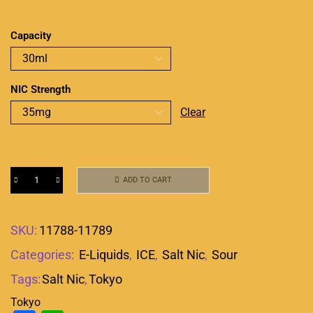
Capacity
NIC Strength
Clear
ADD TO CART
SKU:
11788-11789
Categories:
E-Liquids
,
ICE
,
Salt Nic
,
Sour
Tags:
Salt Nic
,
Tokyo
Tokyo