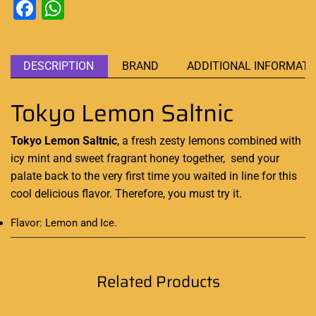
Facebook
WhatsApp
DESCRIPTION
BRAND
ADDITIONAL INFORMATI
Tokyo Lemon Saltnic
Tokyo Lemon Saltnic
, a fresh zesty lemons
combined with
icy mint
and sweet fragrant honey together,
send your
palate back
to the very first time you waited in line for this
cool delicious flavor. Therefore, you must try it.
Flavor: Lemon and Ice
.
Related Products