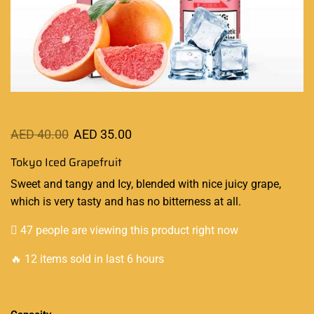
AED
40.00
AED
35.00
Tokyo Iced Grapefruit
Sweet and tangy
and Icy
, blended with nice juicy grape
,
which is
very tasty
and has no bitterness at all
.
47 people are viewing this product right now
🔥 12 items sold in last 6 hours