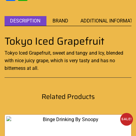
DESCRIPTION
BRAND
ADDITIONAL INFORMATI
Tokyo Iced Grapefruit
Tokyo Iced Grapefruit, sweet and tangy
and Icy
, blended
with nice juicy grape
,
which is
very tasty
and has no
bitterness at all
.
Related Products
SALE!