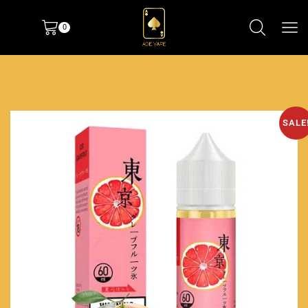
0
SALE