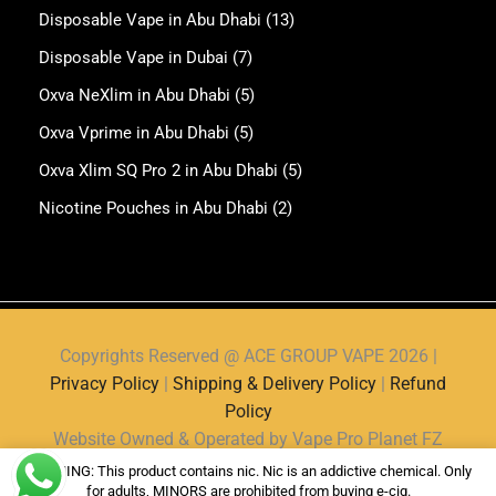
Disposable Vape in Abu Dhabi
(13)
Disposable Vape in Dubai
(7)
Oxva NeXlim in Abu Dhabi
(5)
Oxva Vprime in Abu Dhabi
(5)
Oxva Xlim SQ Pro 2 in Abu Dhabi
(5)
Nicotine Pouches in Abu Dhabi
(2)
Copyrights Reserved @ ACE GROUP VAPE 2026 |
Privacy Policy
|
Shipping & Delivery Policy
|
Refund
Policy
Website Owned & Operated by Vape Pro Planet FZ
LLE.
WARNING: This product contains nic. Nic is an addictive chemical. Only
for adults, MINORS are prohibited from buying e-cig.