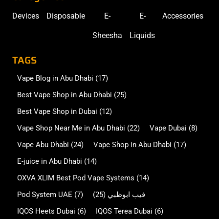
Devices
Disposable
E-
E-
Accessories
Sheesha
Liquids
TAGS
Vape Blog in Abu Dhabi
(17)
Best Vape Shop in Abu Dhabi
(25)
Best Vape Shop in Dubai
(12)
Vape Shop Near Me in Abu Dhabi
(22)
Vape Dubai
(8)
Vape Abu Dhabi
(24)
Vape Shop in Abu Dhabi
(17)
E-juice in Abu Dhabi
(14)
OXVA XLIM Best Pod Vape Systems
(14)
Pod System UAE
(7)
(25)
فيب ابوظبي
IQOS Heets Dubai
(6)
IQOS Terea Dubai
(6)