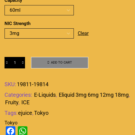
Capacity
NIC Strength
Clear
ADD TO CART
SKU:
19811-19814
Categories:
E-Liquids
,
Eliquid 3mg 6mg 12mg 18mg
,
Fruity
,
ICE
Tags:
ejuice
,
Tokyo
Tokyo
Facebook
WhatsApp