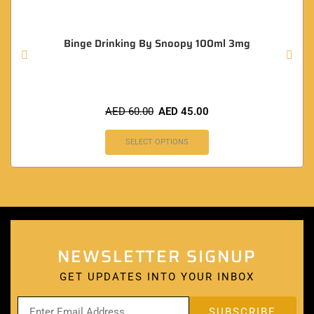
Binge Drinking By Snoopy 100ml 3mg
AED
60.00
AED
45.00
SELECT OPTIONS
NEWSLETTER SIGNUP
GET UPDATES INTO YOUR INBOX