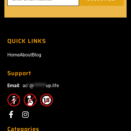
QUICK LINKS
Home
About
Blog
Support
Email
:
ac
*
@
******
up.life
Categories