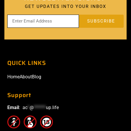
GET UPDATES INTO YOUR INBOX
QUICK LINKS
Home
About
Blog
Support
Email
:
ac
*
@
******
up.life