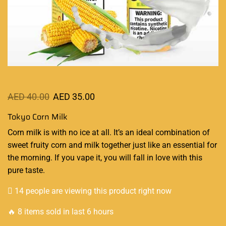
AED
40.00
AED
35.00
Tokyo Corn Milk
Corn milk is with no ice at all
.
It’s an
ideal combination
of
sweet fruity corn and milk together just like
an essential
for
the morning. If you vape it, you will fall in love with this
pure taste
.
14 people are viewing this product right now
🔥 8 items sold in last 6 hours