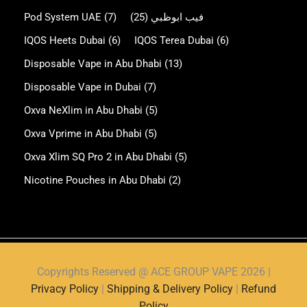
Pod System UAE
(7)
(25)
فيب ابوظبي
IQOS Heets Dubai
(6)
IQOS Terea Dubai
(6)
Disposable Vape in Abu Dhabi
(13)
Disposable Vape in Dubai
(7)
Oxva NeXlim in Abu Dhabi
(5)
Oxva Vprime in Abu Dhabi
(5)
Oxva Xlim SQ Pro 2 in Abu Dhabi
(5)
Nicotine Pouches in Abu Dhabi
(2)
Copyrights Reserved @ ACE GROUP VAPE 2026 |
Privacy Policy
|
Shipping & Delivery Policy
|
Refund
Policy