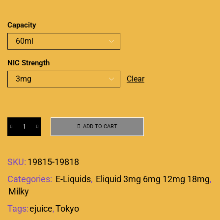
Capacity
NIC Strength
Clear
ADD TO CART
SKU:
19815-19818
Categories:
E-Liquids
,
Eliquid 3mg 6mg 12mg 18mg
,
Milky
Tags:
ejuice
,
Tokyo