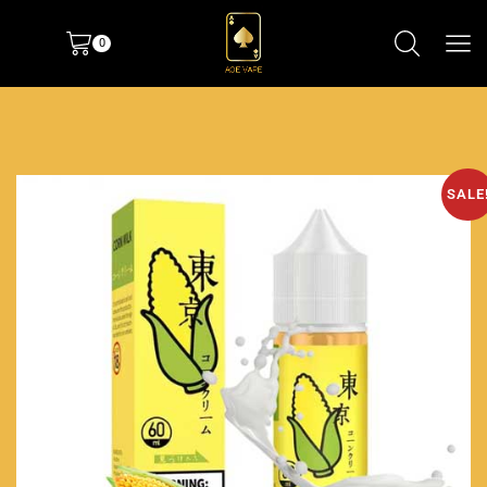
0
SALE