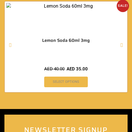
SALE!
Lemon Soda 60ml 3mg
AED
40.00
AED
35.00
SELECT OPTIONS
NEWSLETTER SIGNUP