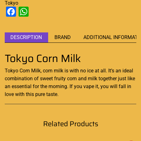
Tokyo
Facebook
WhatsApp
DESCRIPTION
BRAND
ADDITIONAL INFORMATI
Tokyo Corn Milk
Tokyo Corn Milk, corn milk is with no ice at all
.
It’s an
ideal
combination
of sweet fruity corn and milk together just like
an essential
for the morning. If you vape it, you will fall in
love with this pure taste
.
Related Products