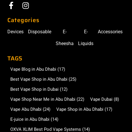
Categories
Devices
Disposable
E-
E-
Accessories
Sheesha
Liquids
TAGS
Vape Blog in Abu Dhabi
(17)
Best Vape Shop in Abu Dhabi
(25)
Best Vape Shop in Dubai
(12)
Vape Shop Near Me in Abu Dhabi
(22)
Vape Dubai
(8)
Vape Abu Dhabi
(24)
Vape Shop in Abu Dhabi
(17)
E-juice in Abu Dhabi
(14)
OXVA XLIM Best Pod Vape Systems
(14)