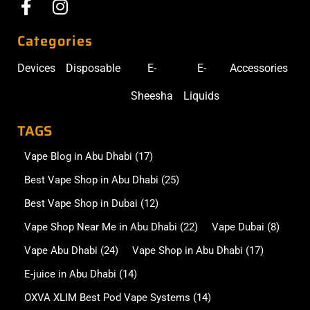
Categories
Devices
Disposable
E-
E-
Accessories
Sheesha
Liquids
TAGS
Vape Blog in Abu Dhabi
(17)
Best Vape Shop in Abu Dhabi
(25)
Best Vape Shop in Dubai
(12)
Vape Shop Near Me in Abu Dhabi
(22)
Vape Dubai
(8)
Vape Abu Dhabi
(24)
Vape Shop in Abu Dhabi
(17)
E-juice in Abu Dhabi
(14)
OXVA XLIM Best Pod Vape Systems
(14)