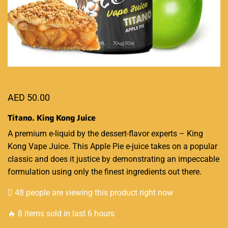
AED
50.00
Titano. King Kong Juice
A
premium e-liquid
by the dessert-flavor experts –
King
Kong Vape Juice
. This Apple Pie e-juice takes on a
popular
classic
and does it justice by demonstrating an impeccable
formulation using only the finest ingredients out there.
48 people are viewing this product right now
🔥 8 items sold in last 6 hours