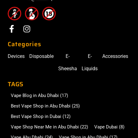
Categories
Devices
Disposable
E-
E-
Accessories
Sheesha
Liquids
TAGS
Vape Blog in Abu Dhabi
(17)
Best Vape Shop in Abu Dhabi
(25)
Best Vape Shop in Dubai
(12)
Vape Shop Near Me in Abu Dhabi
(22)
Vape Dubai
(8)
Vape Abu Dhabi
(24)
Vape Shop in Abu Dhabi
(17)