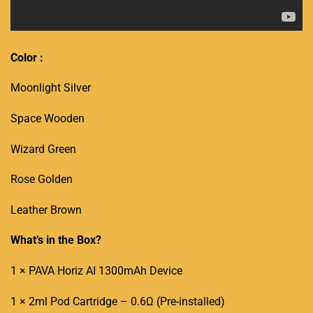
Color :
Moonlight Silver
Space Wooden
Wizard Green
Rose Golden
Leather Brown
What’s in the Box?
1 × PAVA Horiz AI 1300mAh Device
1 × 2ml
Pod Cartridge
–
0.6Ω
(Pre-installed)