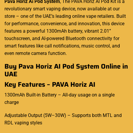
Pava Horiz Ai Pod System
,
The
PAVA Horiz
AI Pod Kit is a
revolutionary smart vaping device, now available at our
store
–
one of the UAE’s leading online vape retailers. Built
for performance, convenience, and innovation, this device
features a powerful 1300mAh battery, vibrant 2.01”
touchscreen, and AI-powered Bluetooth connectivity for
smart features like call notifications, music control, and
even remote camera function
.
Buy Pava Horiz AI Pod System Online in
UAE
Key Features
–
PAVA Horiz AI
1300mAh Built-in Battery
–
All-day usage on a single
charge
Adjustable Output (5W
–
30W)
–
Supports both MTL and
RDL vaping styles