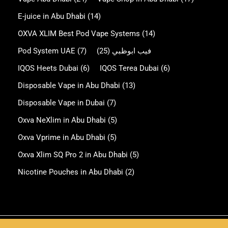
E-juice in Abu Dhabi
(14)
OXVA XLIM Best Pod Vape Systems
(14)
Pod System UAE
(7)
(25)
فيب ابوظبي
IQOS Heets Dubai
(6)
IQOS Terea Dubai
(6)
Disposable Vape in Abu Dhabi
(13)
Disposable Vape in Dubai
(7)
Oxva NeXlim in Abu Dhabi
(5)
Oxva Vprime in Abu Dhabi
(5)
Oxva Xlim SQ Pro 2 in Abu Dhabi
(5)
Nicotine Pouches in Abu Dhabi
(2)