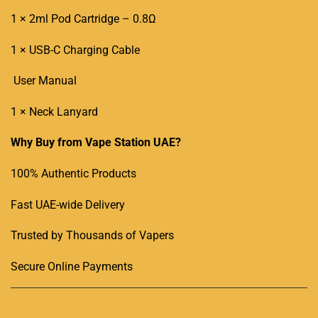
1 × 2ml
Pod Cartridge
–
0.8Ω
1 × USB-C Charging Cable
User Manual
1 × Neck Lanyard
Why Buy from Vape Station UAE?
100% Authentic Products
Fast UAE-wide Delivery
Trusted by Thousands of Vapers
Secure Online Payments