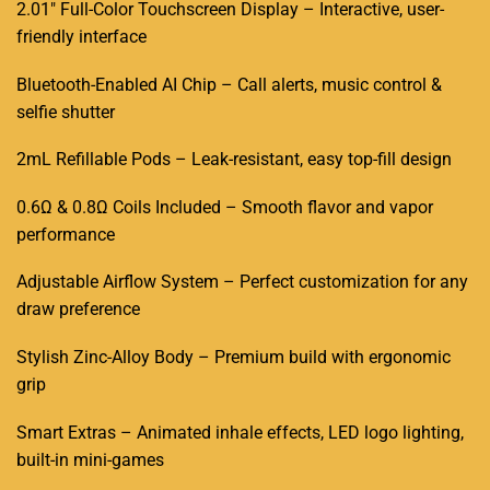
2.01
″
Full-Color Touchscreen Display
–
Interactive, user-
friendly interface
Bluetooth-Enabled AI Chip
–
Call alerts, music control &
selfie shutter
2mL Refillable Pods
–
Leak-resistant, easy top-fill design
0.6Ω & 0.8Ω Coils Included
–
Smooth flavor and vapor
performance
Adjustable Airflow System
–
Perfect customization for any
draw preference
Stylish Zinc-Alloy Body
–
Premium build with ergonomic
grip
Smart Extras
–
Animated inhale effects, LED logo lighting,
built-in mini-games