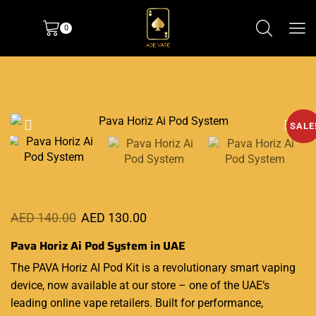
0
SALE
AED
140.00
AED
130.00
Pava Horiz Ai Pod System in UAE
The PAVA Horiz AI
Pod Kit
is a revolutionary smart vaping
device, now available at our store
–
one of the UAE’s
leading online vape retailers. Built for performance,