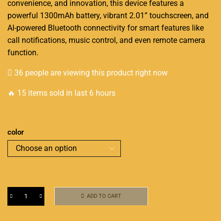
convenience, and innovation, this device features a
powerful 1300mAh battery, vibrant 2.01” touchscreen, and
AI-powered Bluetooth connectivity for smart features like
call notifications, music control, and even remote camera
function.
36 people are viewing this product right now
🔥 15 items sold in last 6 hours
color
ADD TO CART