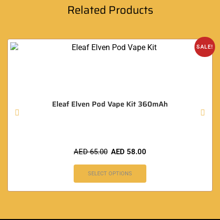
Related Products
SALE!
Eleaf Elven Pod Vape Kit 360mAh
AED
65.00
AED
58.00
SELECT OPTIONS