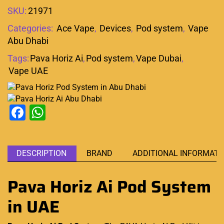
SKU:
21971
Categories:
Ace Vape
,
Devices
,
Pod system
,
Vape
Abu Dhabi
Tags:
Pava Horiz Ai
,
Pod system
,
Vape Dubai
,
Vape UAE
Facebook
WhatsApp
DESCRIPTION
BRAND
ADDITIONAL INFORMATI
Pava Horiz Ai Pod System
in UAE