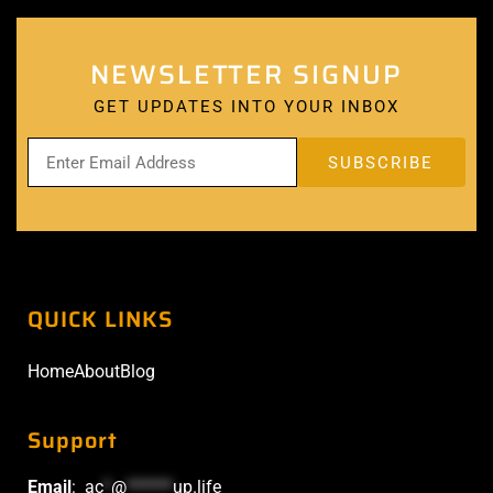
NEWSLETTER SIGNUP
GET UPDATES INTO YOUR INBOX
QUICK LINKS
Home
About
Blog
Support
Email
:
ac
*
@
******
up.life