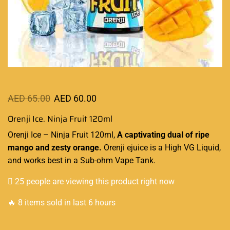
AED
65.00
AED
60.00
Orenji Ice. Ninja Fruit 120ml
Orenji Ice – Ninja Fruit 120ml,
A captivating
dual of ripe
mango and zesty orange.
Orenji ejuice is a
High VG Liquid
,
and works
best in a Sub-ohm
Vape Tank.
25 people are viewing this product right now
🔥 8 items sold in last 6 hours