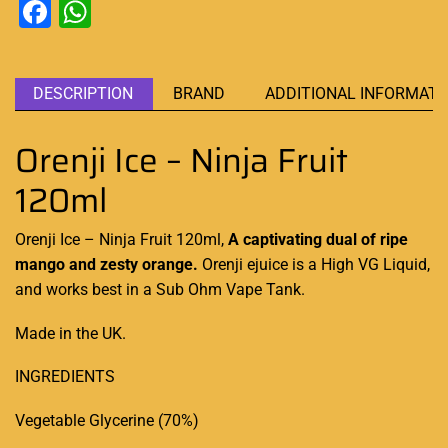
Facebook
WhatsApp
DESCRIPTION
BRAND
ADDITIONAL INFORMATI
Orenji Ice – Ninja Fruit
120ml
Orenji Ice – Ninja Fruit 120ml,
A captivating
dual of ripe
mango and zesty orange.
Orenji ejuice is a
High VG Liquid
,
and works
best in a Sub Ohm
Vape Tank.
Made in the UK.
INGREDIENTS
Vegetable Glycerine (70%)