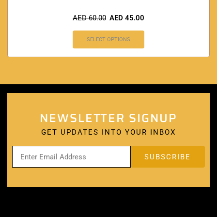
AED
60.00
AED
45.00
SELECT OPTIONS
NEWSLETTER SIGNUP
GET UPDATES INTO YOUR INBOX