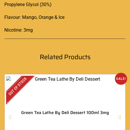
Propylene Glycol (30%)
Flavour: Mango, Orange & Ice
Nicotine: 3mg
Related Products
OUT OF STOCK
SALE!
Green Tea Lathe By Deli Dessert 100ml 3mg