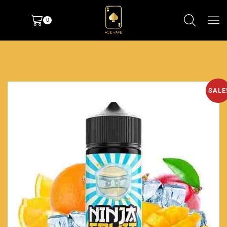
0
SALE