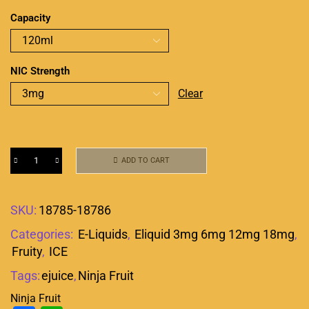
Capacity
NIC Strength
Clear
ADD TO CART
SKU:
18785-18786
Categories:
E-Liquids
,
Eliquid 3mg 6mg 12mg 18mg
,
Fruity
,
ICE
Tags:
ejuice
,
Ninja Fruit
Ninja Fruit