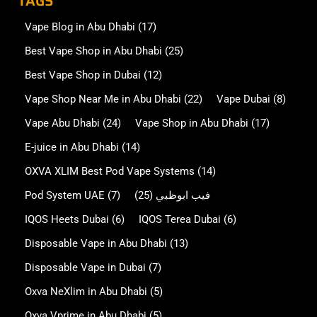
TAGS
Vape Blog in Abu Dhabi
(17)
Best Vape Shop in Abu Dhabi
(25)
Best Vape Shop in Dubai
(12)
Vape Shop Near Me in Abu Dhabi
(22)
Vape Dubai
(8)
Vape Abu Dhabi
(24)
Vape Shop in Abu Dhabi
(17)
E-juice in Abu Dhabi
(14)
OXVA XLIM Best Pod Vape Systems
(14)
Pod System UAE
(7)
(25)
فيب ابوظبي
IQOS Heets Dubai
(6)
IQOS Terea Dubai
(6)
Disposable Vape in Abu Dhabi
(13)
Disposable Vape in Dubai
(7)
Oxva NeXlim in Abu Dhabi
(5)
Oxva Vprime in Abu Dhabi
(5)