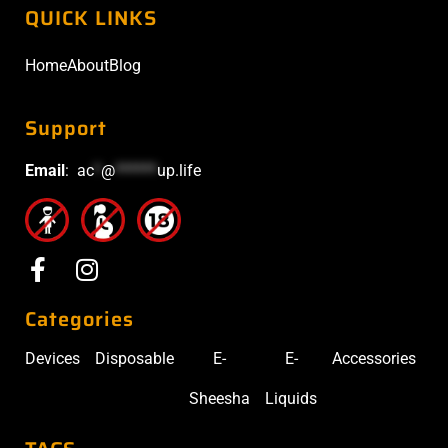
QUICK LINKS
Home
About
Blog
Support
Email
:
ac
*
@
******
up.life
Categories
Devices
Disposable
E-
E-
Accessories
Sheesha
Liquids