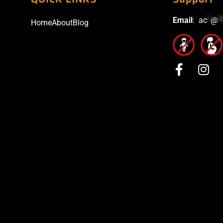
Email
:
ac
*
@
*
Home
About
Blog