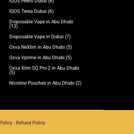
IQOS Heets Dubai
(6)
IQOS Terea Dubai
(6)
Disposable Vape in Abu Dhabi
(13)
Disposable Vape in Dubai
(7)
Oxva NeXlim in Abu Dhabi
(5)
Oxva Vprime in Abu Dhabi
(5)
Oxva Xlim SQ Pro 2 in Abu Dhabi
(5)
Nicotine Pouches in Abu Dhabi
(2)
Policy
|
Refund Policy