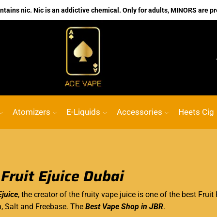
ains nic. Nic is an addictive chemical. Only for adults, MINORS are pr
No.1 Online vape Shop
Custom link
ACE
Atomizers
E-Liquids
Accessories
Heets Cig
 Fruit Ejuice Dubai
Ejuice
, the creator of the fruity
vape juice
is one of the best Fruit 
h, Salt and Freebase. The
Best Vape Shop in JBR
.