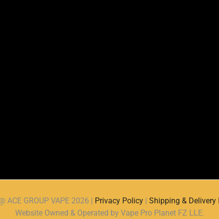
d @ ACE GROUP VAPE 2026 |
Privacy Policy
|
Shipping & Delivery 
Website Owned & Operated by Vape Pro Planet FZ LLE.