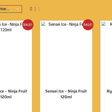
SALE!
SALE!
ce – Ninja Fruit
Sensei Ice – Ninja Fruit
Ry
120ml
120ml