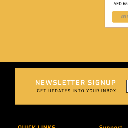
AED
65
SEL
NEWSLETTER SIGNUP
GET UPDATES INTO YOUR INBOX
QUICK LINKS
Support