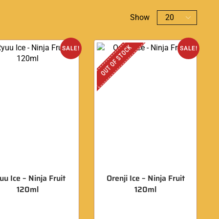
Show
OUT OF STOCK
SALE!
SALE!
uu Ice – Ninja Fruit
Orenji Ice – Ninja Fruit
120ml
120ml