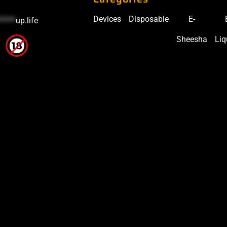
Devices
Disposable
E-
*****
up.life
Sheesha
Liq