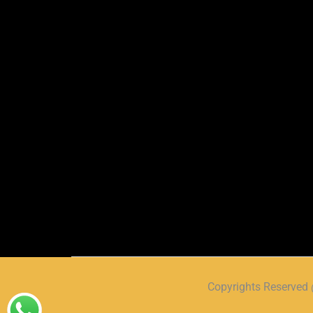
Copyrights Reserve