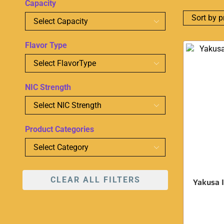
Capacity
Flavor Type
NIC Strength
Product Categories
CLEAR ALL FILTERS
Yakusa I