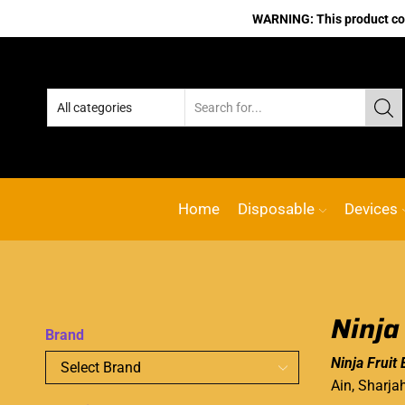
WARNING: This product cont
Home
Disposable
Devices
Ninja
Brand
Ninja Fruit 
Ain, Sharja