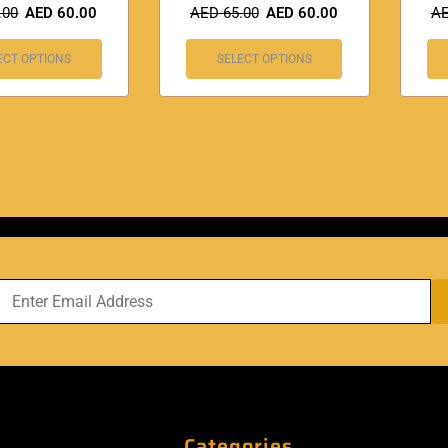
.00
AED
60.00
AED
65.00
AED
60.00
A
ECT OPTIONS
SELECT OPTIONS
Categories