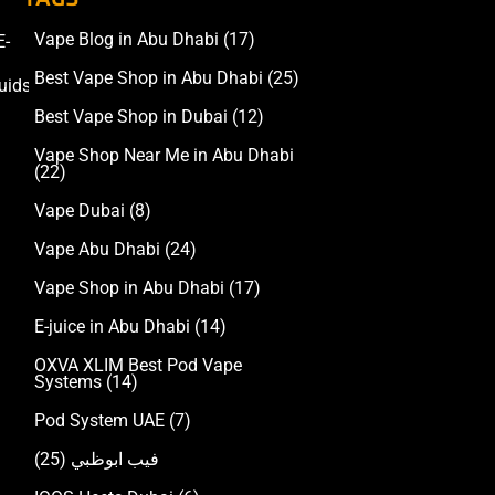
Vape Blog in Abu Dhabi
(17)
E-
Accessories
Best Vape Shop in Abu Dhabi
(25)
uids
Best Vape Shop in Dubai
(12)
Vape Shop Near Me in Abu Dhabi
(22)
Vape Dubai
(8)
Vape Abu Dhabi
(24)
Vape Shop in Abu Dhabi
(17)
E-juice in Abu Dhabi
(14)
OXVA XLIM Best Pod Vape
Systems
(14)
Pod System UAE
(7)
(25)
فيب ابوظبي