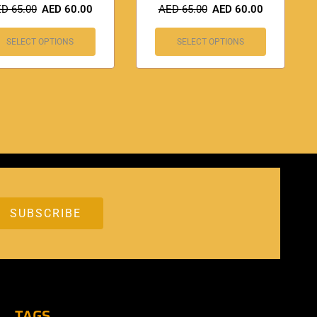
ED
65.00
AED
60.00
AED
65.00
AED
60.00
SELECT OPTIONS
SELECT OPTIONS
TAGS