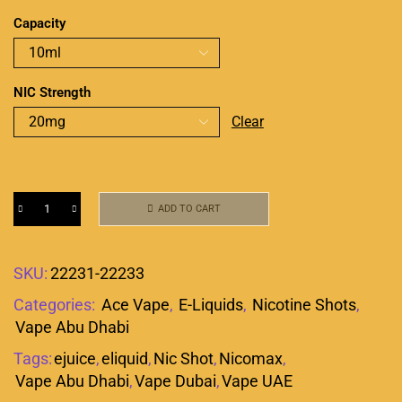
Capacity
NIC Strength
Clear
ADD TO CART
SKU:
22231-22233
Categories:
Ace Vape
,
E-Liquids
,
Nicotine Shots
,
Vape Abu Dhabi
Tags:
ejuice
,
eliquid
,
Nic Shot
,
Nicomax
,
Vape Abu Dhabi
,
Vape Dubai
,
Vape UAE