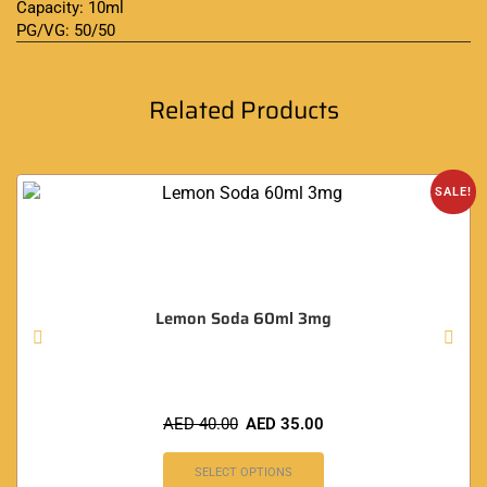
Capacity: 10ml
PG/VG: 50/50
Related Products
SALE!
Lemon Soda 60ml 3mg
AED
40.00
AED
35.00
SELECT OPTIONS