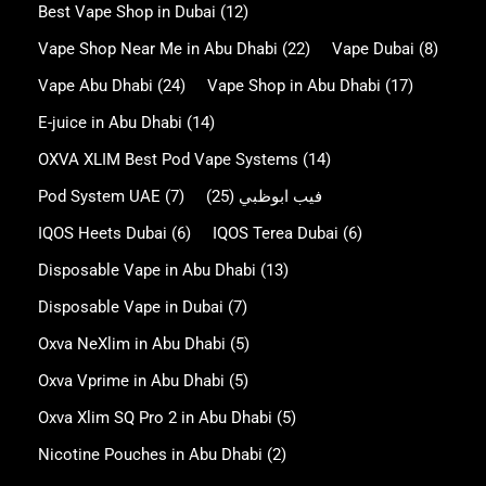
Best Vape Shop in Dubai
(12)
Vape Shop Near Me in Abu Dhabi
(22)
Vape Dubai
(8)
Vape Abu Dhabi
(24)
Vape Shop in Abu Dhabi
(17)
E-juice in Abu Dhabi
(14)
OXVA XLIM Best Pod Vape Systems
(14)
Pod System UAE
(7)
(25)
فيب ابوظبي
IQOS Heets Dubai
(6)
IQOS Terea Dubai
(6)
Disposable Vape in Abu Dhabi
(13)
Disposable Vape in Dubai
(7)
Oxva NeXlim in Abu Dhabi
(5)
Oxva Vprime in Abu Dhabi
(5)
Oxva Xlim SQ Pro 2 in Abu Dhabi
(5)
Nicotine Pouches in Abu Dhabi
(2)