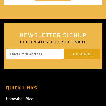
NEWSLETTER SIGNUP
GET UPDATES INTO YOUR INBOX
QUICK LINKS
Home
About
Blog