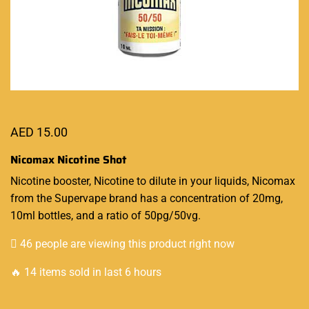
AED
15.00
Nicomax Nicotine Shot
Nicotine booster,
Nicotine to dilute in your liquids, Nicomax
from the
Supervape
brand has a concentration of 20mg,
10ml bottles, and a ratio of 50pg/50vg.
46 people are viewing this product right now
🔥 14 items sold in last 6 hours