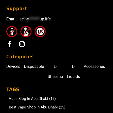
Support
Email
:
ac
*
@
******
up.life
Categories
Devices
Disposable
E-
E-
Accessories
Sheesha
Liquids
TAGS
Vape Blog in Abu Dhabi
(17)
Best Vape Shop in Abu Dhabi
(25)