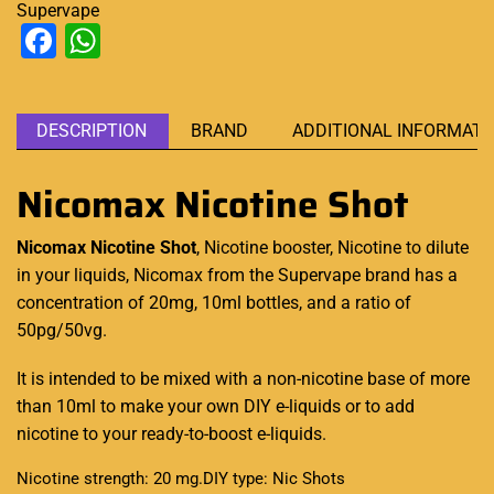
Supervape
Facebook
WhatsApp
DESCRIPTION
BRAND
ADDITIONAL INFORMATI
Nicomax Nicotine Shot
Nicomax Nicotine Shot
, Nicotine booster,
Nicotine to dilute
in your liquids, Nicomax from the Supervape brand has a
concentration of 20mg, 10ml bottles, and a ratio of
50pg/50vg.
It is intended to be mixed with a non-nicotine base of more
than 10ml to make your own DIY e-liquids or to add
nicotine to your ready-to-boost
e-liquids
.
Nicotine strength: 20 mg.
DIY type: Nic Shots