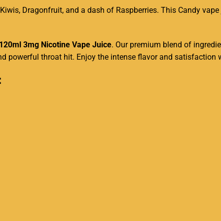
 Kiwis, Dragonfruit, and a dash of Raspberries. This Candy
vape 
120ml
3mg Nicotine Vape Juice
. Our
premium blend
of ingredie
d powerful throat hit. Enjoy the intense flavor and satisfactio
: