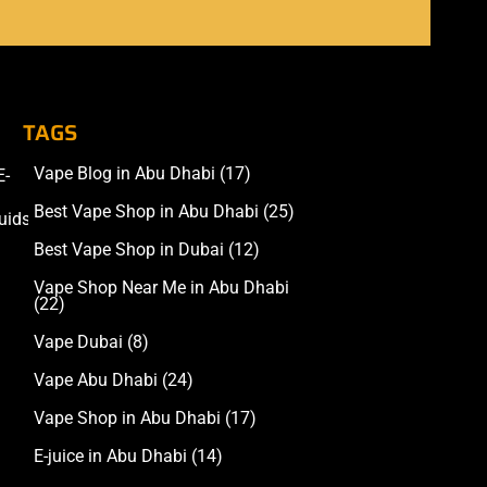
TAGS
Vape Blog in Abu Dhabi
(17)
E-
Accessories
Best Vape Shop in Abu Dhabi
(25)
uids
Best Vape Shop in Dubai
(12)
Vape Shop Near Me in Abu Dhabi
(22)
Vape Dubai
(8)
Vape Abu Dhabi
(24)
Vape Shop in Abu Dhabi
(17)
E-juice in Abu Dhabi
(14)