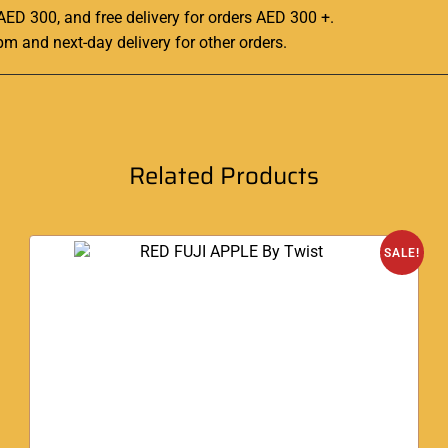
 AED 300, and free delivery for orders AED 300 +.
pm and next-day delivery for other orders
.
Related Products
SALE!