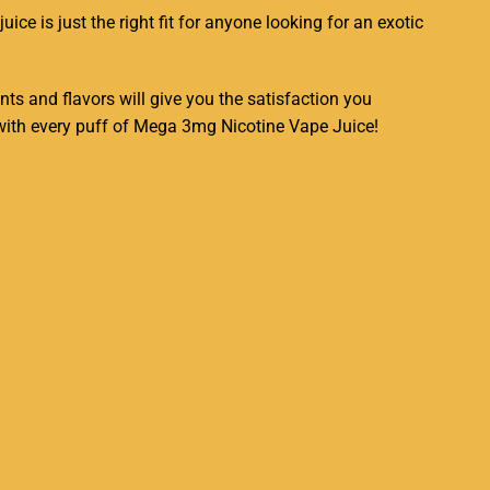
juice
is just the right fit for anyone looking for an
exotic
nts and flavors will give you the satisfaction you
n with every puff of Mega 3mg Nicotine Vape Juice!