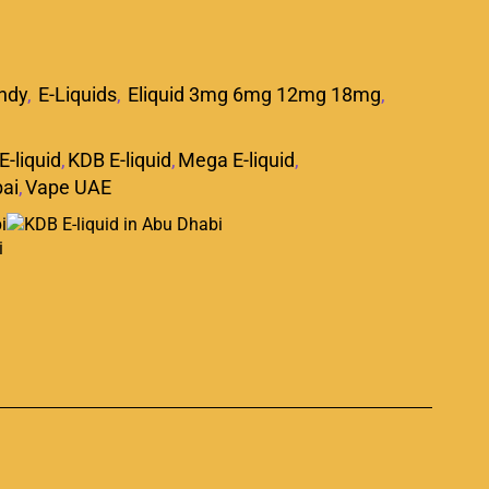
ndy
,
E-Liquids
,
Eliquid 3mg 6mg 12mg 18mg
,
E-liquid
,
KDB E-liquid
,
Mega E-liquid
,
ai
,
Vape UAE
p