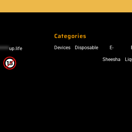
Categories
Devices
Disposable
E-
*****
up.life
Sheesha
Liq