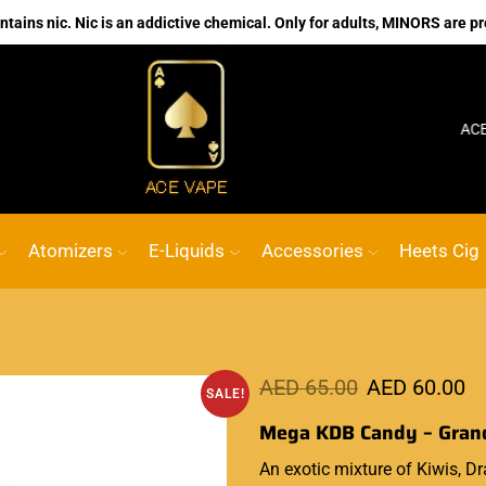
ains nic. Nic is an addictive chemical. Only for adults, MINORS are pr
No.1 Online vape Shop
Custom link
ACE VAPE
Atomizers
E-Liquids
Accessories
Heets Cig
AED
65.00
AED
60.00
SALE!
Mega KDB Candy – Grand
An exotic
mixture
of Kiwis, Dr