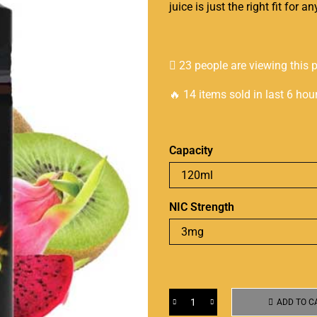
juice is just the right fit for 
23 people are viewing this 
🔥 14 items sold in last 6 hou
Capacity
NIC Strength
ADD TO C