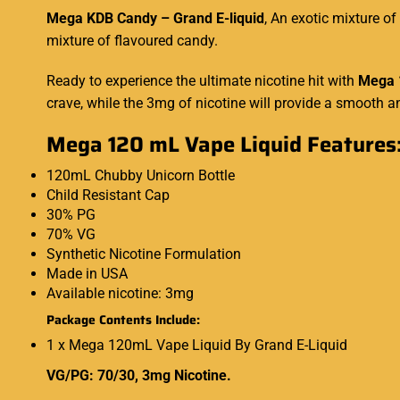
Mega KDB Candy – Grand E-liquid
,
An exotic mixture of
mixture of flavoured candy.
Ready to experience the ultimate nicotine hit with
Mega 
crave
,
while the 3mg of nicotine will provide a smooth an
Mega 120 mL Vape Liquid Features
120mL Chubby Unicorn Bottle
Child Resistant Cap
30% PG
70% VG
Synthetic Nicotine Formulation
Made in USA
Available nicotine: 3mg
Package Contents Include:
1 x Mega 120mL Vape Liquid By Grand E-Liquid
VG/PG: 70/30, 3mg Nicotine.