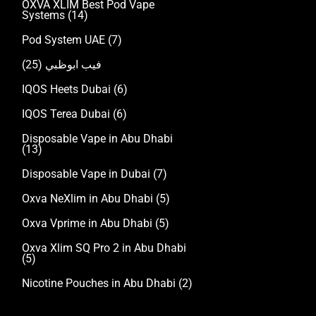
OXVA XLIM Best Pod Vape
Systems
(14)
Pod System UAE
(7)
(25)
فيب ابوظبي
IQOS Heets Dubai
(6)
IQOS Terea Dubai
(6)
Disposable Vape in Abu Dhabi
(13)
Disposable Vape in Dubai
(7)
Oxva NeXlim in Abu Dhabi
(5)
Oxva Vprime in Abu Dhabi
(5)
Oxva Xlim SQ Pro 2 in Abu Dhabi
(5)
Nicotine Pouches in Abu Dhabi
(2)