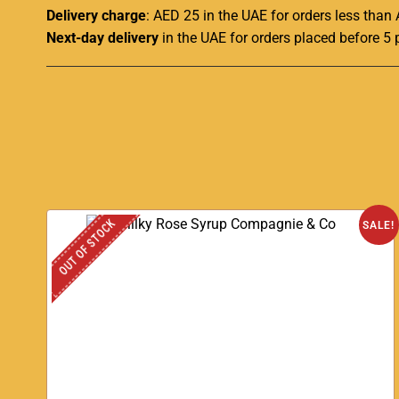
Delivery charge
: AED 25 in the UAE for orders less than
Next-day delivery
in the UAE for orders placed before 5 
OUT OF STOCK
SALE!