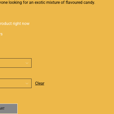
anyone looking for an
exotic mixture
of flavoured candy.
product right now
rs
Clear
ART