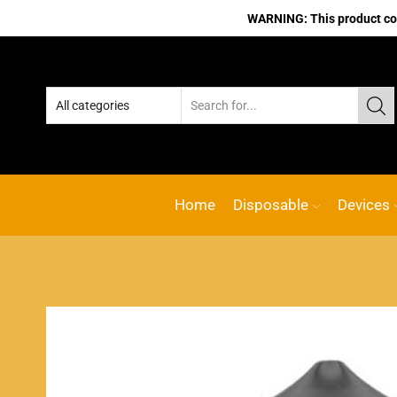
WARNING: This product cont
Home
Disposable
Devices