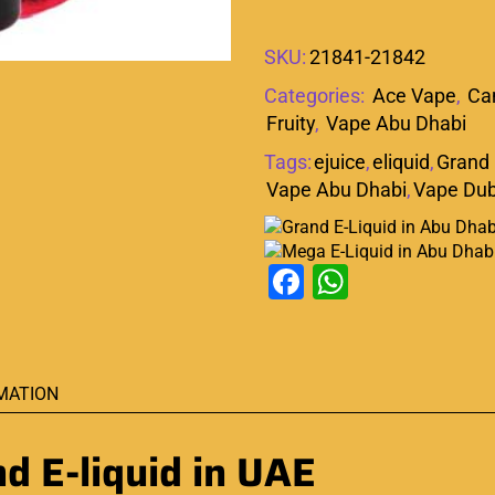
SKU:
21841-21842
Categories:
Ace Vape
,
Ca
Fruity
,
Vape Abu Dhabi
Tags:
ejuice
,
eliquid
,
Grand 
Vape Abu Dhabi
,
Vape Dub
Facebook
WhatsAp
MATION
 E-liquid in UAE