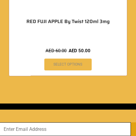
RED FUJI APPLE By Twist 120ml 3mg
AED
60.00
AED
50.00
SELECT OPTIONS