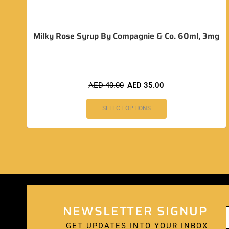
Milky Rose Syrup By Compagnie & Co. 60ml, 3mg
AED
40.00
AED
35.00
SELECT OPTIONS
NEWSLETTER SIGNUP
GET UPDATES INTO YOUR INBOX