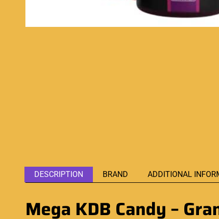
DESCRIPTION
BRAND
ADDITIONAL INFOR
Mega KDB Candy – Grand