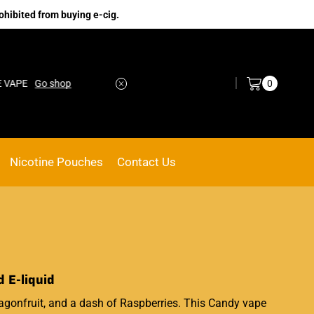
ohibited from buying e-cig.
Log in / Sign in
0
Go shop
No.1 Online vape Shop
Custom link
Nicotine Pouches
Contact Us
 E-liquid
agonfruit, and a dash of Raspberries. This Candy vape