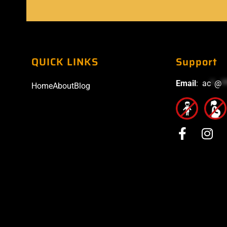
QUICK LINKS
Support
Email
:
ac
*
@
*
Home
About
Blog