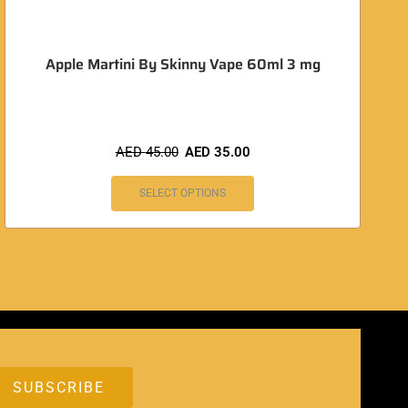
Apple Martini By Skinny Vape 60ml 3 mg
AED
45.00
AED
35.00
SELECT OPTIONS