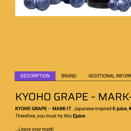
DESCRIPTION
BRAND
ADDITIONAL INFOR
KYOHO GRAPE – MARK-
KYOHO GRAPE
–
MARK-IT
.
Japanese-inspired
E-juice
,
Therefore, you must try this
Ejuice
.
…Leave your mark!