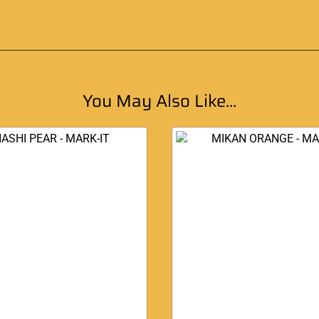
You May Also Like...