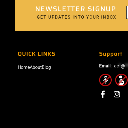
NEWSLETTER SIGNUP
GET UPDATES INTO YOUR INBOX
QUICK LINKS
Support
Email
:
ac
*
@
*
Home
About
Blog