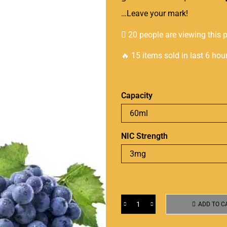
…Leave your mark!
20 people are viewing this 
🔥 15 items sold in last 6 hou
Capacity
NIC Strength
ADD TO C