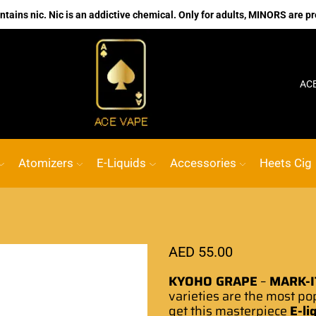
ains nic. Nic is an addictive chemical. Only for adults, MINORS are pr
No.1 Online vape Shop
Custom link
ACE VAPE
Atomizers
E-Liquids
Accessories
Heets Cig
AED
55.00
KYOHO GRAPE
–
MARK-I
varieties are the
most po
get this masterpiece
E-li