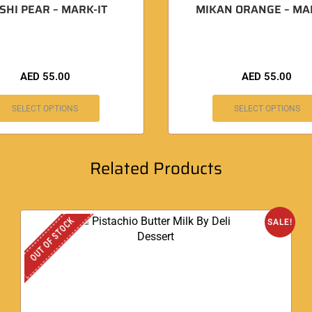
SHI PEAR – MARK-IT
MIKAN ORANGE – MA
AED
55.00
AED
55.00
SELECT OPTIONS
SELECT OPTIONS
Related Products
OUT OF STOCK
SALE!