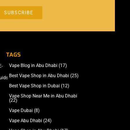
TAGS
Vape Blog in Abu Dhabi
(17)
E-
Accessories
Best Vape Shop in Abu Dhabi
(25)
uids
Best Vape Shop in Dubai
(12)
Vape Shop Near Me in Abu Dhabi
(22)
Vape Dubai
(8)
Vape Abu Dhabi
(24)