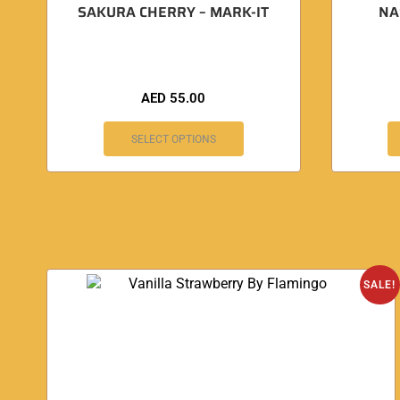
SAKURA CHERRY – MARK-IT
NA
AED
55.00
SELECT OPTIONS
SALE!