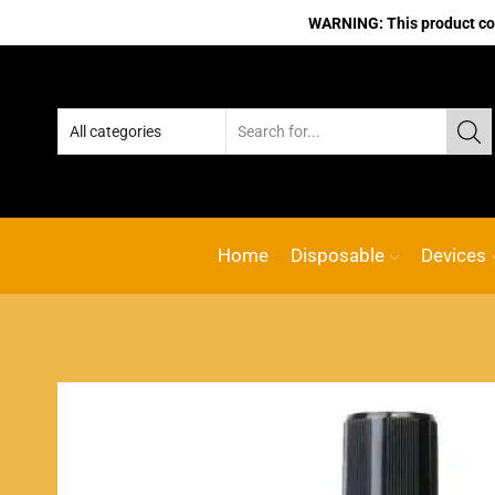
WARNING: This product cont
Home
Disposable
Devices