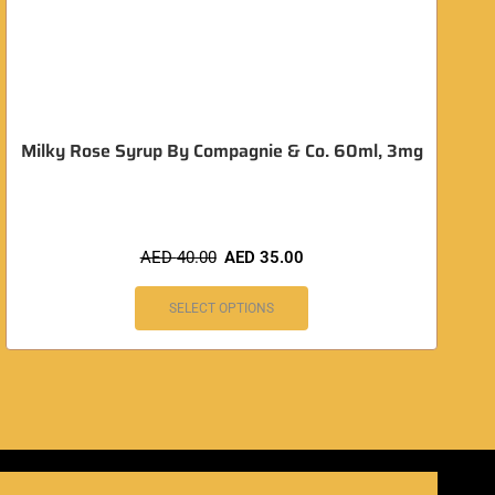
Milky Rose Syrup By Compagnie & Co. 60ml, 3mg
AED
40.00
AED
35.00
SELECT OPTIONS