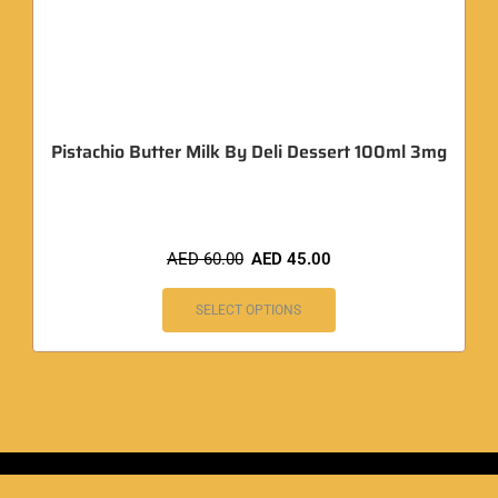
Pistachio Butter Milk By Deli Dessert 100ml 3mg
AED
60.00
AED
45.00
SELECT OPTIONS