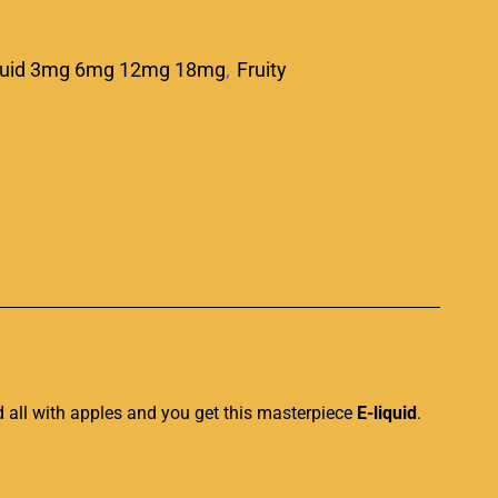
quid 3mg 6mg 12mg 18mg
,
Fruity
p
d all with apples and you get this masterpiece
E-liquid
.