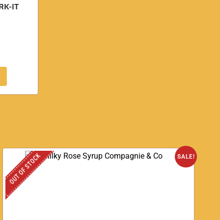
RK-IT
OUT OF STOCK
SALE!