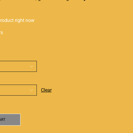
product right now
rs
Clear
ART