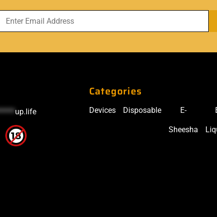
Categories
Devices
Disposable
E-
*****
up.life
Sheesha
Liq