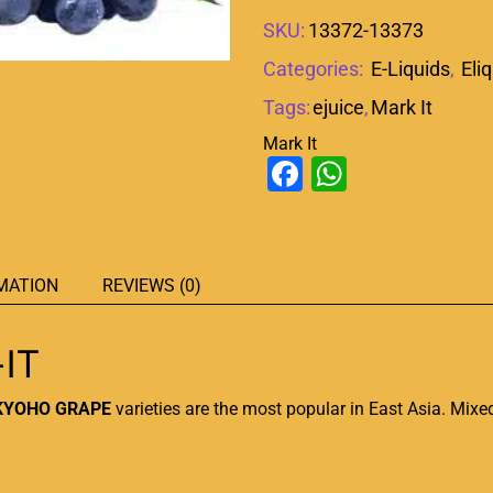
SKU:
13372-13373
Categories:
E-Liquids
,
Eli
Tags:
ejuice
,
Mark It
Mark It
Facebook
WhatsAp
MATION
REVIEWS (0)
IT
KYOHO GRAPE
varieties are the
most popular
in East Asia. Mixe