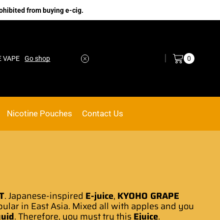
ohibited from buying e-cig.
Log in / Sign in
0
Go shop
No.1 Online vape Shop
Custom link
Nicotine Pouches
Contact Us
T
.
Japanese-inspired
E-juice
,
KYOHO GRAPE
pular
in East Asia. Mixed all with apples and you
quid
. Therefore, you must try this
Ejuice
.