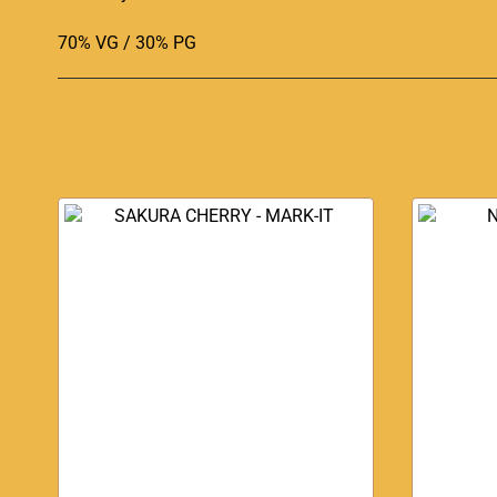
70% VG / 30% PG