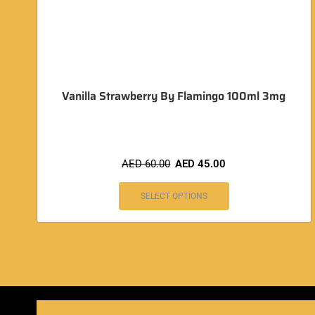
Vanilla Strawberry By Flamingo 100ml 3mg
AED
60.00
AED
45.00
SELECT OPTIONS