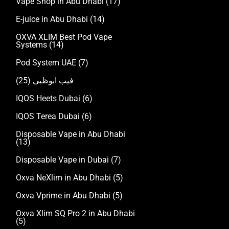
Vape Shop in Abu Dhabi
(17)
E-juice in Abu Dhabi
(14)
OXVA XLIM Best Pod Vape
Systems
(14)
Pod System UAE
(7)
(25)
فيب ابوظبي
IQOS Heets Dubai
(6)
IQOS Terea Dubai
(6)
Disposable Vape in Abu Dhabi
(13)
Disposable Vape in Dubai
(7)
Oxva NeXlim in Abu Dhabi
(5)
Oxva Vprime in Abu Dhabi
(5)
Oxva Xlim SQ Pro 2 in Abu Dhabi
(5)