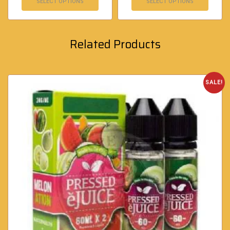
SELECT OPTIONS
SELECT OPTIONS
Related Products
SALE!