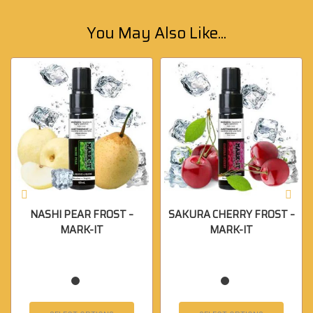
You May Also Like...
NASHI PEAR FROST –
SAKURA CHERRY FROST –
MARK-IT
MARK-IT