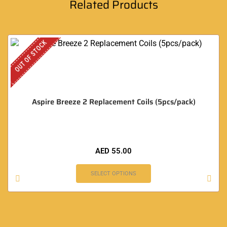
Related Products
OUT OF STOCK
Aspire Breeze 2 Replacement Coils (5pcs/pack)
AED
55.00
SELECT OPTIONS