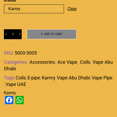
Brands
Clear
ADD TO CART
SKU:
5003-5005
Categories:
Accessories
,
Ace Vape
,
Coils
,
Vape Abu
Dhabi
Tags:
Coils
,
E-pipe
,
Kamry
,
Vape Abu Dhabi
,
Vape Pipe
,
Vape UAE
Kamry
Facebook
WhatsApp