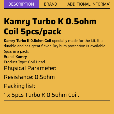
DESCRIPTION
BRAND
ADDITIONAL INFORMATI
Kamry Turbo K 0.5ohm
Coil 5pcs/pack
Kamry Turbo K
0.5ohm Coil
specially made
for the kit.
It is
durable
and has great flavor. Dry-burn protection is available.
5pcs in a pack
.
Brand:
Kamry
Product Type: Coil Head
Physical Parameter:
Resistance: 0.5ohm
Packing list:
1 x 5pcs Turbo K 0.5ohm Coil
.