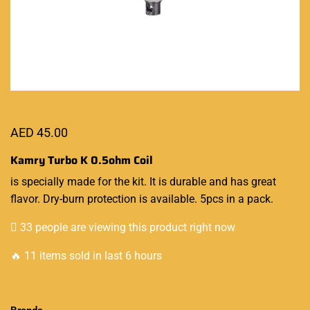
AED
45.00
Kamry Turbo K
0.5ohm Coil
is
specially made
for the kit.
It is durable
and has great
flavor. Dry-burn protection is available. 5pcs in a pack.
33 people are viewing this product right now
🔥 11 items sold in last 6 hours