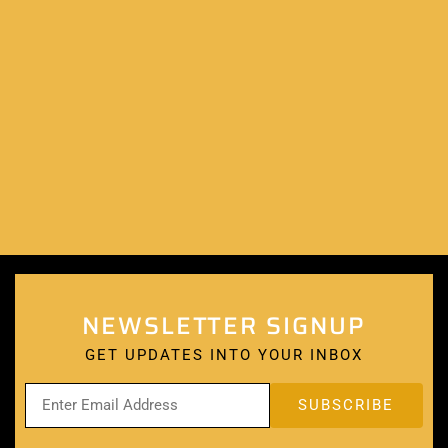
NEWSLETTER SIGNUP
GET UPDATES INTO YOUR INBOX