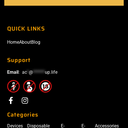
QUICK LINKS
Home
About
Blog
Support
Email
:
ac
*
@
******
up.life
Categories
Devices
Disposable
E-
E-
Accessories