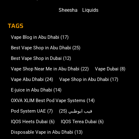
Sheesha
Liquids
TAGS
Vape Blog in Abu Dhabi
(17)
Best Vape Shop in Abu Dhabi
(25)
Best Vape Shop in Dubai
(12)
Vape Shop Near Me in Abu Dhabi
(22)
Vape Dubai
(8)
Vape Abu Dhabi
(24)
Vape Shop in Abu Dhabi
(17)
E-juice in Abu Dhabi
(14)
OXVA XLIM Best Pod Vape Systems
(14)
Pod System UAE
(7)
(25)
فيب ابوظبي
IQOS Heets Dubai
(6)
IQOS Terea Dubai
(6)
Disposable Vape in Abu Dhabi
(13)