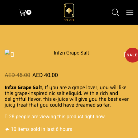
0
SALE
AED
45.00
AED
40.00
Infzn Grape Salt
, If you are a grape lover, you will like
this
grape-inspired nic
salt eliquid
. With a rich and
delightful flavor, this e-juice will give you the best ever
juicy treat that
you could have dreamed
so far.
28 people are viewing this product right now
🔥 10 items sold in last 6 hours