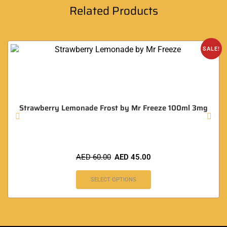
Related Products
SALE!
Strawberry Lemonade Frost by Mr Freeze 100ml 3mg
AED
60.00
AED
45.00
SELECT OPTIONS