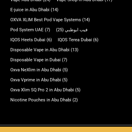
E-juice in Abu Dhabi
(14)
OXVA XLIM Best Pod Vape Systems
(14)
Pod System UAE
(7)
(25)
فيب ابوظبي
IQOS Heets Dubai
(6)
IQOS Terea Dubai
(6)
Disposable Vape in Abu Dhabi
(13)
Disposable Vape in Dubai
(7)
Oxva NeXlim in Abu Dhabi
(5)
Oxva Vprime in Abu Dhabi
(5)
Oxva Xlim SQ Pro 2 in Abu Dhabi
(5)
Nicotine Pouches in Abu Dhabi
(2)