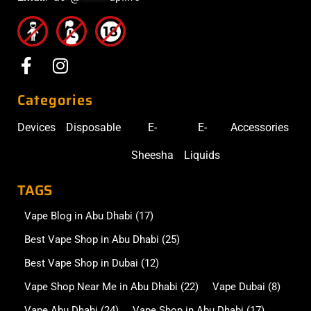
Categories
Devices
Disposable
E-
E-
Accessories
Sheesha
Liquids
TAGS
Vape Blog in Abu Dhabi
(17)
Best Vape Shop in Abu Dhabi
(25)
Best Vape Shop in Dubai
(12)
Vape Shop Near Me in Abu Dhabi
(22)
Vape Dubai
(8)
Vape Abu Dhabi
(24)
Vape Shop in Abu Dhabi
(17)