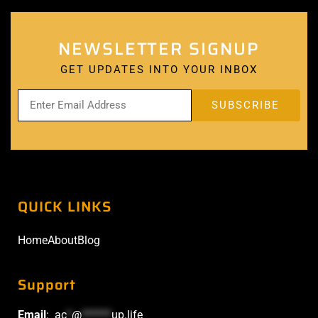
NEWSLETTER SIGNUP
GET UPDATES INTO YOUR INBOX
QUICK LINKS
Home
About
Blog
Support
Email
:
ac
*
@
******
up.life