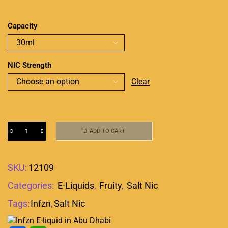
Capacity
NIC Strength
Clear
ADD TO CART
SKU:
12109
Categories:
E-Liquids
,
Fruity
,
Salt Nic
Tags:
Infzn
,
Salt Nic