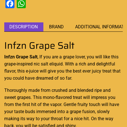
Facebook
WhatsApp
DESCRIPTION
BRAND
ADDITIONAL INFORMATI
Infzn Grape Salt
Infzn Grape Salt
, If you are a grape lover, you will like this
grape-inspired nic
salt eliquid
. With a rich and delightful
flavor, this e-juice will give you the best ever juicy treat that
you could have dreamed
of so far.
Thoroughly made from crushed and blended ripe and
sweet grapes. This mono-flavored treat will impress you
from the first hit of the vapor. Gentle fruity touch will have
your taste buds immersed into a grape fusion, slowly
making its way to your throat for a nice hit. On the way
back, you will be satisfied and shiny.