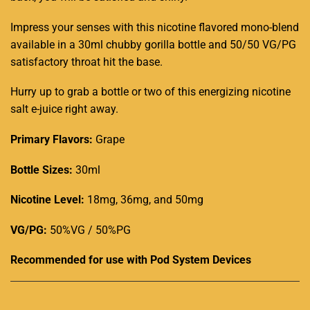
Impress your senses with this nicotine flavored mono-blend
available in a 30ml chubby gorilla bottle and 50/50 VG/PG
satisfactory throat hit the base.
Hurry up to grab a bottle or two of this energizing nicotine
salt e-juice right away
.
Primary Flavors:
Grape
Bottle Sizes:
30ml
Nicotine Level
:
18mg, 36mg, and 50mg
VG/PG:
50%VG / 50%PG
Recommended for use with
Pod System Devices