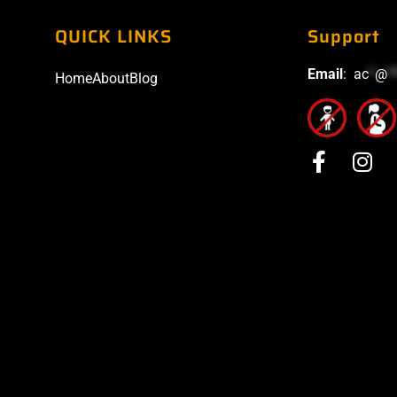
QUICK LINKS
Support
Email
:
ac
*
@
*
Home
About
Blog