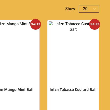
Show
SALE!
SALE!
zn Mango Mint Salt
Infzn Tobacco Custard Salt