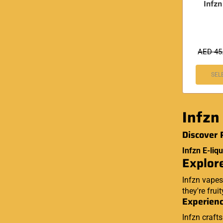
Infz
AED
45
SEL
Infzn
Discover 
Infzn E-liqu
Explore
Infzn vapes
they're frui
Experienc
Infzn craft