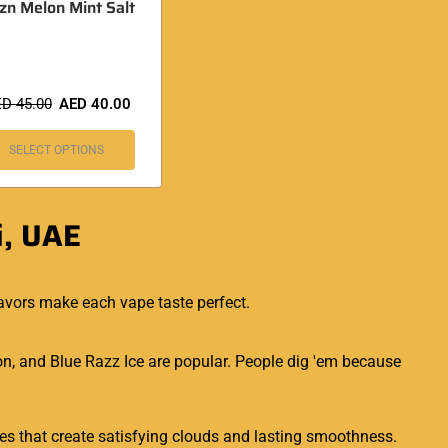
fzn Melon Mint Salt
ED
45.00
AED
40.00
SELECT OPTIONS
i, UAE
avors make each vape taste perfect.
n, and Blue Razz Ice are popular. People dig 'em because
ones that create satisfying clouds and lasting smoothness.