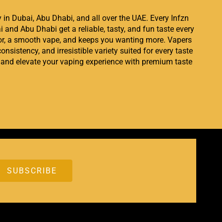
ry in Dubai, Abu Dhabi, and all over the UAE. Every Infzn
i and Abu Dhabi get a reliable, tasty, and fun taste every
avor, a smooth vape, and keeps you wanting more. Vapers
onsistency, and irresistible variety suited for every taste
and elevate your vaping experience with premium taste