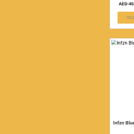
AED
45
SEL
Infzn Blu