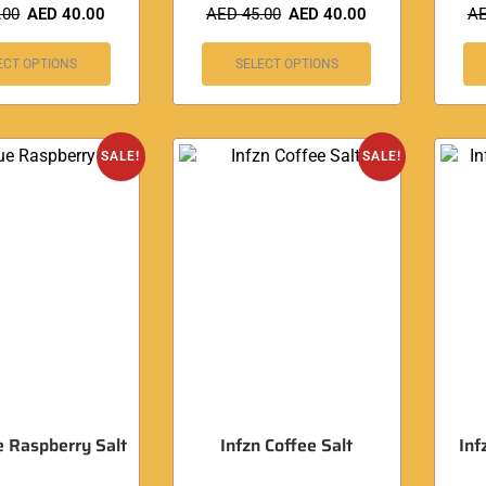
.00
AED
40.00
AED
45.00
AED
40.00
A
ECT OPTIONS
SELECT OPTIONS
SALE!
SALE!
e Raspberry Salt
Infzn Coffee Salt
Inf