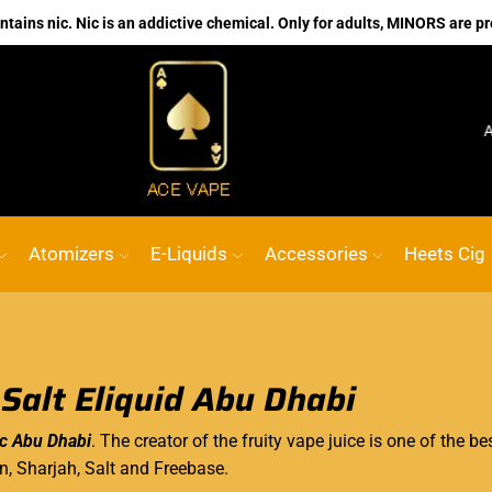
ains nic. Nic is an addictive chemical. Only for adults, MINORS are pr
No.1 Online vape Shop
Custom link
ACE VAP
Atomizers
E-Liquids
Accessories
Heets Cig
 Salt Eliquid Abu Dhabi
ic Abu Dhabi
. The creator of the fruity vape juice is one of the be
in, Sharjah, Salt and Freebase.