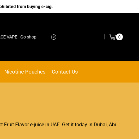
ohibited from buying e-cig.
Log in / Sign in
0
E
Go shop
No.1 Online vape Shop
Custom link
Nicotine Pouches
Contact Us
st Fruit Flavor e-juice in UAE. Get it today in Dubai, Abu