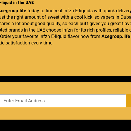
-liquid in the UAE
cegroup.life
today to find real Infzn E-liquids with quick delive
ust the right amount of sweet with a cool kick, so vapers in Duba
 cares a lot about good quality, so each puff gives you great fl
ted brands in the UAE choose Infzn for its rich profiles, reliable c
 Order your favorite Infzn E-liquid flavor now from
Acegroup.life
ic satisfaction every time.