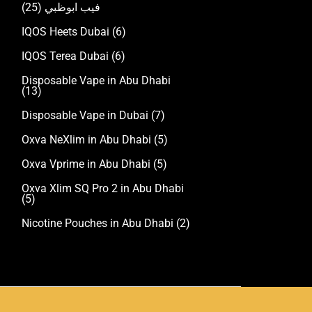
(25)
فيب ابوظبي
IQOS Heets Dubai
(6)
IQOS Terea Dubai
(6)
Disposable Vape in Abu Dhabi
(13)
Disposable Vape in Dubai
(7)
Oxva NeXlim in Abu Dhabi
(5)
Oxva Vprime in Abu Dhabi
(5)
Oxva Xlim SQ Pro 2 in Abu Dhabi
(5)
Nicotine Pouches in Abu Dhabi
(2)