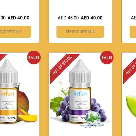
.00
AED
40.00
AED
45.00
AED
40.00
A
ECT OPTIONS
SELECT OPTIONS
OUT OF STOCK
OUT OF
SALE!
SALE!