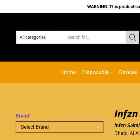
WARNING: This product cont
Home
Disposable
Devices
Infzn
Brand
Infzn Saltn
Dhabi, Al A