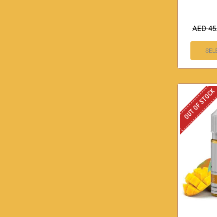
AED
45
SEL
OUT OF STOCK