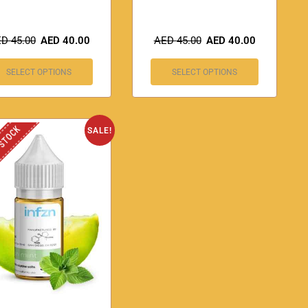
ED
45.00
AED
40.00
AED
45.00
AED
40.00
SELECT OPTIONS
SELECT OPTIONS
 STOCK
SALE!