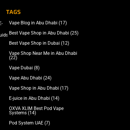
TAGS
Vape Blog in Abu Dhabi
(17)
E-
Accessories
Best Vape Shop in Abu Dhabi
(25)
uids
Best Vape Shop in Dubai
(12)
Vape Shop Near Me in Abu Dhabi
(22)
Vape Dubai
(8)
Vape Abu Dhabi
(24)
Vape Shop in Abu Dhabi
(17)
E-juice in Abu Dhabi
(14)
OXVA XLIM Best Pod Vape
Systems
(14)
Pod System UAE
(7)