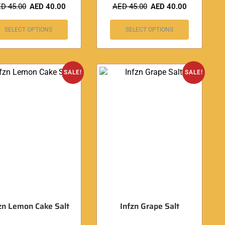
ED
45.00
AED
40.00
AED
45.00
AED
40.00
SELECT OPTIONS
SELECT OPTIONS
SALE!
SALE!
zn Lemon Cake Salt
Infzn Grape Salt