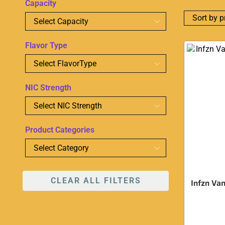
Capacity
Flavor Type
NIC Strength
Product Categories
CLEAR ALL FILTERS
Infzn Van