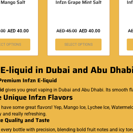
n Mango Salt
Infzn Grape Mint Salt
In
.00
AED
40.00
AED
45.00
AED
40.00
A
ECT OPTIONS
SELECT OPTIONS
 E-liquid in Dubai and Abu Dhab
Premium Infzn E-liquid
id
gives you great vaping in Dubai and Abu Dhabi. Its smooth fl
 Unique Infzn Flavors
 have some great flavors! Yep, Mango Ice, Lychee Ice, Watermelo
ty and really refreshing.
e Quality and Taste
s every bottle with precision, blending bold fruit notes and icy t