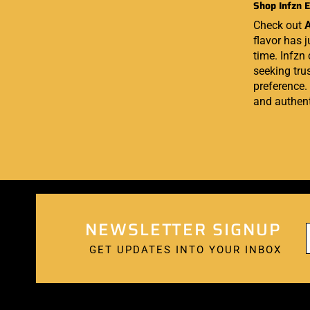
Shop Infzn E
Check out
A
flavor has j
time. Infzn
seeking trus
preference.
and authent
NEWSLETTER SIGNUP
GET UPDATES INTO YOUR INBOX