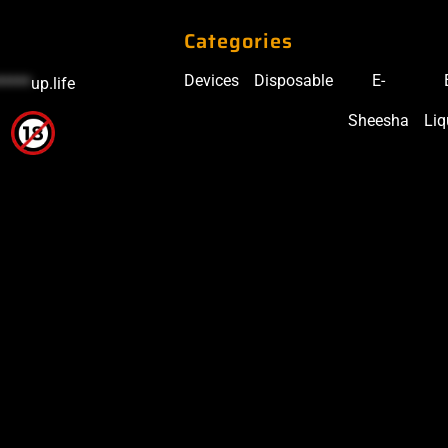
Categories
Devices
Disposable
E-
*****
up.life
Sheesha
Liq