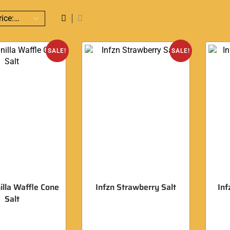
SALE!
SALE!
illa Waffle Cone
Infzn Strawberry Salt
Inf
Salt