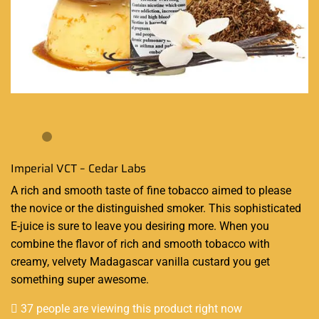
Imperial VCT – Cedar Labs
A
rich and smooth
taste of fine tobacco aimed to please
the novice or the distinguished smoker. This
sophisticated
E-juice
is sure to leave you desiring more. When you
combine the flavor of rich and smooth tobacco with
creamy, velvety Madagascar vanilla custard you get
something super awesome.
37 people are viewing this product right now