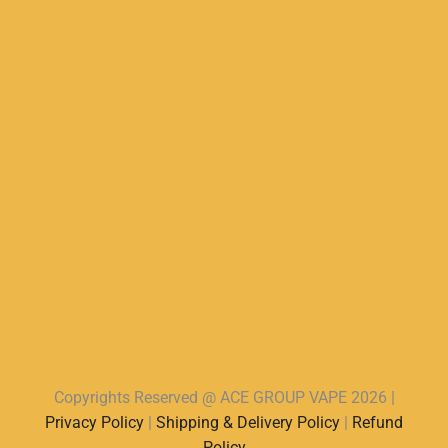
Copyrights Reserved @ ACE GROUP VAPE 2026 |
Privacy Policy
|
Shipping & Delivery Policy
|
Refund
Policy