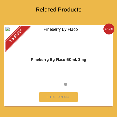
Related Products
SALE!
2 IN STOCK
Pineberry By Flaco 60ml, 3mg
SELECT OPTIONS