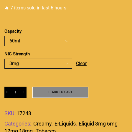
🔥 7 items sold in last 6 hours
Capacity
NIC Strength
Clear
ADD TO CART
SKU:
17243
Categories:
Creamy
,
E-Liquids
,
Eliquid 3mg 6mg
12mg 18mg
,
Tobacco