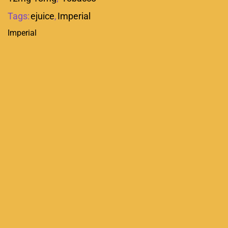
Tags:
ejuice
,
Imperial
Imperial