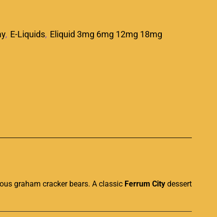
my
,
E-Liquids
,
Eliquid 3mg 6mg 12mg 18mg
p
ious
graham cracker bears
.
A classic
Ferrum City
dessert