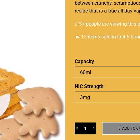
between crunchy,
scrumptiou
recipe that is a true all-day 
37 people are viewing this 
🔥 12 items sold in last 6 hou
Capacity
NIC Strength
ADD TO C