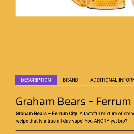
DESCRIPTION
BRAND
ADDITIONAL INFOR
Graham Bears – Ferrum 
Graham Bears – Ferrum City
.
A tasteful mixture
of smoo
recipe that is a true all-day vape! You ANGRY yet bro?