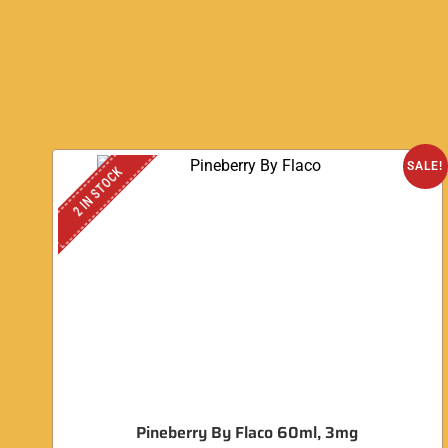
SALE!
2 IN STOCK
Pineberry By Flaco 60ml, 3mg