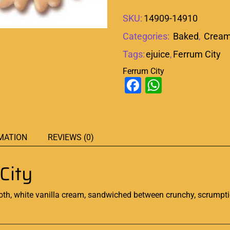
SKU:
14909-14910
Categories:
Baked
,
Crea
Tags:
ejuice
,
Ferrum City
Ferrum City
Facebook
WhatsAp
MATION
REVIEWS (0)
City
th, white vanilla cream, sandwiched between crunchy,
scrumpt