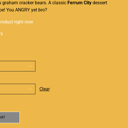
s
graham cracker bears. A classic
Ferrum City
dessert
vape! You ANGRY yet bro?
product right now
rs
Clear
ART