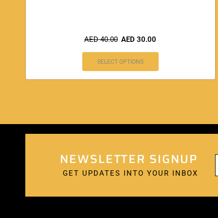
AED
40.00
AED
30.00
SELECT OPTIONS
NEWSLETTER SIGNUP
GET UPDATES INTO YOUR INBOX