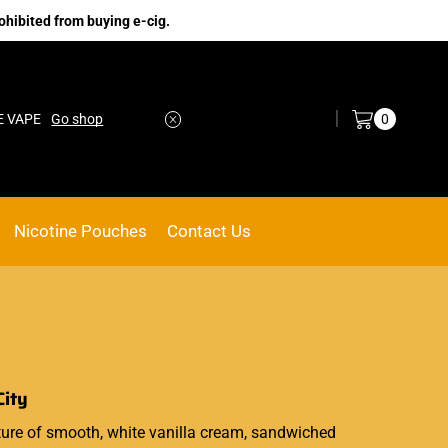
ohibited from buying e-cig.
Log in / Sign in
0
E VAPE
Go shop
Nicotine Pouches
Contact Us
City
ture
of smooth, white vanilla cream, sandwiched