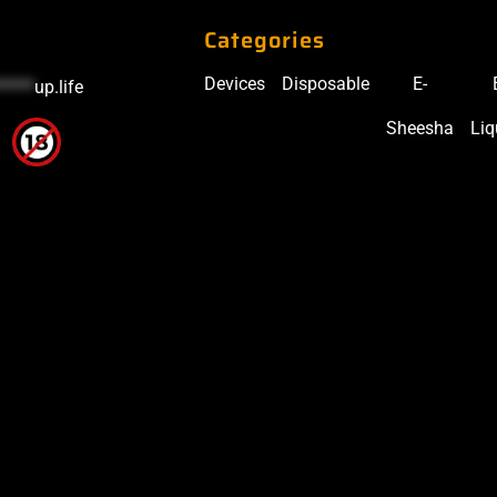
Categories
Devices
Disposable
E-
*****
up.life
Sheesha
Liq