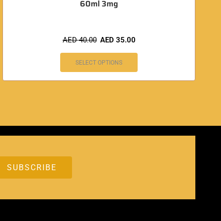
60ml 3mg
AED
40.00
AED
35.00
SELECT OPTIONS