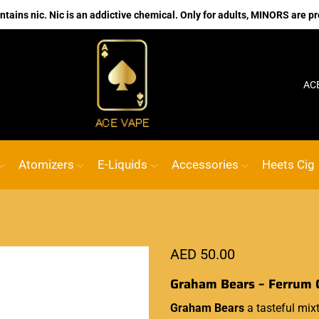
ains nic. Nic is an addictive chemical. Only for adults, MINORS are pr
No.1 Online vape Shop
Custom link
AC
Atomizers
E-Liquids
Accessories
Heets Cig
AED
50.00
Graham Bears – Ferrum 
Graham Bears
a tasteful mix