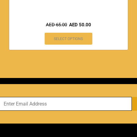
AED
65.00
AED
50.00
SELECT OPTIONS