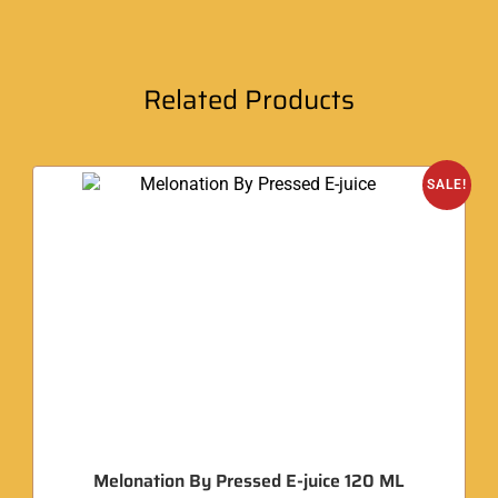
Related Products
SALE!
Melonation By Pressed E-juice 120 ML