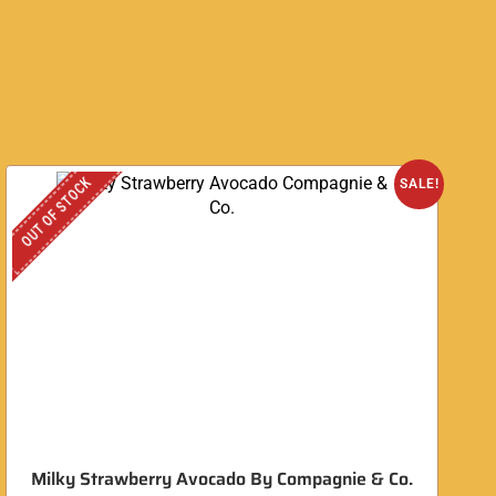
OUT OF STOCK
O
SALE!
Milky Strawberry Avocado By Compagnie & Co.