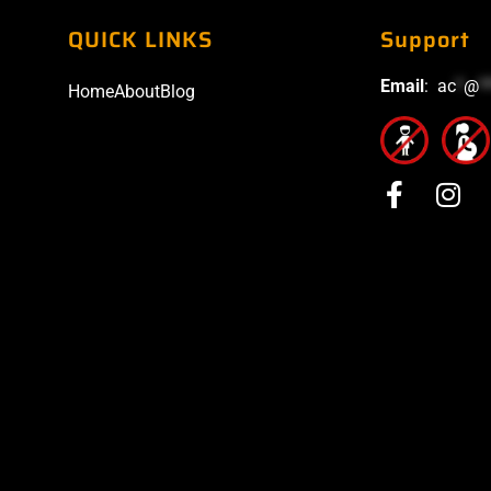
QUICK LINKS
Support
Email
:
ac
*
@
*
Home
About
Blog