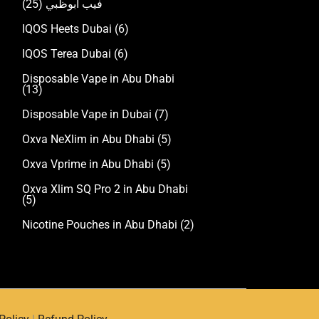
(25)
فيب ابوظبي
IQOS Heets Dubai
(6)
IQOS Terea Dubai
(6)
Disposable Vape in Abu Dhabi
(13)
Disposable Vape in Dubai
(7)
Oxva NeXlim in Abu Dhabi
(5)
Oxva Vprime in Abu Dhabi
(5)
Oxva Xlim SQ Pro 2 in Abu Dhabi
(5)
Nicotine Pouches in Abu Dhabi
(2)