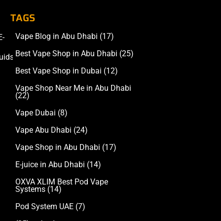
TAGS
Vape Blog in Abu Dhabi
(17)
E-
Accessories
Best Vape Shop in Abu Dhabi
(25)
uids
Best Vape Shop in Dubai
(12)
Vape Shop Near Me in Abu Dhabi
(22)
Vape Dubai
(8)
Vape Abu Dhabi
(24)
Vape Shop in Abu Dhabi
(17)
E-juice in Abu Dhabi
(14)
OXVA XLIM Best Pod Vape
Systems
(14)
Pod System UAE
(7)