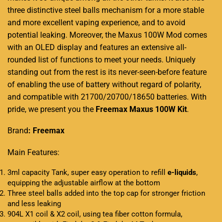
three distinctive steel balls mechanism for a more stable
and more excellent vaping experience, and to avoid
potential leaking. Moreover, the Maxus 100W Mod comes
with an OLED display and features an extensive all-
rounded list of functions to meet your needs. Uniquely
standing out from the rest is its never-seen-before feature
of enabling the use of battery without regard of polarity,
and compatible with 21700/20700/18650 batteries. With
pride, we present you the
Freemax
Maxus 100W Kit
.
Brand
: Freemax
Main Features:
3ml capacity Tank, super easy operation to refill
e-liquids
,
equipping the adjustable airflow at the bottom
Three steel balls added into the top cap for stronger friction
and less leaking
904L X1 coil & X2 coil, using tea fiber cotton formula,