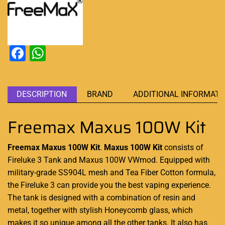
Facebook
WhatsApp
DESCRIPTION
BRAND
ADDITIONAL INFORMATI
Freemax Maxus 100W Kit
Freemax Maxus 100W Kit
.
Maxus 100W Kit
consists of
Fireluke 3 Tank and Maxus 100W VWmod.
Equipped with
military-grade SS904L mesh and Tea Fiber Cotton formula,
the Fireluke 3
can provide you
the best
vaping experience
.
The tank is
designed with a combination
of resin and
metal, together with stylish Honeycomb glass, which
makes it so unique among all the other tanks. It also has