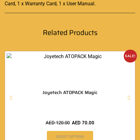
Card, 1 x Warranty Card, 1 x User Manual
.
Related Products
SALE!
Joyetech ATOPACK Magic
AED
120.00
AED
70.00
SELECT OPTIONS