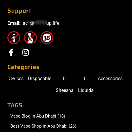
Support
Email
:
ac
*
@
******
up.life
Categories
Devices
Disposable
E-
E-
Accessories
Sheesha
Liquids
TAGS
Vape Blog in Abu Dhabi
(18)
Best Vape Shop in Abu Dhabi
(26)