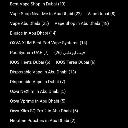
Best Vape Shop in Dubai
(13)
Vape Shop Near Me in Abu Dhabi
(22)
Vape Dubai
(8)
Vape Abu Dhabi
(25)
Vape Shop in Abu Dhabi
(18)
E-juice in Abu Dhabi
(14)
OXVA XLIM Best Pod Vape Systems
(14)
Pod System UAE
(7)
(26)
فيب ابوظبي
IQOS Heets Dubai
(6)
IQOS Terea Dubai
(6)
Disposable Vape in Abu Dhabi
(13)
Disposable Vape in Dubai
(7)
Oxva NeXlim in Abu Dhabi
(5)
Oxva Vprime in Abu Dhabi
(5)
Oxva Xlim SQ Pro 2 in Abu Dhabi
(5)
Nicotine Pouches in Abu Dhabi
(2)