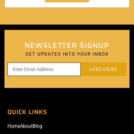
NEWSLETTER SIGNUP
GET UPDATES INTO YOUR INBOX
QUICK LINKS
Home
About
Blog