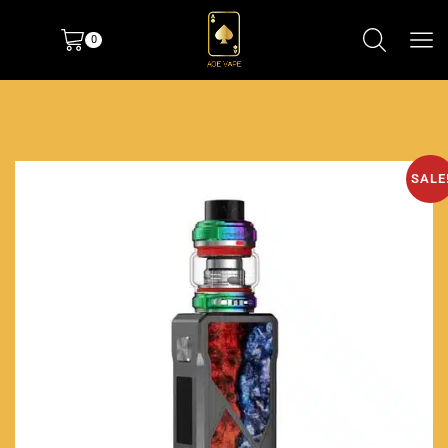
0
SALE