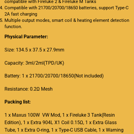
compatible with Fireluke 2 & Fireluke M Tanks
Compatible with 21700/20700/18650 batteries, support Type-C
2A fast charging
Multiple output modes, smart coil & heating element detection
function
.
Physical Parameter:
Size: 134.5 x 37.5 x 27.9mm
Capacity: 3ml/2ml(TPD/UK)
Battery: 1 x 21700/20700/18650(Not included)
Resistance: 0.2Ω Mesh
Packing list:
1 x Maxus 100W VW Mod, 1 x Fireluke 3 Tank(Resin
Edition), 1 x Extra 904L X1 Coil 0.15Ω, 1 x Extra Glass
Tube, 1 x Extra O-ring, 1 x Type-C USB Cable, 1 x Warning