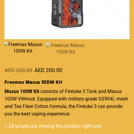
AED
230.00
AED
200.00
Freemax Maxus 100W Kit
Maxus
100W Kit
consists of Fireluke 3 Tank and Maxus
100W VWmod.
Equipped with
military-grade SS904L mesh
and Tea Fiber Cotton formula, the Fireluke 3
can provide
you
the best
vaping experience
.
28 people are viewing this product right now