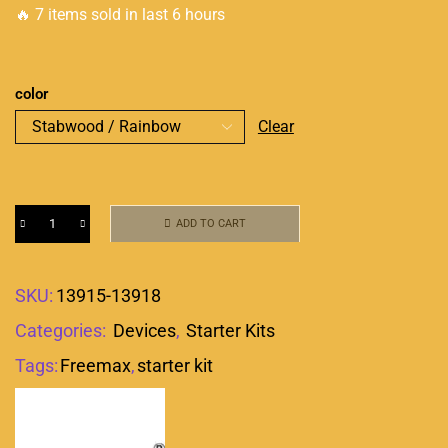
🔥 7 items sold in last 6 hours
color
Clear
ADD TO CART
SKU:
13915-13918
Categories:
Devices
,
Starter Kits
Tags:
Freemax
,
starter kit