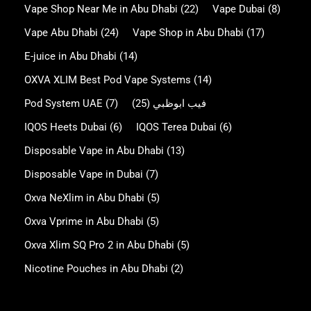
Vape Shop Near Me in Abu Dhabi
(22)
Vape Dubai
(8)
Vape Abu Dhabi
(24)
Vape Shop in Abu Dhabi
(17)
E-juice in Abu Dhabi
(14)
OXVA XLIM Best Pod Vape Systems
(14)
Pod System UAE
(7)
(25)
فيب ابوظبي
IQOS Heets Dubai
(6)
IQOS Terea Dubai
(6)
Disposable Vape in Abu Dhabi
(13)
Disposable Vape in Dubai
(7)
Oxva NeXlim in Abu Dhabi
(5)
Oxva Vprime in Abu Dhabi
(5)
Oxva Xlim SQ Pro 2 in Abu Dhabi
(5)
Nicotine Pouches in Abu Dhabi
(2)