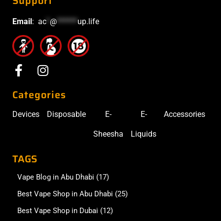
Support
Email
:
ac
*
@
******
up.life
Categories
Devices
Disposable
E-
E-
Accessories
Sheesha
Liquids
TAGS
Vape Blog in Abu Dhabi
(17)
Best Vape Shop in Abu Dhabi
(25)
Best Vape Shop in Dubai
(12)