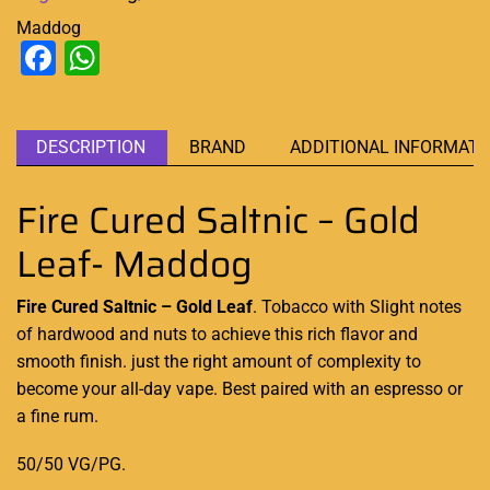
Maddog
Facebook
WhatsApp
DESCRIPTION
BRAND
ADDITIONAL INFORMATI
Fire Cured Saltnic – Gold
Leaf- Maddog
Fire Cured Saltnic – Gold Leaf
. Tobacco with
Slight notes
of hardwood and nuts to achieve
this rich flavor
and
smooth finish. just the right amount of complexity to
become your all-day vape. Best paired with an espresso or
a fine rum.
50/50 VG/PG
.