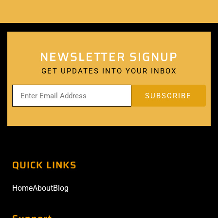
NEWSLETTER SIGNUP
GET UPDATES INTO YOUR INBOX
QUICK LINKS
Home
About
Blog