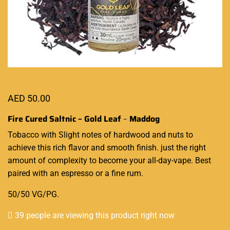
AED
50.00
Fire Cured Saltnic – Gold Leaf
–
Maddog
Tobacco with
Slight notes of
hardwood and nuts to
achieve
this rich flavor
and smooth finish. just the right
amount of complexity to become your all-day-vape. Best
paired with an espresso or a fine rum.
50/50 VG/PG
.
39 people are viewing this product right now