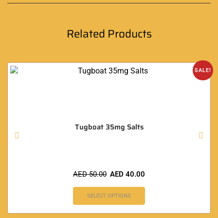
Related Products
SALE!
Tugboat 35mg Salts
AED
50.00
AED
40.00
SELECT OPTIONS