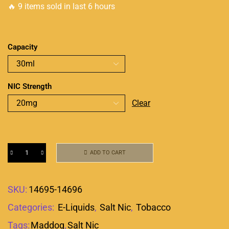
🔥 9 items sold in last 6 hours
Capacity
NIC Strength
Clear
ADD TO CART
SKU:
14695-14696
Categories:
E-Liquids
,
Salt Nic
,
Tobacco
Tags:
Maddog
,
Salt Nic