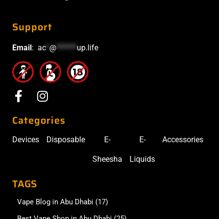
Support
Email
:
ac
*
@
******
up.life
Categories
Devices
Disposable
E-
E-
Accessories
Sheesha
Liquids
TAGS
Vape Blog in Abu Dhabi
(17)
Best Vape Shop in Abu Dhabi
(25)