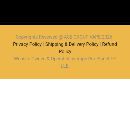
Copyrights Reserved @ ACE GROUP VAPE 2026 |
Privacy Policy
|
Shipping & Delivery Policy
|
Refund
Policy
Website Owned & Operated by Vape Pro Planet FZ
LLE.