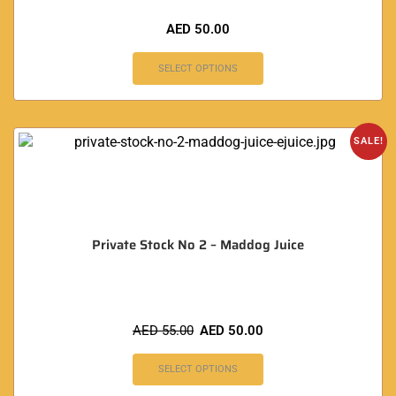
AED
50.00
SELECT OPTIONS
SALE!
Private Stock No 2 – Maddog Juice
AED
55.00
AED
50.00
SELECT OPTIONS