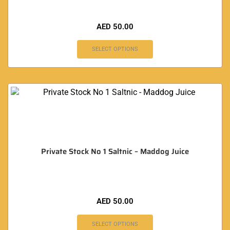
AED
50.00
SELECT OPTIONS
Private Stock No 1 Saltnic – Maddog Juice
AED
50.00
SELECT OPTIONS