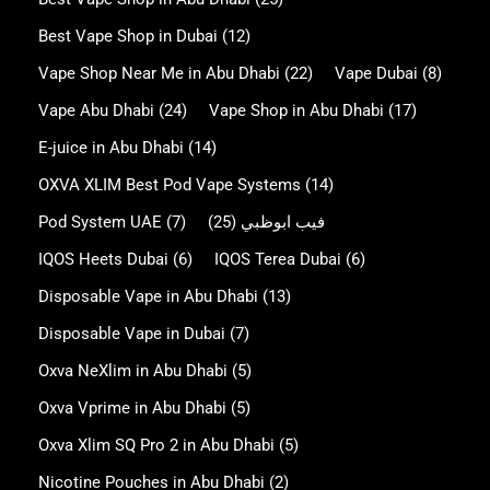
Best Vape Shop in Dubai
(12)
Vape Shop Near Me in Abu Dhabi
(22)
Vape Dubai
(8)
Vape Abu Dhabi
(24)
Vape Shop in Abu Dhabi
(17)
E-juice in Abu Dhabi
(14)
OXVA XLIM Best Pod Vape Systems
(14)
Pod System UAE
(7)
(25)
فيب ابوظبي
IQOS Heets Dubai
(6)
IQOS Terea Dubai
(6)
Disposable Vape in Abu Dhabi
(13)
Disposable Vape in Dubai
(7)
Oxva NeXlim in Abu Dhabi
(5)
Oxva Vprime in Abu Dhabi
(5)
Oxva Xlim SQ Pro 2 in Abu Dhabi
(5)
Nicotine Pouches in Abu Dhabi
(2)