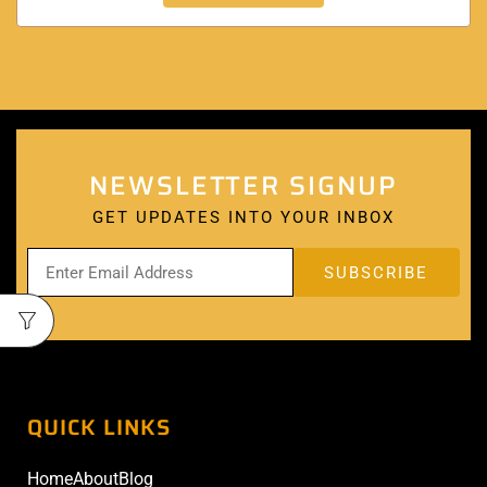
NEWSLETTER SIGNUP
GET UPDATES INTO YOUR INBOX
QUICK LINKS
Home
About
Blog