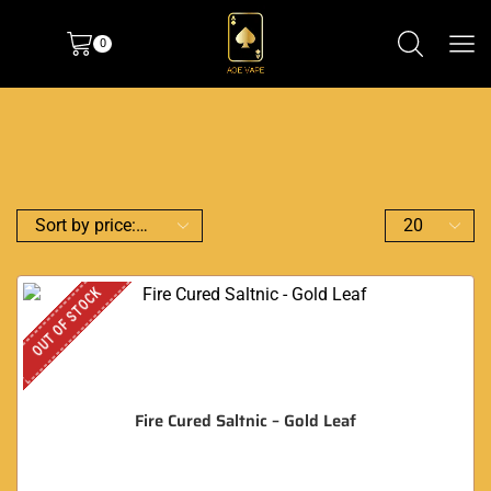
0
OUT OF STOCK
Fire Cured Saltnic – Gold Leaf