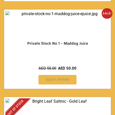
SALE!
Private Stock No 1 – Maddog Juice
AED
55.00
AED
50.00
SELECT OPTIONS
OUT OF STOCK