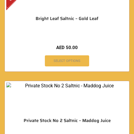
Bright Leaf Saltnic – Gold Leaf
AED
50.00
SELECT OPTIONS
Private Stock No 2 Saltnic – Maddog Juice