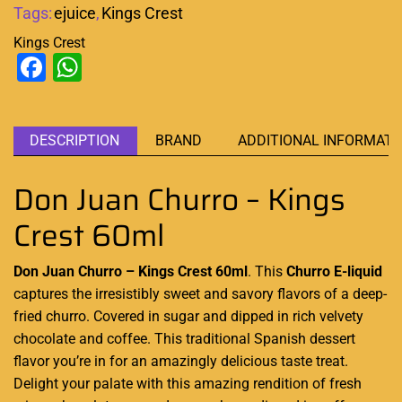
Tags:
ejuice
,
Kings Crest
Kings Crest
Facebook
WhatsApp
DESCRIPTION
BRAND
ADDITIONAL INFORMATI
Don Juan Churro – Kings
Crest 60ml
Don Juan Churro – Kings Crest 60ml
. This
Churro
E-liquid
captures the
irresistibly sweet
and
savory flavors
of a deep-
fried churro. Covered in sugar and dipped in
rich velvety
chocolate and coffee
.
This traditional Spanish dessert
flavor you’re in for an amazingly delicious taste treat
.
Delight your palate with this
amazing rendition
of fresh