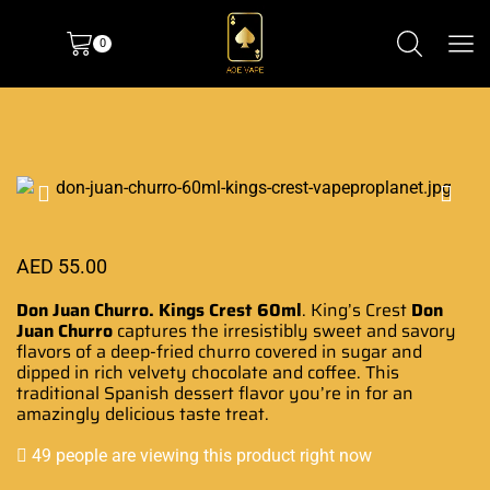
0
AED
55.00
Don Juan Churro. Kings Crest 60ml
. King’s Crest
Don
Juan Churro
captures the
irresistibly sweet
and
savory
flavors
of a deep-fried churro covered in sugar and
dipped in
rich velvety
chocolate and coffee
.
This
traditional Spanish dessert flavor you’re in for an
amazingly delicious taste treat
.
49 people are viewing this product right now