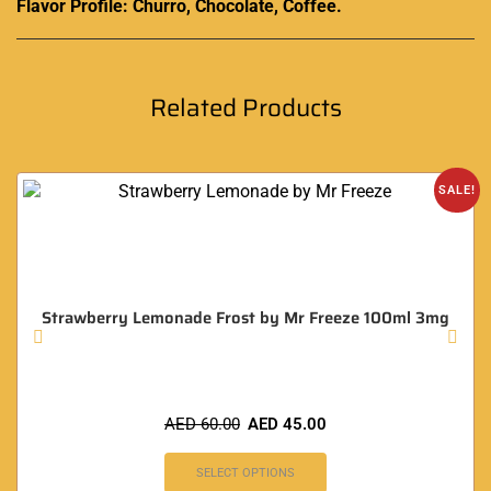
Flavor Profile: Churro, Chocolate, Coffee.
Related Products
SALE!
Strawberry Lemonade Frost by Mr Freeze 100ml 3mg
AED
60.00
AED
45.00
SELECT OPTIONS