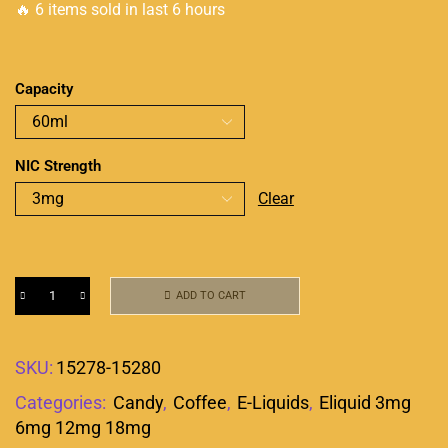
🔥 6 items sold in last 6 hours
Capacity
NIC Strength
Clear
ADD TO CART
SKU:
15278-15280
Categories:
Candy
,
Coffee
,
E-Liquids
,
Eliquid 3mg
6mg 12mg 18mg