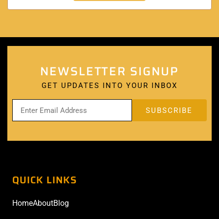
NEWSLETTER SIGNUP
GET UPDATES INTO YOUR INBOX
QUICK LINKS
Home
About
Blog