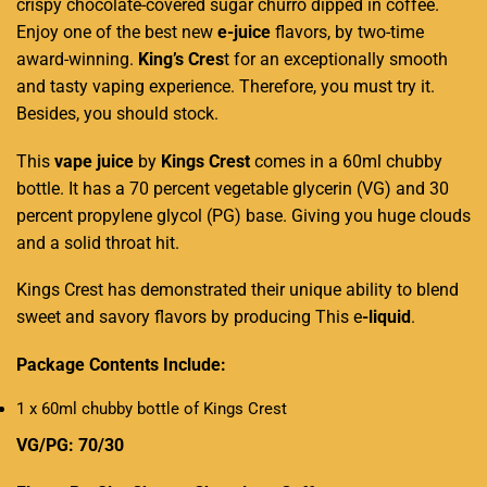
crispy chocolate-covered sugar churro dipped in coffee.
Enjoy one of the best new
e-juice
flavors, by two-time
award-winning.
King’s Cres
t for an exceptionally smooth
and tasty vaping experience. Therefore, you must try it.
Besides, you should stock.
This
vape juice
by
Kings Crest
comes in a 60ml chubby
bottle. It has a 70 percent vegetable glycerin (VG) and 30
percent propylene glycol (PG) base. Giving you huge clouds
and a solid throat hit.
Kings Crest has demonstrated their unique ability to blend
sweet and savory flavors by producing This e
-liquid
.
Package Contents Include:
1 x 60ml chubby bottle of Kings Crest
VG/PG: 70/30