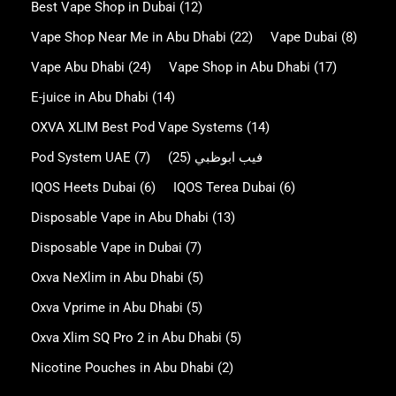
Best Vape Shop in Dubai
(12)
Vape Shop Near Me in Abu Dhabi
(22)
Vape Dubai
(8)
Vape Abu Dhabi
(24)
Vape Shop in Abu Dhabi
(17)
E-juice in Abu Dhabi
(14)
OXVA XLIM Best Pod Vape Systems
(14)
Pod System UAE
(7)
(25)
فيب ابوظبي
IQOS Heets Dubai
(6)
IQOS Terea Dubai
(6)
Disposable Vape in Abu Dhabi
(13)
Disposable Vape in Dubai
(7)
Oxva NeXlim in Abu Dhabi
(5)
Oxva Vprime in Abu Dhabi
(5)
Oxva Xlim SQ Pro 2 in Abu Dhabi
(5)
Nicotine Pouches in Abu Dhabi
(2)