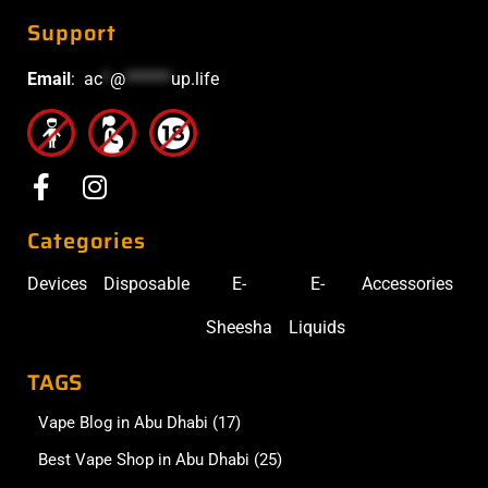
Support
Email
:
ac
*
@
******
up.life
Categories
Devices
Disposable
E-
E-
Accessories
Sheesha
Liquids
TAGS
Vape Blog in Abu Dhabi
(17)
Best Vape Shop in Abu Dhabi
(25)