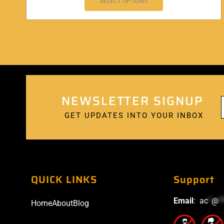
SELECT OPTIONS
NEWSLETTER SIGNUP
GET UPDATES INTO YOUR INBOX
QUICK LINKS
Support
Email
:
ac
*
@
*
Home
About
Blog