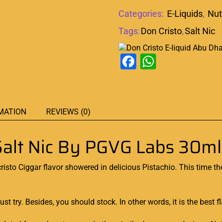
Categories:
E-Liquids
,
Nut
Tags:
Don Cristo
,
Salt Nic
Facebook
WhatsAp
MATION
REVIEWS (0)
alt Nic By PGVG Labs 30ml
isto Ciggar flavor
showered in delicious
Pistachio. This time t
st try
. Besides,
you should stock
. In other words, it is the best f