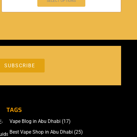
SELECT OPTIONS
TAGS
Vape Blog in Abu Dhabi
(17)
E-
Accessories
Best Vape Shop in Abu Dhabi
(25)
uids