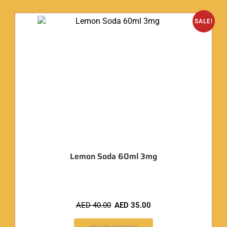
SALE!
Lemon Soda 60ml 3mg
AED
40.00
AED
35.00