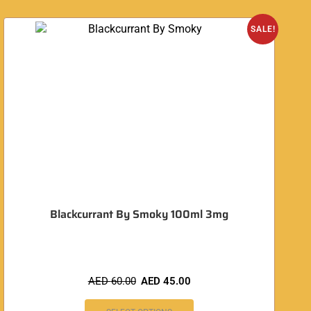
SALE!
Blackcurrant By Smoky 100ml 3mg
AED
60.00
AED
45.00