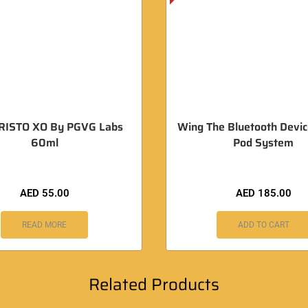
RISTO XO By PGVG Labs
Wing The Bluetooth Devic
60ml
Pod System
AED
55.00
AED
185.00
READ MORE
ADD TO CART
Related Products