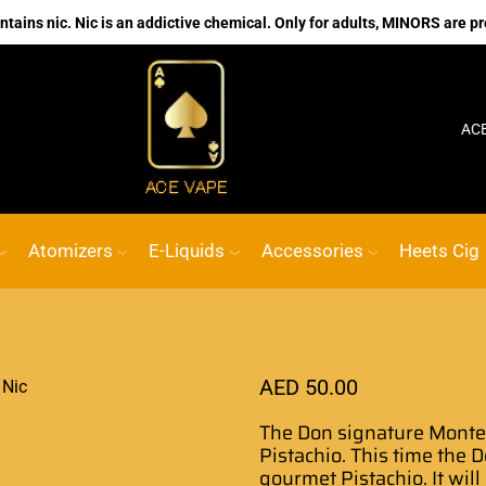
ains nic. Nic is an addictive chemical. Only for adults, MINORS are pr
No.1 Online vape Shop
Custom link
ACE VAPE
Atomizers
E-Liquids
Accessories
Heets Cig
AED
50.00
The Don signature
Montec
Pistachio. This time the
D
gourmet
Pistachio. It wil