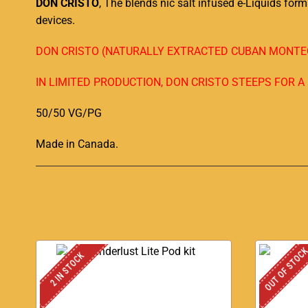
DON CRISTO
, The blends nic salt infused e-Liquids fo
devices.
DON CRISTO (NATURALLY EXTRACTED CUBAN MONTEC
IN LIMITED PRODUCTION, DON CRISTO STEEPS FOR 
50/50 VG/PG
Made in Canada
.
OUT OF STOC
2 IN STOCK