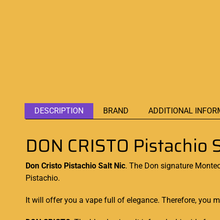
DESCRIPTION
BRAND
ADDITIONAL INFOR
DON CRISTO Pistachio S
Don Cristo Pistachio Salt Nic
. The Don signature
Montecr
Pistachio.
It will offer you a vape full of elegance. Therefore,
you mu