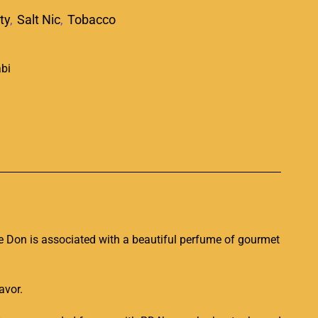
ty
,
Salt Nic
,
Tobacco
p
he
Don
is associated with a beautiful
perfume of gourmet
lavor.