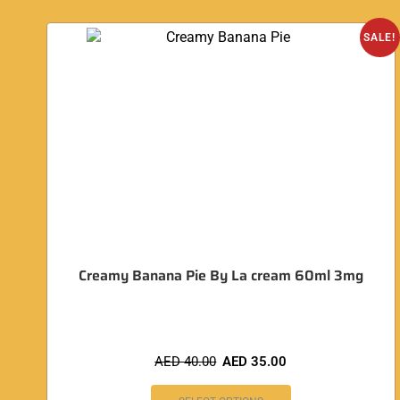
SALE!
Creamy Banana Pie By La cream 60ml 3mg
AED
40.00
AED
35.00