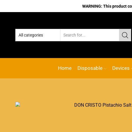
WARNING: This product cont
Home
Disposable
Devices