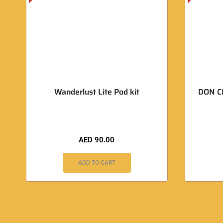
Wanderlust Lite Pod kit
DON C
AED
90.00
ADD TO CART