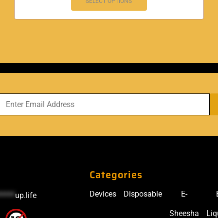
SELECT OPTIONS
Categories
Devices
Disposable
E-
*****
up.life
Sheesha
Liq