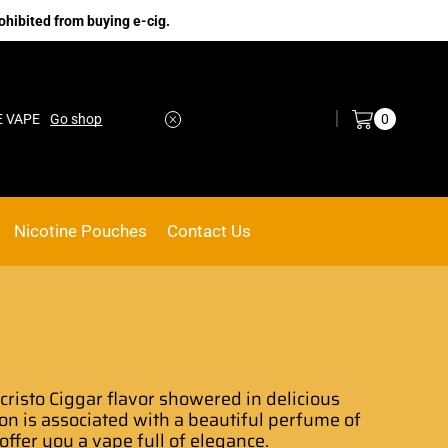
ohibited from buying e-cig.
Log in / Sign in
0
Go shop
No.1 Online vape Shop
Custom link
Nicotine Pouches
Contact Us
risto Ciggar flavor
showered in delicious
on
is associated with a beautiful
perfume of
l offer you a vape full of elegance.