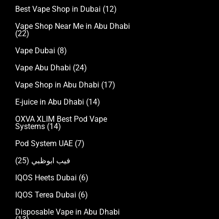
Best Vape Shop in Dubai
(12)
Vape Shop Near Me in Abu Dhabi
(22)
Vape Dubai
(8)
Vape Abu Dhabi
(24)
Vape Shop in Abu Dhabi
(17)
E-juice in Abu Dhabi
(14)
OXVA XLIM Best Pod Vape
Systems
(14)
Pod System UAE
(7)
(25)
فيب ابوظبي
IQOS Heets Dubai
(6)
IQOS Terea Dubai
(6)
Disposable Vape in Abu Dhabi