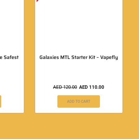
e Safest
Galaxies MTL Starter Kit – Vapefly
AED
120.00
AED
110.00
ADD TO CART