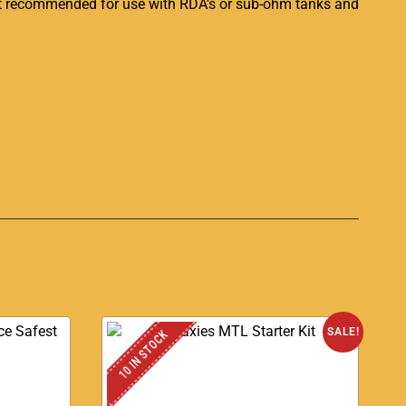
Not recommended for use with RDA’s or sub-ohm tanks and
S
SALE!
10 IN STOCK