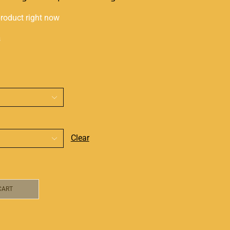
product right now
s
Clear
CART