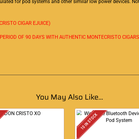
rmulated for pod systems and other similar low power devices. 
RISTO CIGAR EJUICE)
A PERIOD OF 90 DAYS WITH AUTHENTIC MONTECRISTO CIGAR
You May Also Like...
K
10 IN STOCK