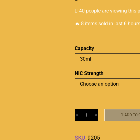
40 people are viewing this 
🔥 8 items sold in last 6 hour
Capacity
NIC Strength
ADD TO 
SKU:
9205