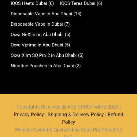
IQOS Heets Dubai
(6)
IQOS Terea Dubai
(6)
Disposable Vape in Abu Dhabi
(13)
Disposable Vape in Dubai
(7)
Oxva NeXlim in Abu Dhabi
(5)
Oxva Vprime in Abu Dhabi
(5)
Oxva Xlim SQ Pro 2 in Abu Dhabi
(5)
Nicotine Pouches in Abu Dhabi
(2)
Copyrights Reserved @ ACE GROUP VAPE 2026 |
Privacy Policy
|
Shipping & Delivery Policy
|
Refund
Policy
Website Owned & Operated by Vape Pro Planet FZ