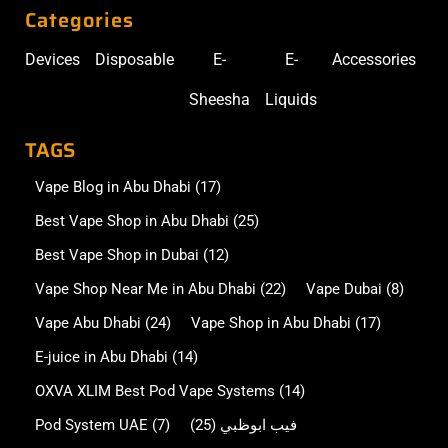
Categories
Devices
Disposable
E-
E-
Accessories
Sheesha
Liquids
TAGS
Vape Blog in Abu Dhabi
(17)
Best Vape Shop in Abu Dhabi
(25)
Best Vape Shop in Dubai
(12)
Vape Shop Near Me in Abu Dhabi
(22)
Vape Dubai
(8)
Vape Abu Dhabi
(24)
Vape Shop in Abu Dhabi
(17)
E-juice in Abu Dhabi
(14)
OXVA XLIM Best Pod Vape Systems
(14)
Pod System UAE
(7)
(25)
فيب ابوظبي