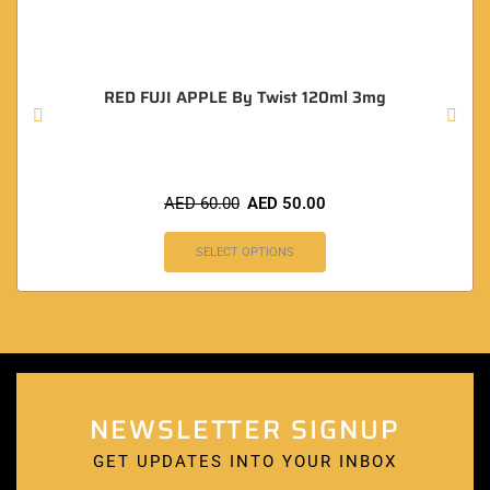
RED FUJI APPLE By Twist 120ml 3mg
AED
60.00
AED
50.00
SELECT OPTIONS
NEWSLETTER SIGNUP
GET UPDATES INTO YOUR INBOX