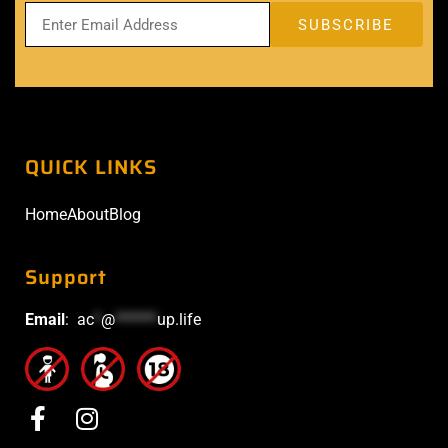
QUICK LINKS
Home
About
Blog
Support
Email
:
ac
*
@
******
up.life