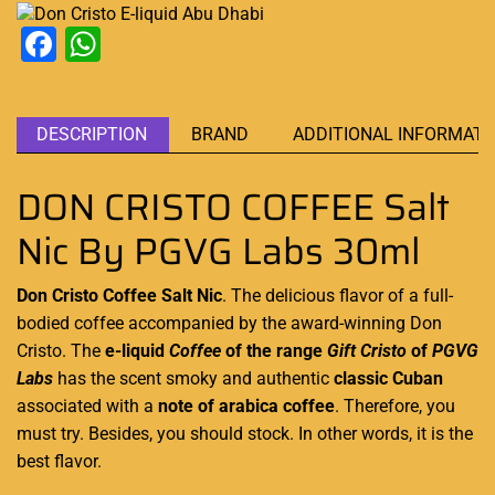
Facebook
WhatsApp
DESCRIPTION
BRAND
ADDITIONAL INFORMATI
DON CRISTO COFFEE Salt
Nic By PGVG Labs 30ml
Don Cristo Coffee Salt Nic
. The delicious flavor of a full-
bodied coffee accompanied by the award-winning
Don
Cristo.
The
e-liquid
Coffee
of the range
Gift Cristo
of
PGVG
Labs
has the scent smoky and
authentic
classic Cuban
associated with a
note of arabica coffee
. Therefore,
you
must try
. Besides,
you should stock
. In other words, it is the
best flavor.