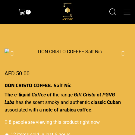
0
AED
50.00
DON CRISTO COFFEE. Salt Nic
The
e-liquid
Coffee of
the range
Gift Cristo
of
PGVG
Labs
has the scent smoky and
authentic
classic Cuban
associated with a
note of arabica coffee
.
8 people are viewing this product right now
🔥 12 items sold in last 6 hours