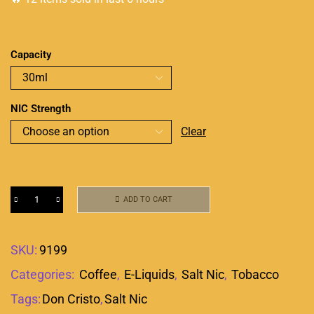
Capacity
NIC Strength
Clear
ADD TO CART
SKU:
9199
Categories:
Coffee
,
E-Liquids
,
Salt Nic
,
Tobacco
Tags:
Don Cristo
,
Salt Nic