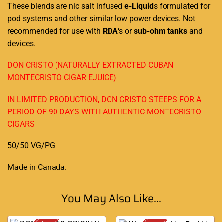
These blends are nic salt infused
e-Liquid
s formulated for
pod systems and other similar low power devices. Not
recommended for use with
RDA
‘s or
sub-ohm tanks
and
devices.
DON CRISTO (NATURALLY EXTRACTED CUBAN
MONTECRISTO CIGAR EJUICE)
IN LIMITED PRODUCTION, DON CRISTO STEEPS FOR A
PERIOD OF 90 DAYS WITH AUTHENTIC MONTECRISTO
CIGARS
50/50 VG/PG
Made in Canada
.
You May Also Like...