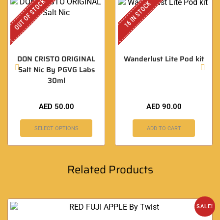
OUT OF STOCK
16 IN STOCK
DON CRISTO ORIGINAL
Wanderlust Lite Pod kit
Salt Nic By PGVG Labs
30ml
AED
50.00
AED
90.00
SELECT OPTIONS
ADD TO CART
Related Products
SALE!