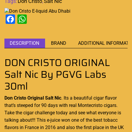
Tags:
Don Cristo
,
Salt Nic
Facebook
WhatsApp
DESCRIPTION
BRAND
ADDITIONAL INFORMATI
DON CRISTO ORIGINAL
Salt Nic By PGVG Labs
30ml
Don Cristo Original Salt Nic
. Its a
beautiful cigar flavor
that’s steeped for 90 days with real Montecristo cigars.
Take the cigar challenge today and see what everyone is
talking about!!! This e-juice won one of the best tobacc
flavors in France in 2016 and also the first place in the UK