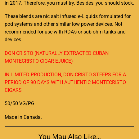
in 2017. Therefore,
you must try
. Besides,
you should stock
.
These blends are nic salt infused e-Liquids formulated for
pod systems and other similar low power devices. Not
recommended for use with RDA’s or sub-ohm tanks and
devices.
DON CRISTO (NATURALLY EXTRACTED CUBAN
MONTECRISTO CIGAR EJUICE)
IN LIMITED PRODUCTION, DON CRISTO STEEPS FOR A
PERIOD OF 90 DAYS WITH AUTHENTIC MONTECRISTO
CIGARS
50/50 VG/PG
Made in Canada
.
You May Also Like...