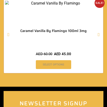
SALE!
Caramel Vanilla By Flamingo 100ml 3mg
AED
60.00
AED
45.00
SELECT OPTIONS
NEWSLETTER SIGNUP