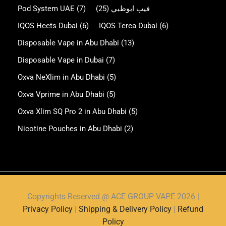
Pod System UAE
(7)
(25)
فيب ابوظبي
IQOS Heets Dubai
(6)
IQOS Terea Dubai
(6)
Disposable Vape in Abu Dhabi
(13)
Disposable Vape in Dubai
(7)
Oxva NeXlim in Abu Dhabi
(5)
Oxva Vprime in Abu Dhabi
(5)
Oxva Xlim SQ Pro 2 in Abu Dhabi
(5)
Nicotine Pouches in Abu Dhabi
(2)
Copyrights Reserved @ ACE GROUP VAPE 2026 |
Privacy Policy
|
Shipping & Delivery Policy
|
Refund
Policy