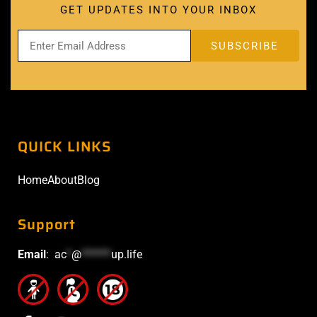
GET UPDATES INTO YOUR INBOX
QUICK LINKS
Home
About
Blog
Support
Email
:
ac
*
@
******
up.life