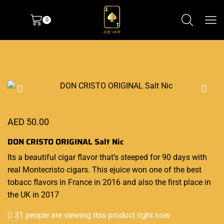
0
AED
50.00
DON CRISTO ORIGINAL Salt Nic
Its a beautiful
cigar
flavor that’s
steeped for 90 days with
real Montecristo cigars. This ejuice
won one of the best
tobacc flavors in France in 2016 and also the first place in
the UK in 2017
31 people are viewing this product right now