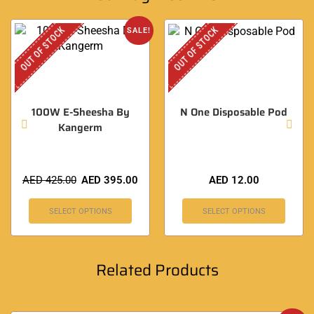
OUT OF STOCK
OUT OF STOCK
SALE!
100W E-Sheesha By
N One Disposable Pod
Kangerm
AED
425.00
AED
395.00
AED
12.00
SELECT OPTIONS
SELECT OPTIONS
Related Products