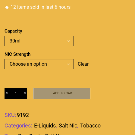
🔥 12 items sold in last 6 hours
Capacity
NIC Strength
Clear
ADD TO CART
SKU:
9192
Categories:
E-Liquids
,
Salt Nic
,
Tobacco