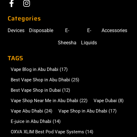
Categories
Devices
Disposable
E-
E-
Accessories
Sheesha
Liquids
TAGS
Vape Blog in Abu Dhabi
(17)
Best Vape Shop in Abu Dhabi
(25)
Best Vape Shop in Dubai
(12)
Vape Shop Near Me in Abu Dhabi
(22)
Vape Dubai
(8)
Vape Abu Dhabi
(24)
Vape Shop in Abu Dhabi
(17)
E-juice in Abu Dhabi
(14)
OXVA XLIM Best Pod Vape Systems
(14)