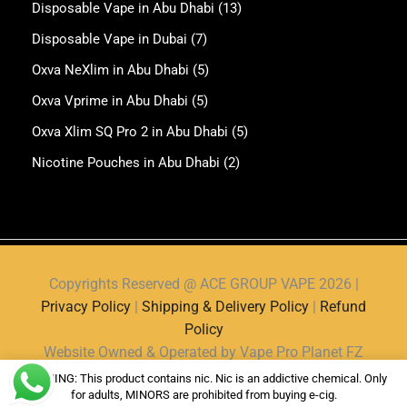
Disposable Vape in Abu Dhabi
(13)
Disposable Vape in Dubai
(7)
Oxva NeXlim in Abu Dhabi
(5)
Oxva Vprime in Abu Dhabi
(5)
Oxva Xlim SQ Pro 2 in Abu Dhabi
(5)
Nicotine Pouches in Abu Dhabi
(2)
Copyrights Reserved @ ACE GROUP VAPE 2026 |
Privacy Policy
|
Shipping & Delivery Policy
|
Refund
Policy
Website Owned & Operated by Vape Pro Planet FZ
LLE.
WARNING: This product contains nic. Nic is an addictive chemical. Only
for adults, MINORS are prohibited from buying e-cig.