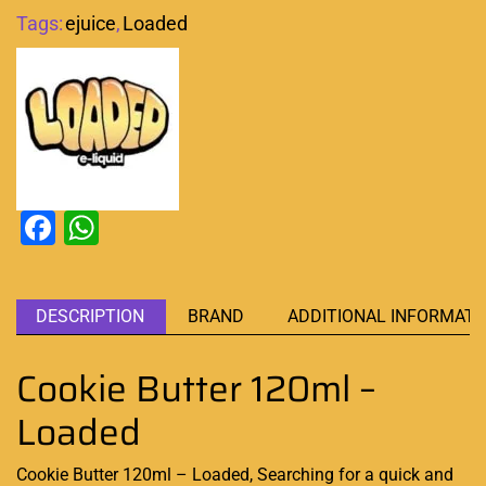
Tags:
ejuice
,
Loaded
Facebook
WhatsApp
DESCRIPTION
BRAND
ADDITIONAL INFORMATI
Cookie Butter 120ml –
Loaded
Cookie Butter 120ml – Loaded, Searching for a
quick and