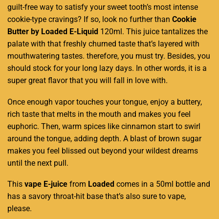
guilt-free
way to
satisfy your sweet tooth’s
most intense
cookie-type cravings? If so,
look no further
than
Cookie
Butter by Loaded E-Liquid
120ml. This juice tantalizes the
palate with that freshly churned taste that’s layered with
mouthwatering tastes. therefore, you must try. Besides, you
should stock for your long lazy days. In other words, it is a
super great flavor that you will fall in love with.
Once enough vapor touches your tongue, enjoy a buttery,
rich taste that melts in the mouth and makes you feel
euphoric. Then, warm spices like cinnamon start to swirl
around the tongue, adding depth. A blast of brown sugar
makes you feel blissed out beyond your wildest dreams
until the next pull.
This
vape E-juice
from
Loaded
comes in a 50ml bottle and
has a savory throat-hit base that’s also sure to vape,
please.