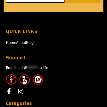
QUICK LINKS
Home
About
Blog
Support
Email
:
ac
*
@
******
up.life
Categories