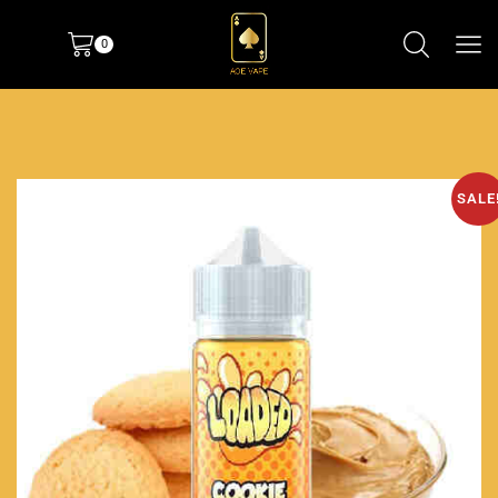
0
SALE