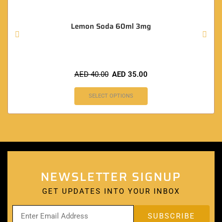
Lemon Soda 60ml 3mg
AED
40.00
AED
35.00
SELECT OPTIONS
NEWSLETTER SIGNUP
GET UPDATES INTO YOUR INBOX