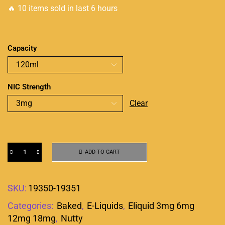
🔥 10 items sold in last 6 hours
Capacity
NIC Strength
Clear
ADD TO CART
SKU:
19350-19351
Categories:
Baked
,
E-Liquids
,
Eliquid 3mg 6mg
12mg 18mg
,
Nutty