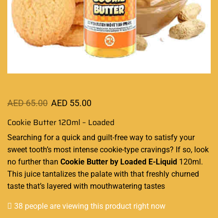
AED
65.00
AED
55.00
Cookie Butter 120ml – Loaded
Searching for a
quick and guilt-free
way to
satisfy your
sweet tooth’s
most intense cookie-type cravings? If so,
look
no further
than
Cookie Butter by Loaded E-Liquid
120ml.
This juice tantalizes the palate with that freshly churned
taste that’s layered with mouthwatering tastes
38 people are viewing this product right now