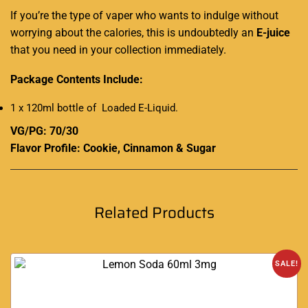
If you’re the type of vaper who wants to indulge without
worrying about the calories, this is undoubtedly an
E-juice
that you need in your collection immediately.
Package Contents Include:
1 x 120ml bottle of Loaded E-Liquid
.
VG/PG: 70/30
Flavor Profile: Cookie, Cinnamon & Sugar
Related Products
SALE!