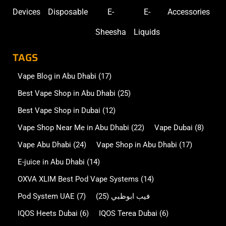
Devices
Disposable
E-
E-
Accessories
Sheesha
Liquids
TAGS
Vape Blog in Abu Dhabi
(17)
Best Vape Shop in Abu Dhabi
(25)
Best Vape Shop in Dubai
(12)
Vape Shop Near Me in Abu Dhabi
(22)
Vape Dubai
(8)
Vape Abu Dhabi
(24)
Vape Shop in Abu Dhabi
(17)
E-juice in Abu Dhabi
(14)
OXVA XLIM Best Pod Vape Systems
(14)
Pod System UAE
(7)
(25)
فيب ابوظبي
IQOS Heets Dubai
(6)
IQOS Terea Dubai
(6)