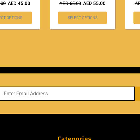
.00
AED
45.00
AED
65.00
AED
55.00
A
ECT OPTIONS
SELECT OPTIONS
Categories