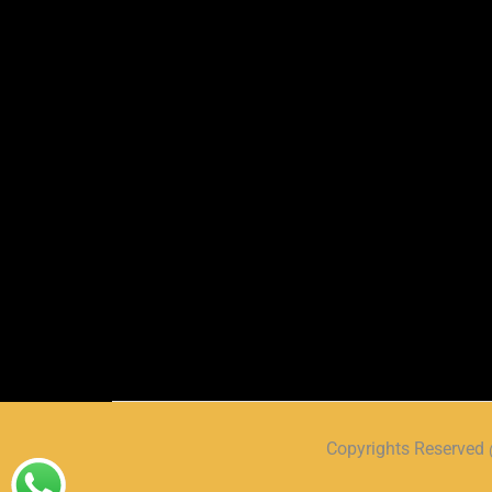
Copyrights Reserve