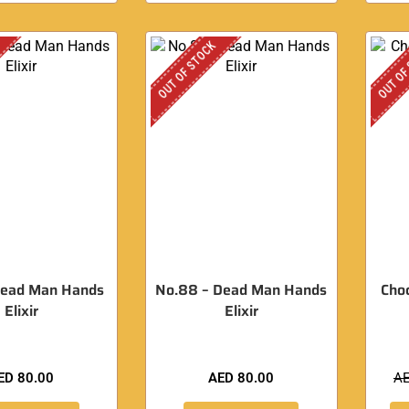
OUT OF STOCK
OUT OF
Dead Man Hands
No.88 – Dead Man Hands
Cho
Elixir
Elixir
ED
80.00
AED
80.00
A