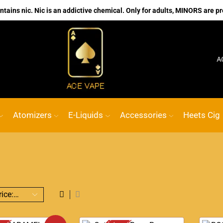
ains nic. Nic is an addictive chemical. Only for adults, MINORS are pr
No.1 Online vape Shop
Custom link
ACE VA
Atomizers
E-Liquids
Accessories
Heets Cig