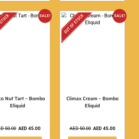
 STOCK
OUT OF STOCK
SALE!
SALE!
co Nut Tart – Bombo
Climax Cream – Bombo
Eliquid
Eliquid
ED
50.00
AED
45.00
AED
50.00
AED
45.00