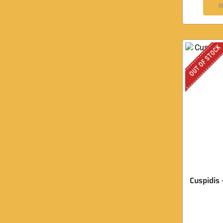
R
OUT OF STOCK
Cuspidis