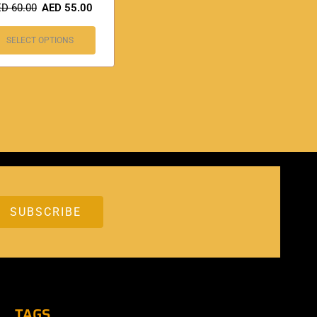
ED
60.00
AED
55.00
SELECT OPTIONS
TAGS