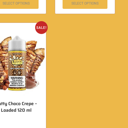
SELECT OPTIONS
SELECT OPTIONS
SALE!
tty Choco Crepe –
Loaded 120 ml