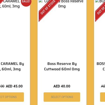
OUT OF STOCK
OUT OF
SALE!
 CARAMEL By
Boss Reserve By
BOS
t, 60ml, 3mg
Cuttwood 60ml 0mg
.00
AED
45.00
AED
40.00
A
ECT OPTIONS
SELECT OPTIONS