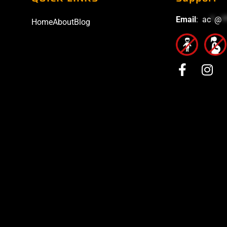
Email
:
ac
*
@
*
Home
About
Blog