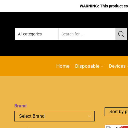
WARNING: This product cont
Home
Disposable
Devices
Brand