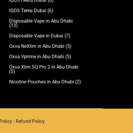
IQOS Heets Dubai
(6)
IQOS Terea Dubai
(6)
Disposable Vape in Abu Dhabi
(13)
Disposable Vape in Dubai
(7)
Oxva NeXlim in Abu Dhabi
(5)
Oxva Vprime in Abu Dhabi
(5)
Oxva Xlim SQ Pro 2 in Abu Dhabi
(5)
Nicotine Pouches in Abu Dhabi
(2)
Policy
|
Refund Policy