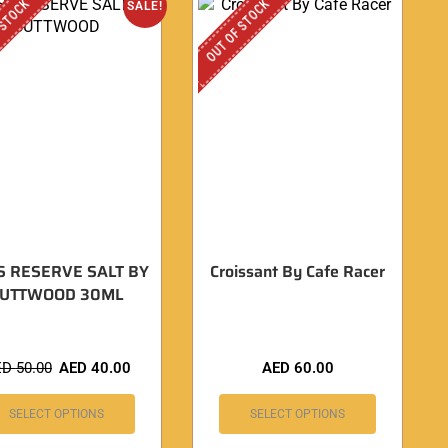
 STOCK
OUT OF STOCK
SALE!
S RESERVE SALT BY
Croissant By Cafe Racer
CUTTWOOD 30ML
ED
50.00
AED
40.00
AED
60.00
SELECT OPTIONS
SELECT OPTIONS