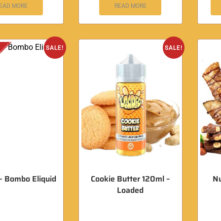
EAD MORE
READ MORE
SALE!
SALE!
 – Bombo Eliquid
Cookie Butter 120ml –
Nu
Loaded