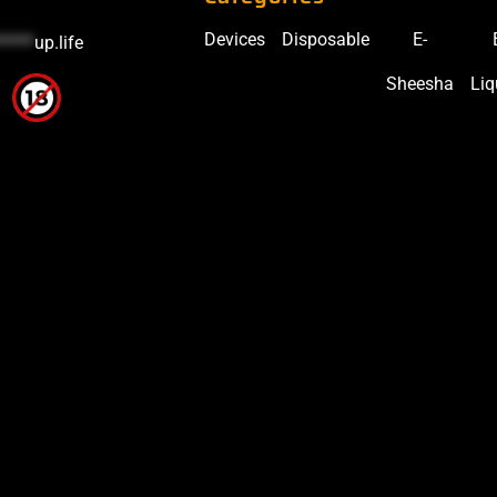
Devices
Disposable
E-
*****
up.life
Sheesha
Liq