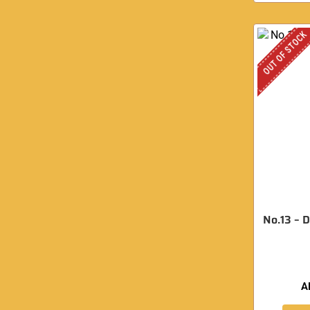
OUT OF STOCK
No.13 – 
A