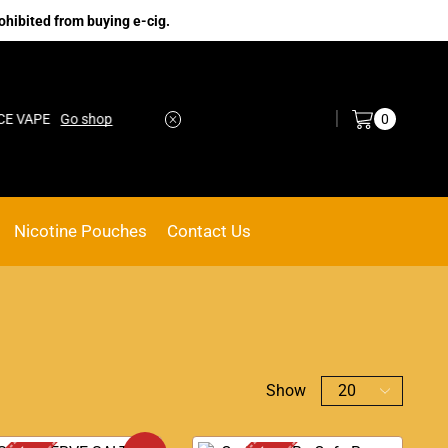
ohibited from buying e-cig.
Log in / Sign in
0
PE
Go shop
No.1 Online vape Shop
Custom link
Nicotine Pouches
Contact Us
Show