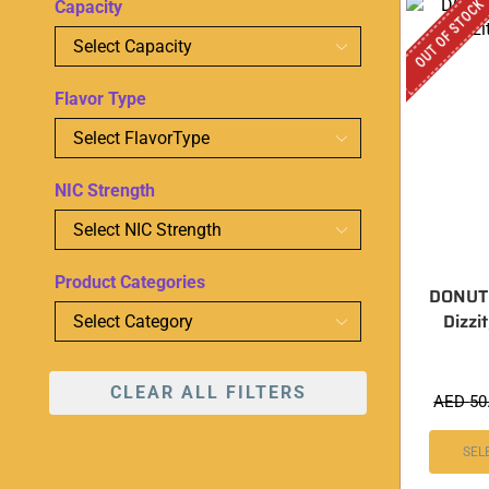
OUT OF STOCK
Capacity
Flavor Type
NIC Strength
Product Categories
DONUT
Dizzi
CLEAR ALL FILTERS
AED
50
SEL