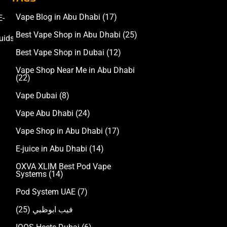
Vape Blog in Abu Dhabi
(17)
E-
Accessories
Best Vape Shop in Abu Dhabi
(25)
uids
Best Vape Shop in Dubai
(12)
Vape Shop Near Me in Abu Dhabi
(22)
Vape Dubai
(8)
Vape Abu Dhabi
(24)
Vape Shop in Abu Dhabi
(17)
E-juice in Abu Dhabi
(14)
OXVA XLIM Best Pod Vape
Systems
(14)
Pod System UAE
(7)
(25)
فيب ابوظبي