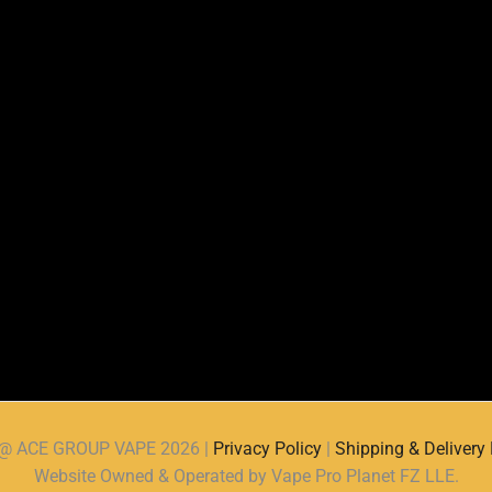
d @ ACE GROUP VAPE 2026 |
Privacy Policy
|
Shipping & Delivery 
Website Owned & Operated by Vape Pro Planet FZ LLE.