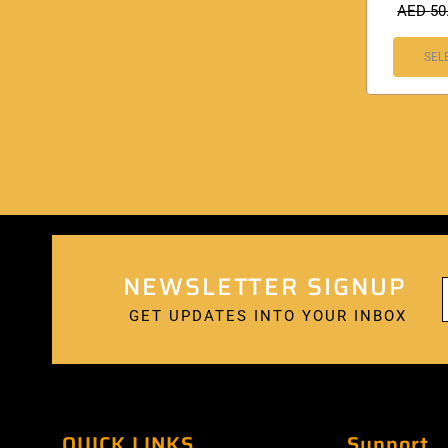
AED
50
SEL
NEWSLETTER SIGNUP
GET UPDATES INTO YOUR INBOX
QUICK LINKS
Support