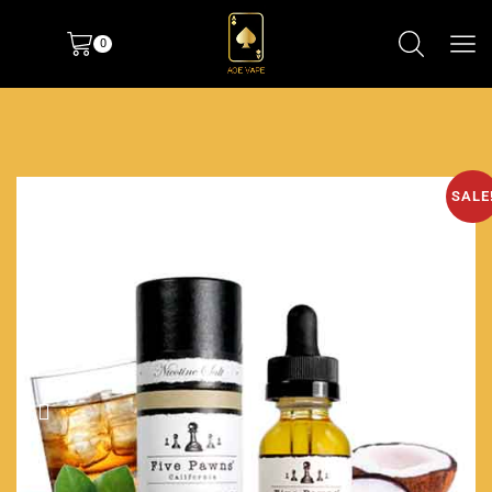
0
SALE