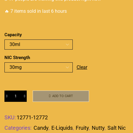
🔥 7 items sold in last 6 hours
Capacity
NIC Strength
Clear
ADD TO CART
SKU:
12771-12772
Categories:
Candy
,
E-Liquids
,
Fruity
,
Nutty
,
Salt Nic