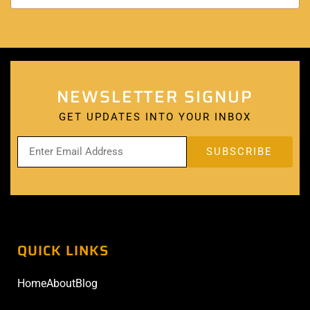
NEWSLETTER SIGNUP
GET UPDATES INTO YOUR INBOX
QUICK LINKS
Home
About
Blog