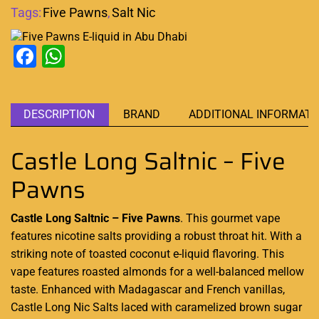
Tags:
Five Pawns
,
Salt Nic
Facebook
WhatsApp
DESCRIPTION
BRAND
ADDITIONAL INFORMATI
Castle Long Saltnic – Five
Pawns
Castle Long Saltnic – Five Pawns
.
This gourmet vape
features nicotine salts providing a robust throat hit. With a
striking note of toasted coconut e-liquid flavoring.
This
vape features
roasted almonds for a well-balanced mellow
taste. Enhanced with Madagascar and French vanillas,
Castle Long Nic Salts laced with caramelized brown sugar