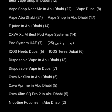
Best Vape Shop in Dubai
(12)
Vape Shop Near Me in Abu Dhabi
(22)
Vape Dubai
(8)
Vape Abu Dhabi
(24)
Vape Shop in Abu Dhabi
(17)
E-juice in Abu Dhabi
(14)
OXVA XLIM Best Pod Vape Systems
(14)
Pod System UAE
(7)
(25)
فيب ابوظبي
IQOS Heets Dubai
(6)
IQOS Terea Dubai
(6)
Disposable Vape in Abu Dhabi
(13)
Disposable Vape in Dubai
(7)
Oxva NeXlim in Abu Dhabi
(5)
Oxva Vprime in Abu Dhabi
(5)
Oxva Xlim SQ Pro 2 in Abu Dhabi
(5)
Nicotine Pouches in Abu Dhabi
(2)