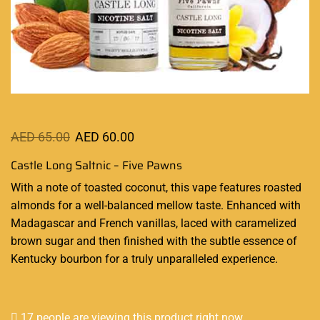
AED
65.00
AED
60.00
Castle Long Saltnic – Five Pawns
With a note of toasted coconut,
this vape features
roasted
almonds for a
well-balanced
mellow taste. Enhanced with
Madagascar and French vanillas, laced with caramelized
brown sugar and then finished with the subtle essence of
Kentucky bourbon for a truly unparalleled experience.
17 people are viewing this product right now