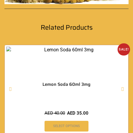
Related Products
SALE!
Lemon Soda 60ml 3mg
AED
40.00
AED
35.00
SELECT OPTIONS