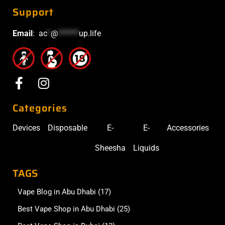
Support
Email
:
ac
*
@
******
up.life
Categories
Devices
Disposable
E-
E-
Accessories
Sheesha
Liquids
TAGS
Vape Blog in Abu Dhabi
(17)
Best Vape Shop in Abu Dhabi
(25)