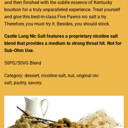
and then finished with the subtle essence of Kentucky
bourbon for a truly unparalleled experience. Treat yourself
and give this best-in-class Five Pawns nic salt a try.
Therefore, you must try it. Besides, you should stock.
Castle Long Nic Salt features a proprietary nicotine salt
blend that provides a medium to strong throat hit. Not for
Sub-Ohm Use.
50PG/50VG Blend
Category:
dessert, nicotine salt, nut, original nic
salt, pastry, savory
.