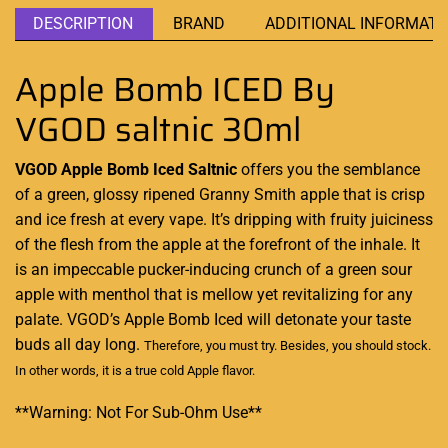
DESCRIPTION
BRAND
ADDITIONAL INFORMATI
Apple Bomb ICED By
VGOD saltnic 30ml
VGOD Apple Bomb Iced Saltnic
offers you the semblance
of a green, glossy ripened Granny Smith apple that is crisp
and ice fresh at every vape. It’s dripping with fruity juiciness
of the flesh from the apple at the forefront of the inhale. It
is an impeccable pucker-inducing crunch of a green sour
apple with menthol that is mellow yet revitalizing for any
palate. VGOD’s Apple Bomb Iced will detonate your taste
buds all day long.
Therefore,
you must try
. Besides,
you should stock.
In other words, it is a true cold Apple flavor
.
**Warning: Not For Sub-Ohm Use**