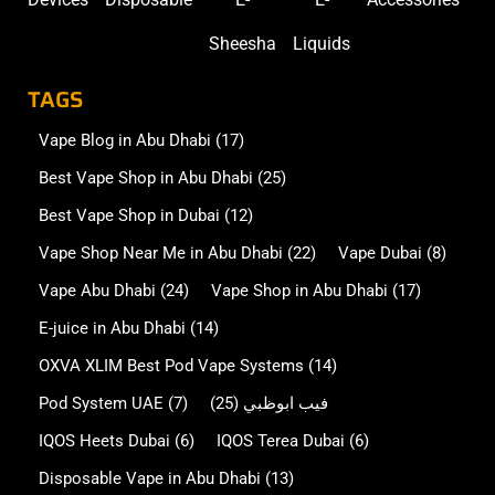
Sheesha
Liquids
TAGS
Vape Blog in Abu Dhabi
(17)
Best Vape Shop in Abu Dhabi
(25)
Best Vape Shop in Dubai
(12)
Vape Shop Near Me in Abu Dhabi
(22)
Vape Dubai
(8)
Vape Abu Dhabi
(24)
Vape Shop in Abu Dhabi
(17)
E-juice in Abu Dhabi
(14)
OXVA XLIM Best Pod Vape Systems
(14)
Pod System UAE
(7)
(25)
فيب ابوظبي
IQOS Heets Dubai
(6)
IQOS Terea Dubai
(6)
Disposable Vape in Abu Dhabi
(13)