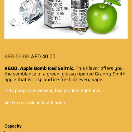
AED
50.00
AED
40.00
VGOD. Apple Bomb Iced Saltnic.
This Flavor offers you
the semblance of a green, glossy ripened Granny Smith
apple that is crisp and ice fresh at every vape.
37 people are viewing this product right now
🔥 9 items sold in last 6 hours
Capacity