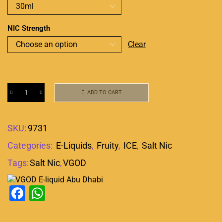
NIC Strength
Clear
ADD TO CART
SKU:
9731
Categories:
E-Liquids
,
Fruity
,
ICE
,
Salt Nic
Tags:
Salt Nic
,
VGOD
Facebook
WhatsApp