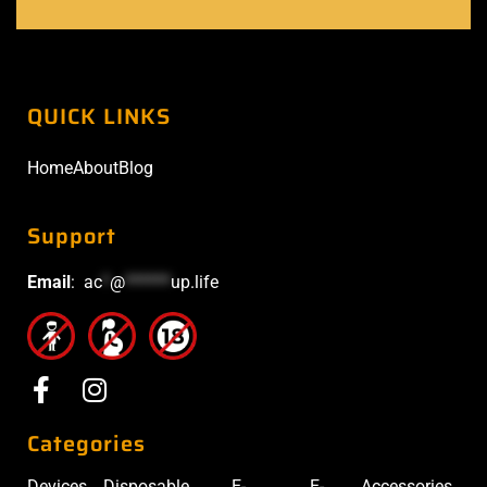
QUICK LINKS
Home
About
Blog
Support
Email
:
ac
*
@
******
up.life
Categories
Devices
Disposable
E-
E-
Accessories