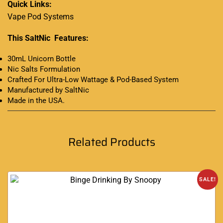
Quick Links:
Vape Pod Systems
This SaltNic Features:
30mL Unicorn Bottle
Nic Salts Formulation
Crafted For Ultra-Low Wattage & Pod-Based System
Manufactured by SaltNic
Made in the USA
.
Related Products
SALE!