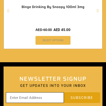
Binge Drinking By Snoopy 100ml 3mg
AED
60.00
AED
45.00
SELECT OPTIONS
NEWSLETTER SIGNUP
GET UPDATES INTO YOUR INBOX