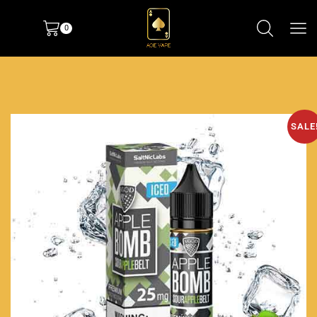
0
SALE