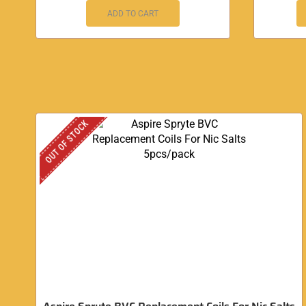
ADD TO CART
OUT OF STOCK