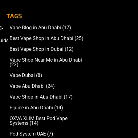
TAGS
Vape Blog in Abu Dhabi
(17)
E-
Accessories
Best Vape Shop in Abu Dhabi
(25)
uids
Best Vape Shop in Dubai
(12)
Vape Shop Near Me in Abu Dhabi
(22)
Vape Dubai
(8)
Vape Abu Dhabi
(24)
Vape Shop in Abu Dhabi
(17)
E-juice in Abu Dhabi
(14)
OXVA XLIM Best Pod Vape
Systems
(14)
Pod System UAE
(7)