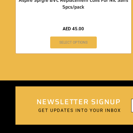
Aspire Spryte BVC Replacement Coils For Nic Salts
5pcs/pack
AED
45.00
SELECT OPTIONS
NEWSLETTER SIGNUP
GET UPDATES INTO YOUR INBOX