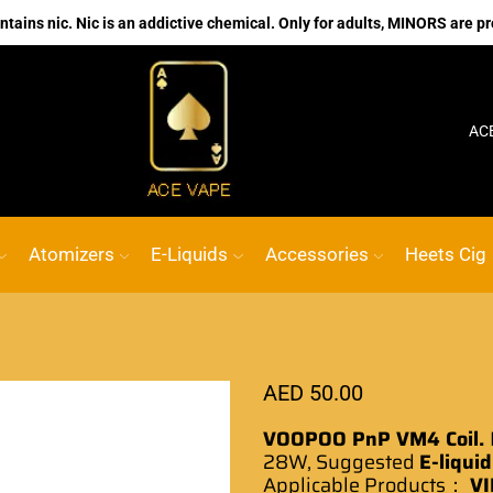
ains nic. Nic is an addictive chemical. Only for adults, MINORS are pr
No.1 Online vape Shop
Custom link
AC
Atomizers
E-Liquids
Accessories
Heets Cig
AED
50.00
VOOPOO PnP VM4 Coil.
28W,
Suggested
E-liquid
Applicable
Products
：
VI