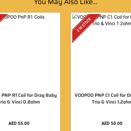
You May Also Like...
K
2 IN STOCK
PNP R1 Coil for Drag Baby
VOOPOO PNP C1 Coil for D
rio & Vinci 0.8ohm
Trio & Vinci 1.2oh
AED
55.00
AED
50.00