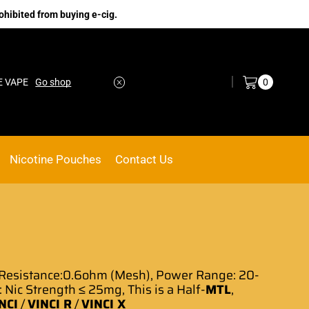
ohibited from buying e-cig.
Log in / Sign in
0
E VAPE
Go shop
Nicotine Pouches
Contact Us
Resistance:0.6ohm (Mesh), Power Range: 20-
: Nic Strength ≤ 25mg, This is a Half-
MTL
,
NCI
/
VINCI R
/
VINCI X