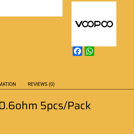
Facebook
WhatsAp
MATION
REVIEWS (0)
0.6ohm 5pcs/Pack