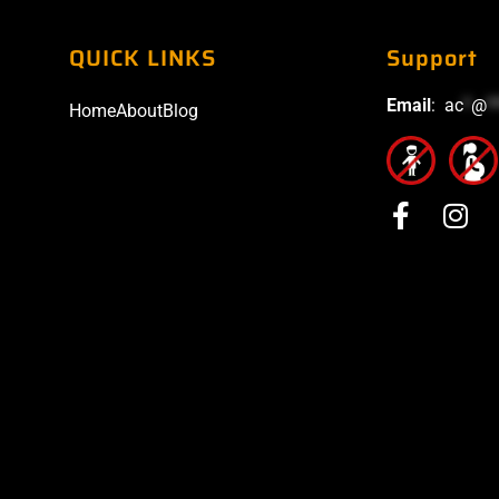
QUICK LINKS
Support
Email
:
ac
*
@
*
Home
About
Blog