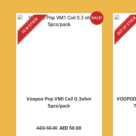
OUT OF STOC
SALE!
10 IN STOCK
Voopoo Pnp VM1 Coil 0.3ohm
VOOPOO 
5pcs/pack
T
AED
55.00
AED
50.00