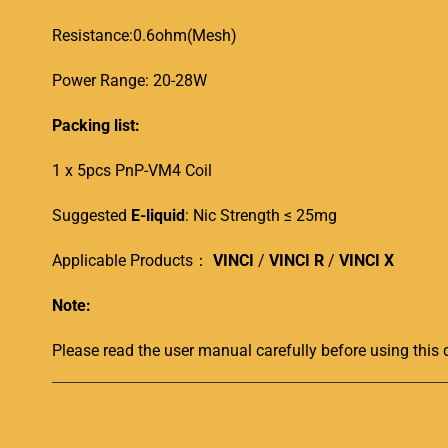
Resistance:0.6ohm(Mesh)
Power Range: 20-28W
Packing list:
1 x 5pcs PnP-VM4 Coil
Suggested
E-liquid
: Nic Strength ≤ 25mg
Applicable Products：
VINCI
/
VINCI R
/
VINCI X
Note:
Please read the user manual carefully before using this 