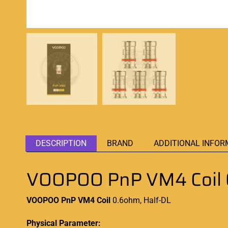
DESCRIPTION
BRAND
ADDITIONAL INFOR
VOOPOO PnP VM4 Coil 
VOOPOO PnP VM4
Coil
0.6ohm, Half-DL
Physical Parameter: