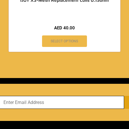
IJOY X3-Mesh Replacement Coils 0.15ohm
AED
40.00
SELECT OPTIONS