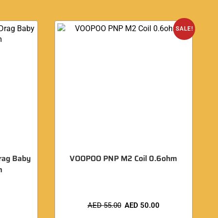
SALE!
rag Baby
VOOPOO PNP M2 Coil 0.6ohm
m
AED
55.00
AED
50.00