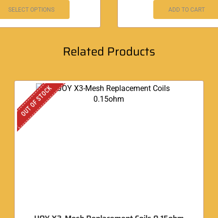
SELECT OPTIONS
ADD TO CART
Related Products
OUT OF STOCK