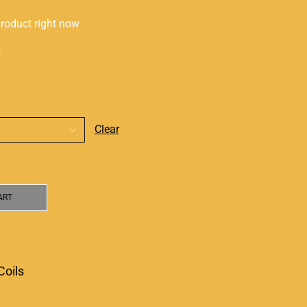
product right now
s
Clear
ART
Coils