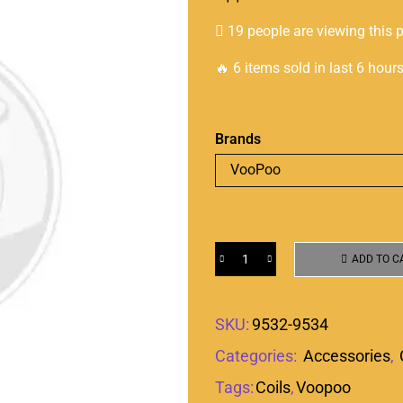
19 people are viewing this 
🔥 6 items sold in last 6 hour
Brands
ADD TO C
SKU:
9532-9534
Categories:
Accessories
,
Tags:
Coils
,
Voopoo