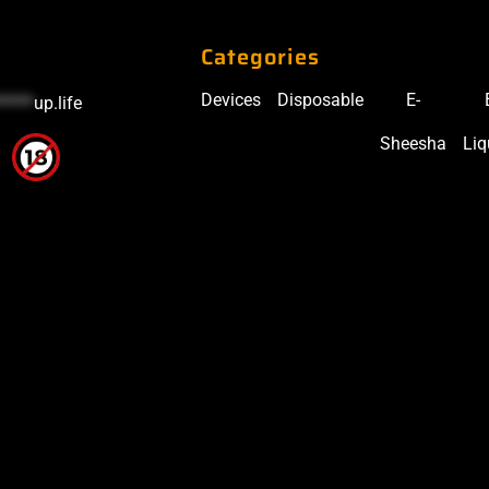
Categories
Devices
Disposable
E-
*****
up.life
Sheesha
Liq