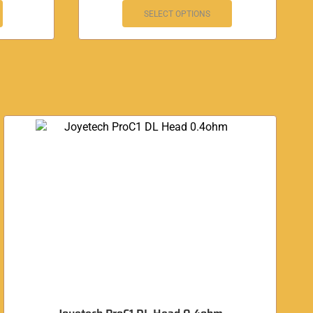
SELECT OPTIONS