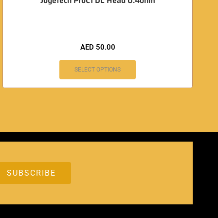
Joyetech ProC1 DL Head 0.4ohm
AED
50.00
SELECT OPTIONS