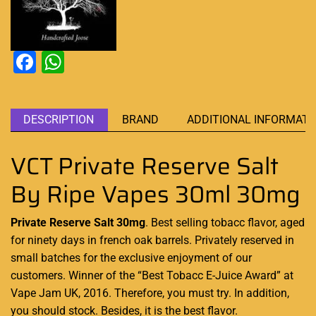
Facebook
WhatsApp
DESCRIPTION
BRAND
ADDITIONAL INFORMATI
VCT Private Reserve Salt
By Ripe Vapes 30ml 30mg
Private Reserve Salt 30mg
.
Best selling tobacc flavor
, aged
for ninety days in
french oak barrels.
Privately reserved in
small batches for the exclusive
enjoyment of our
customers. Winner of the “Best
Tobacc E-Juice Award” at
Vape Jam UK, 2016. Therefore,
you must try. In addition,
you should stock.
Besides, it is the best flavor
.