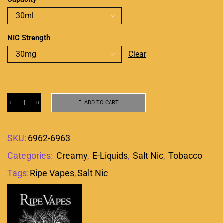
NIC Strength
Clear
ADD TO CART
SKU:
6962-6963
Categories:
Creamy
,
E-Liquids
,
Salt Nic
,
Tobacco
Tags:
Ripe Vapes
,
Salt Nic