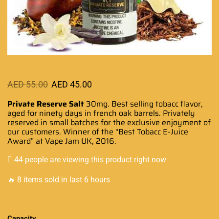
AED
55.00
AED
45.00
Private Reserve Salt
30mg.
Best selling tobacc flavor
,
aged
for ninety
days in french oak barrels. Privately
reserved in small batches for the
exclusive enjoyment
of
our customers. Winner of the “Best Tobacc
E-Juice
Award
” at Vape Jam UK, 2016.
44 people are viewing this product right now
🔥 8 items sold in last 6 hours
Capacity