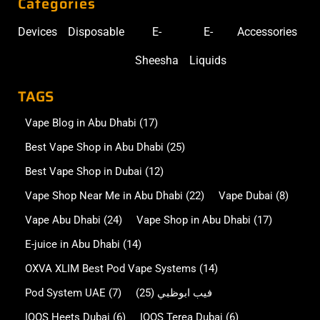
Categories
Devices
Disposable
E-
E-
Accessories
Sheesha
Liquids
TAGS
Vape Blog in Abu Dhabi
(17)
Best Vape Shop in Abu Dhabi
(25)
Best Vape Shop in Dubai
(12)
Vape Shop Near Me in Abu Dhabi
(22)
Vape Dubai
(8)
Vape Abu Dhabi
(24)
Vape Shop in Abu Dhabi
(17)
E-juice in Abu Dhabi
(14)
OXVA XLIM Best Pod Vape Systems
(14)
Pod System UAE
(7)
(25)
فيب ابوظبي
IQOS Heets Dubai
(6)
IQOS Terea Dubai
(6)