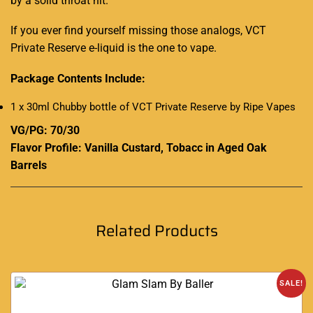
by a
solid throat hit
.
If you ever find yourself missing those analogs,
VCT
Private Reserve e-liquid is the one to vape.
Package Contents Include:
1 x 30ml Chubby bottle of VCT Private Reserve by Ripe Vapes
VG/PG: 70/30
Flavor Profile: Vanilla Custard, Tobacc in Aged Oak
Barrels
Related Products
SALE!