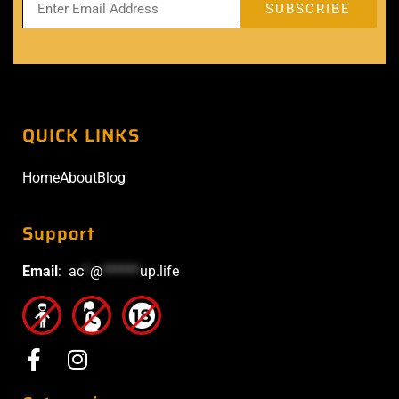
QUICK LINKS
Home
About
Blog
Support
Email
:
ac
*
@
******
up.life