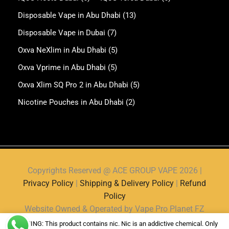
Disposable Vape in Abu Dhabi
(13)
Disposable Vape in Dubai
(7)
Oxva NeXlim in Abu Dhabi
(5)
Oxva Vprime in Abu Dhabi
(5)
Oxva Xlim SQ Pro 2 in Abu Dhabi
(5)
Nicotine Pouches in Abu Dhabi
(2)
Copyrights Reserved @ ACE GROUP VAPE 2026 |
Privacy Policy
|
Shipping & Delivery Policy
|
Refund
Policy
Website Owned & Operated by Vape Pro Planet FZ
LLE.
WARNING: This product contains nic. Nic is an addictive chemical. Only