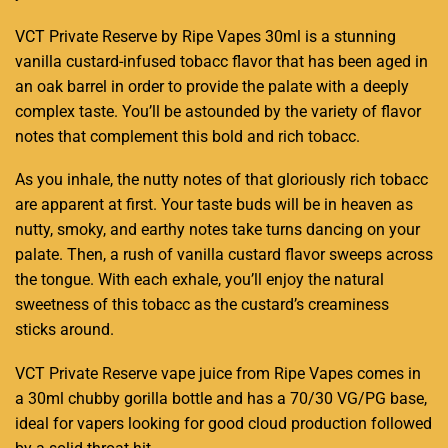
VCT Private Reserve by Ripe Vapes 30ml is a stunning
vanilla custard-
infused
tobacc
flavor that has been aged in
an oak barrel
in order to provide
the palate with a deeply
complex taste. You’ll be astounded by the variety of
flavor
notes
that complement this bold and
rich tobacc
.
As you inhale, the nutty notes of that gloriously
rich tobacc
are apparent at first.
Your taste buds
will be in heaven as
nutty, smoky, and earthy notes take turns dancing on your
palate. Then, a rush of
vanilla custard
flavor sweeps across
the tongue. With each exhale,
you’ll enjoy
the natural
sweetness of this
tobacc
as the custard’s creaminess
sticks around.
VCT
Private Reserve vape juice from
Ripe Vapes
comes in
a 30ml chubby gorilla bottle and has a 70/30 VG/PG base,
ideal for vapers looking for good cloud production followed