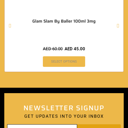
Glam Slam By Baller 100ml 3mg
AED
60.00
AED
45.00
SELECT OPTIONS
NEWSLETTER SIGNUP
GET UPDATES INTO YOUR INBOX