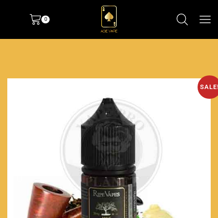
0
SALE