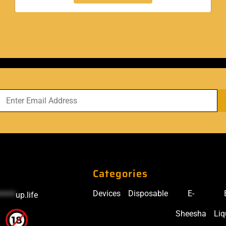
Categories
Devices
Disposable
E-
*****
up.life
Sheesha
Liq