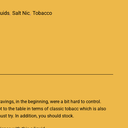
quids
,
Salt Nic
,
Tobacco
p
vings, in the beginning, were a bit hard to contro
l.
ot to the table in terms of classic
tobacc which
is also
st try. In
addition,
you should stock
.