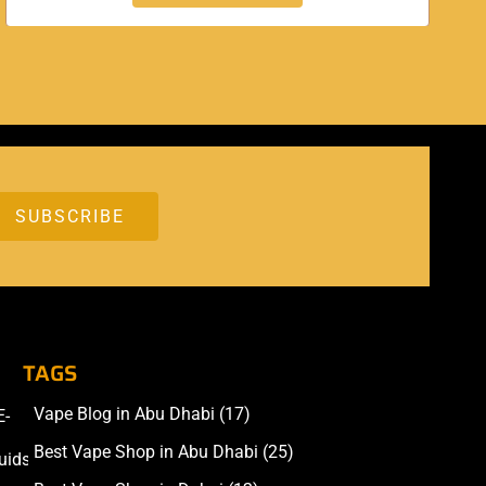
TAGS
Vape Blog in Abu Dhabi
(17)
E-
Accessories
Best Vape Shop in Abu Dhabi
(25)
uids