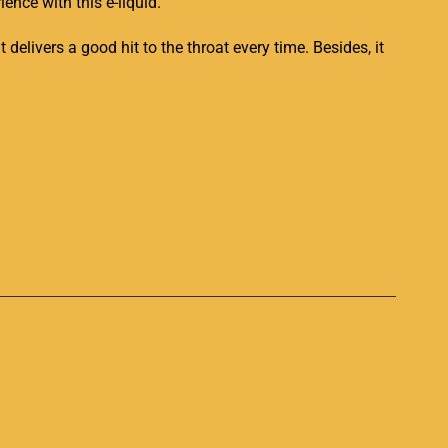
ience with this e-liquid.
delivers a good hit to the throat
every time. Besides
, it