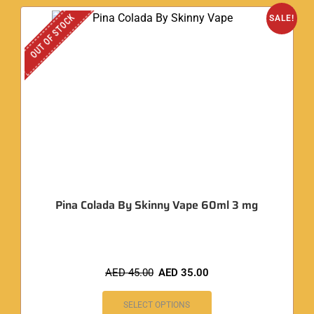
OUT OF STOCK
SALE!
Pina Colada By Skinny Vape 60ml 3 mg
AED
45.00
AED
35.00
SELECT OPTIONS