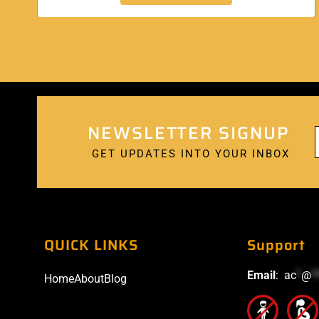
NEWSLETTER SIGNUP
GET UPDATES INTO YOUR INBOX
QUICK LINKS
Support
Email
:
ac
*
@
*
Home
About
Blog