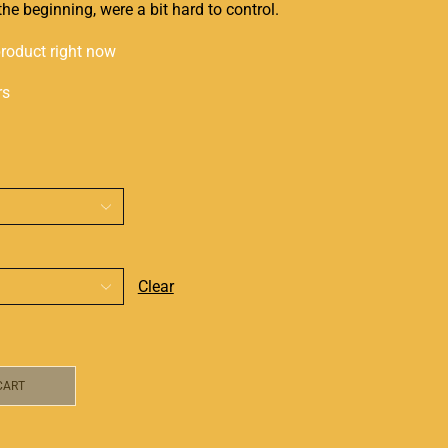
the beginning, were a bit
hard to control
.
product right now
rs
Clear
CART