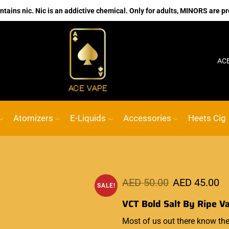
ains nic. Nic is an addictive chemical. Only for adults, MINORS are pr
No.1 Online vape Shop
Custom link
ACE VAPE
Atomizers
E-Liquids
Accessories
Heets Cig
AED
50.00
AED
45.00
SALE!
VCT Bold Salt By Ripe V
Most of us out there know
the