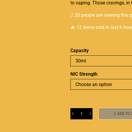
to vaping. Those cravings, in 
28 people are viewing this 
🔥 12 items sold in last 6 hou
Capacity
NIC Strength
ADD TO 