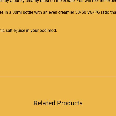
ed by a purely
creamy blas
t on the exhale. You will feel the exper
s in a 30ml bottle
with an even creamier 50/50 VG/PG ratio that 
nic salt e-juice in
your pod mod
.
Related Products