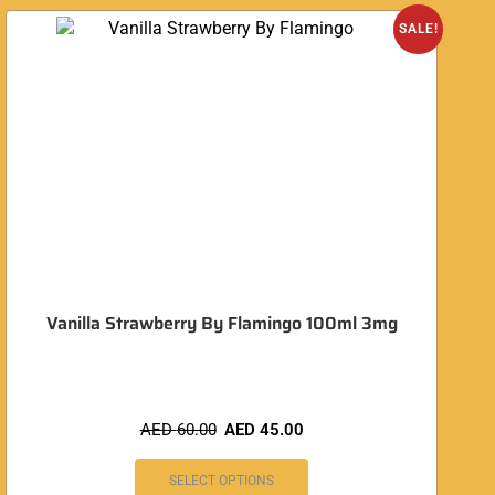
SALE!
Vanilla Strawberry By Flamingo 100ml 3mg
AED
60.00
AED
45.00
SELECT OPTIONS