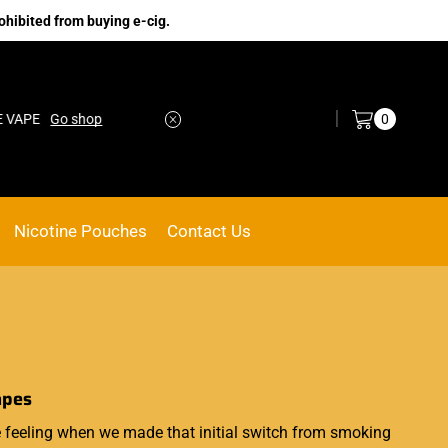
ohibited from buying e-cig.
Log in / Sign in
0
Go shop
No.1 Online vape Shop
Custom link
Nicotine Pouches
Contact Us
apes
 feeling
when we made that
initial switch
from smoking