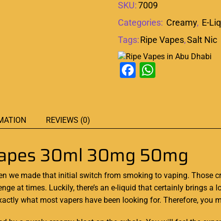
SKU:
7009
Categories:
Creamy
,
E-Li
Tags:
Ripe Vapes
,
Salt Nic
Facebook
WhatsAp
MATION
REVIEWS (0)
 Vapes 30ml 30mg 50mg
hen we made that initial switch from
smoking to vaping. Those cra
enge at times. Luckily,
there’s an
e-liquid
that certainly brings a l
xactly what
most vapers
have been looking for.
Therefore, you mu