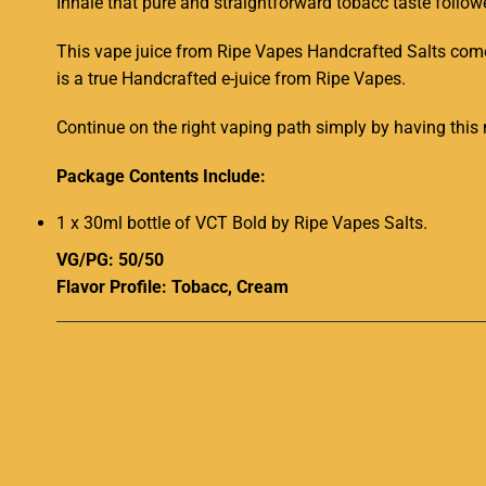
Inhale that
pure and straightforward
tobacc
taste
follow
This vape juice from Ripe Vapes Handcrafted Salts come
is a true
Handcrafted
e-juice
from Ripe Vapes.
Continue on the right vaping path simply by having
this 
Package Contents Include:
1 x 30ml bottle of VCT Bold by Ripe Vapes Salts.
VG/PG: 50/50
Flavor Profile:
Tobacc
, Cream