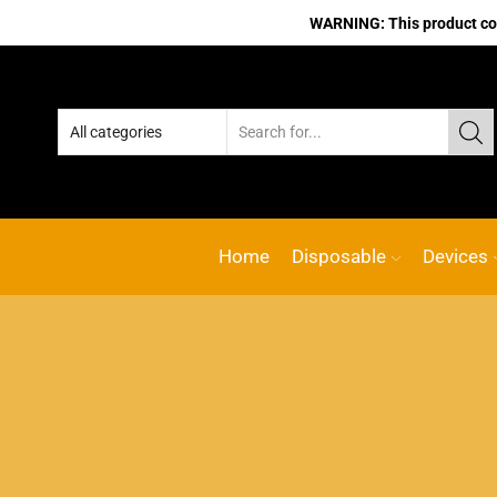
WARNING: This product cont
Home
Disposable
Devices