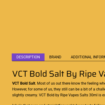
DESCRIPTION
BRAND
ADDITIONAL INFOR
VCT Bold Salt By Ripe
VCT Bold Salt
. Most of us out there know the feeling w
However, for some of us, they still can be a bit of a chall
slightly
creamy. VCT Bold
by Ripe Vapes Salts 30ml is e