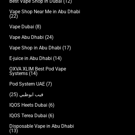
Best Vape Shop in Dubai
(12)
Vape Shop Near Me in Abu Dhabi
(22)
Vape Dubai
(8)
Vape Abu Dhabi
(24)
Vape Shop in Abu Dhabi
(17)
E-juice in Abu Dhabi
(14)
OXVA XLIM Best Pod Vape
Systems
(14)
Pod System UAE
(7)
(25)
فيب ابوظبي
IQOS Heets Dubai
(6)
IQOS Terea Dubai
(6)
Disposable Vape in Abu Dhabi
(13)