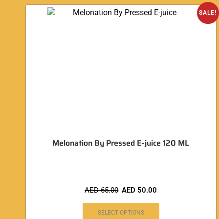
SALE!
Melonation By Pressed E-juice 120 ML
AED
65.00
AED
50.00
SELECT OPTIONS