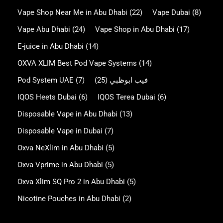
Vape Shop Near Me in Abu Dhabi
(22)
Vape Dubai
(8)
Vape Abu Dhabi
(24)
Vape Shop in Abu Dhabi
(17)
E-juice in Abu Dhabi
(14)
OXVA XLIM Best Pod Vape Systems
(14)
Pod System UAE
(7)
(25)
فيب ابوظبي
IQOS Heets Dubai
(6)
IQOS Terea Dubai
(6)
Disposable Vape in Abu Dhabi
(13)
Disposable Vape in Dubai
(7)
Oxva NeXlim in Abu Dhabi
(5)
Oxva Vprime in Abu Dhabi
(5)
Oxva Xlim SQ Pro 2 in Abu Dhabi
(5)
Nicotine Pouches in Abu Dhabi
(2)