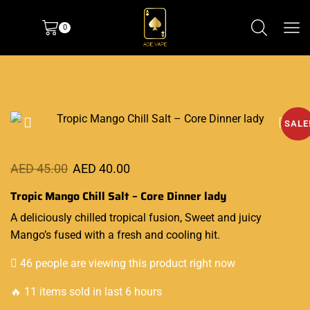
0
SALE
AED
45.00
AED
40.00
Tropic Mango Chill Salt – Core Dinner lady
A deliciously
chilled tropical
fusion, Sweet
and juicy
Mango’s fused with a fresh and cooling hit
.
46 people are viewing this product right now
🔥 11 items sold in last 6 hours