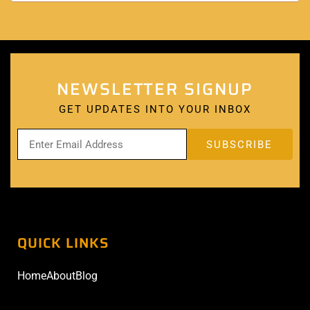
NEWSLETTER SIGNUP
GET UPDATES INTO YOUR INBOX
QUICK LINKS
Home
About
Blog