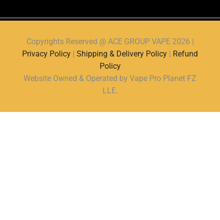
Copyrights Reserved @ ACE GROUP VAPE 2026 |
Privacy Policy
|
Shipping & Delivery Policy
|
Refund
Policy
Website Owned & Operated by Vape Pro Planet FZ
LLE.