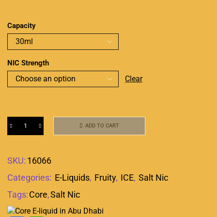
Capacity
NIC Strength
Clear
ADD TO CART
SKU:
16066
Categories:
E-Liquids
,
Fruity
,
ICE
,
Salt Nic
Tags:
Core
,
Salt Nic