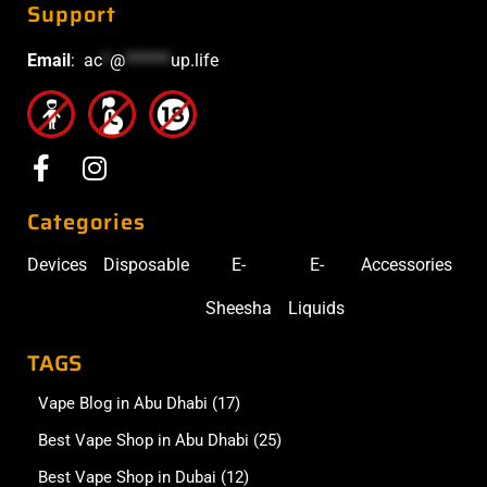
Support
Email
:
ac
*
@
******
up.life
Categories
Devices
Disposable
E-
E-
Accessories
Sheesha
Liquids
TAGS
Vape Blog in Abu Dhabi
(17)
Best Vape Shop in Abu Dhabi
(25)
Best Vape Shop in Dubai
(12)