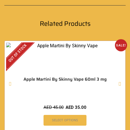
Related Products
OUT OF STOCK
SALE!
Apple Martini By Skinny Vape 60ml 3 mg
AED
45.00
AED
35.00
SELECT OPTIONS