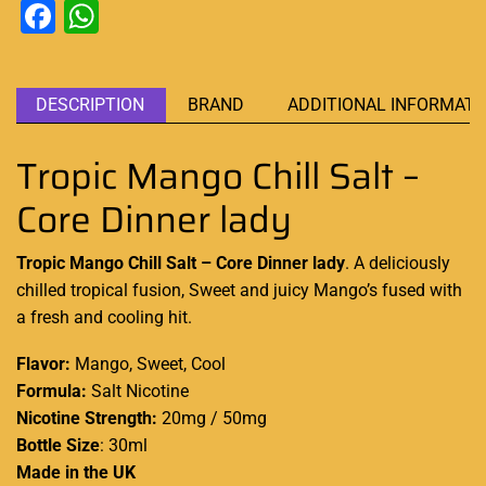
Facebook
WhatsApp
DESCRIPTION
BRAND
ADDITIONAL INFORMATI
Tropic Mango Chill Salt –
Core Dinner lady
Tropic Mango Chill Salt – Core Dinner lady
.
A deliciously
chilled tropical f
usion, Sweet
and juicy Mango’s fused with
a fresh and cooling hit
.
Flavor:
Mango, Sweet, Cool
Formula:
Salt Nicotine
Nicotine Strength:
20mg / 50mg
Bottle Size
: 30ml
Made in the UK