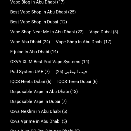
Vape Blog in Abu Dhabi
(17)
Best Vape Shop in Abu Dhabi
(25)
Best Vape Shop in Dubai
(12)
Vape Shop Near Me in Abu Dhabi
(22)
Vape Dubai
(8)
Vape Abu Dhabi
(24)
Vape Shop in Abu Dhabi
(17)
E-juice in Abu Dhabi
(14)
OXVA XLIM Best Pod Vape Systems
(14)
Pod System UAE
(7)
(25)
فيب ابوظبي
IQOS Heets Dubai
(6)
IQOS Terea Dubai
(6)
Disposable Vape in Abu Dhabi
(13)
Disposable Vape in Dubai
(7)
Oxva NeXlim in Abu Dhabi
(5)
Oxva Vprime in Abu Dhabi
(5)