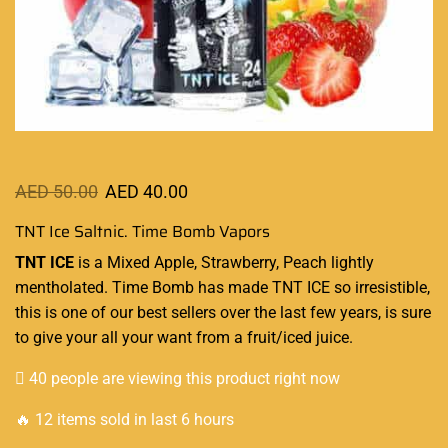
AED
50.00
AED
40.00
TNT Ice Saltnic. Time Bomb Vapors
TNT ICE
is a Mixed Apple, Strawberry, Peach lightly
mentholated. Time Bomb has made TNT ICE so irresistible,
this is one of
our best sellers
over the last few years, is sure
to give your all your want from a fruit/iced juice
.
40 people are viewing this product right now
🔥 12 items sold in last 6 hours