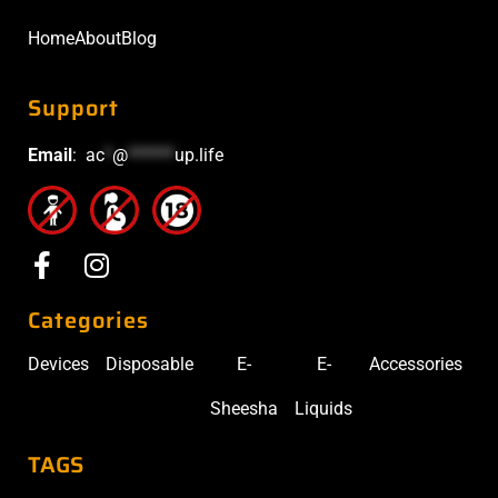
Home
About
Blog
Support
Email
:
ac
*
@
******
up.life
Categories
Devices
Disposable
E-
E-
Accessories
Sheesha
Liquids
TAGS