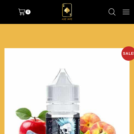
0
SALE