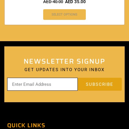
AED
40.00
AED
35.00
SELECT OPTIONS
NEWSLETTER SIGNUP
GET UPDATES INTO YOUR INBOX
QUICK LINKS