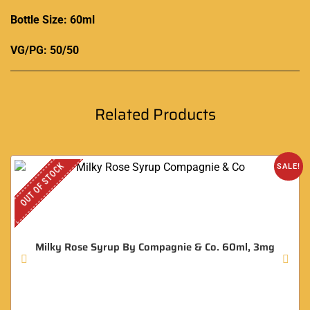
Bottle Size: 60ml
VG/PG: 50/50
Related Products
OUT OF STOCK
SALE!
Milky Rose Syrup By Compagnie & Co. 60ml, 3mg