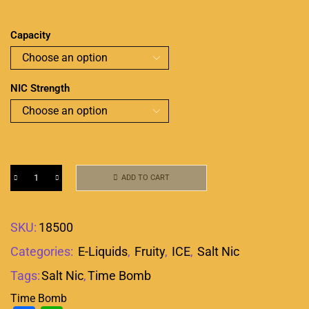
Capacity
NIC Strength
ADD TO CART
SKU:
18500
Categories:
E-Liquids
,
Fruity
,
ICE
,
Salt Nic
Tags:
Salt Nic
,
Time Bomb
Time Bomb