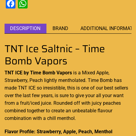
Facebook
WhatsApp
DESCRIPTION
BRAND
ADDITIONAL INFORMATI
TNT Ice Saltnic – Time
Bomb Vapors
TNT ICE by Time Bomb Vapors
is a Mixed Apple,
Strawberry, Peach lightly mentholated. Time Bomb has
made TNT ICE so irresistible, this is one of
our best sellers
over the last few years, is sure to give your all your want
from a fruit/iced juice
.
Rounded off with juicy peaches
combined together to create an unbeatable flavour
combination with a chill menthol.
Flavor Profile: Strawberry, Apple, Peach, Menthol