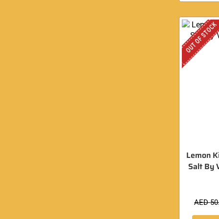
OUT OF STOCK
Lemon Ki
Salt By 
AED
50