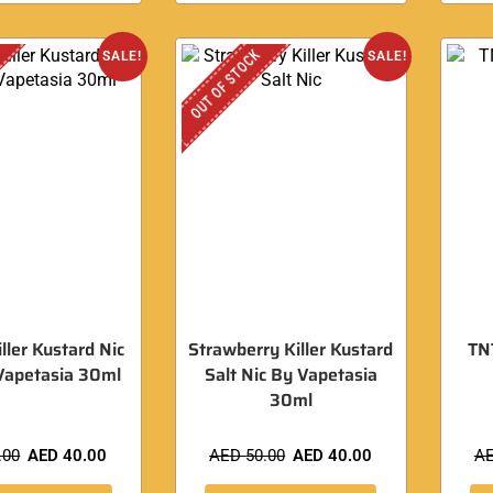
OUT OF STOCK
SALE!
SALE!
ller Kustard Nic
Strawberry Killer Kustard
TNT
Vapetasia 30ml
Salt Nic By Vapetasia
30ml
.00
AED
40.00
AED
50.00
AED
40.00
A