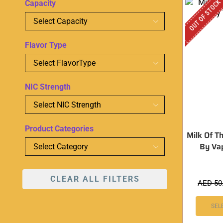
OUT OF STOCK
Capacity
Flavor Type
NIC Strength
Product Categories
Milk Of T
By Va
CLEAR ALL FILTERS
AED
50
SEL