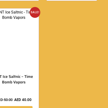
SALE!
 Ice Saltnic – Time
Bomb Vapors
ED
50.00
AED
40.00