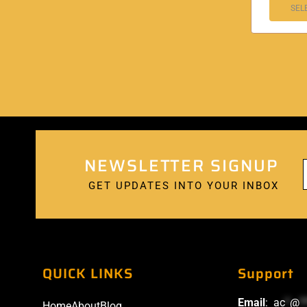
SEL
NEWSLETTER SIGNUP
GET UPDATES INTO YOUR INBOX
QUICK LINKS
Support
Email
:
ac
*
@
*
Home
About
Blog