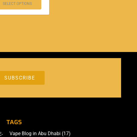
SELECT OPTIONS
TAGS
Vape Blog in Abu Dhabi
(17)
E-
Accessories