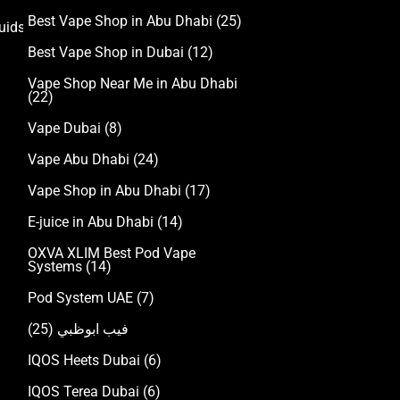
Best Vape Shop in Abu Dhabi
(25)
uids
Best Vape Shop in Dubai
(12)
Vape Shop Near Me in Abu Dhabi
(22)
Vape Dubai
(8)
Vape Abu Dhabi
(24)
Vape Shop in Abu Dhabi
(17)
E-juice in Abu Dhabi
(14)
OXVA XLIM Best Pod Vape
Systems
(14)
Pod System UAE
(7)
(25)
فيب ابوظبي
IQOS Heets Dubai
(6)
IQOS Terea Dubai
(6)