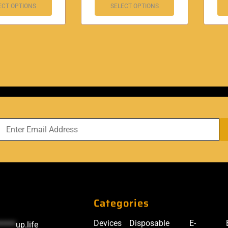
ECT OPTIONS
SELECT OPTIONS
Categories
Devices
Disposable
E-
*****
up.life