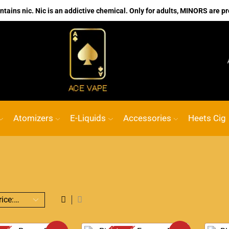
ains nic. Nic is an addictive chemical. Only for adults, MINORS are pr
No.1 Online vape Shop
Custom link
ACE 
Atomizers
E-Liquids
Accessories
Heets Cig