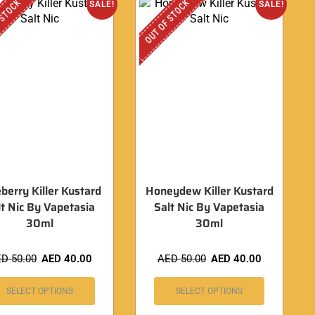
 STOCK
OUT OF STOCK
SALE!
SALE!
berry Killer Kustard
Honeydew Killer Kustard
lt Nic By Vapetasia
Salt Nic By Vapetasia
30ml
30ml
ED
50.00
AED
40.00
AED
50.00
AED
40.00
SELECT OPTIONS
SELECT OPTIONS