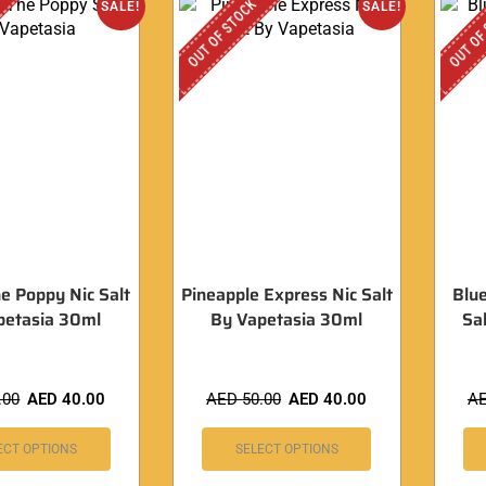
OUT OF STOCK
OUT OF
SALE!
SALE!
he Poppy Nic Salt
Pineapple Express Nic Salt
Blue
petasia 30ml
By Vapetasia 30ml
Sa
.00
AED
40.00
AED
50.00
AED
40.00
A
ECT OPTIONS
SELECT OPTIONS