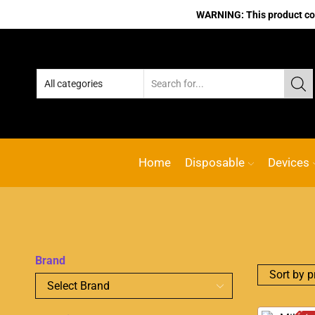
WARNING: This product cont
Home
Disposable
Devices
Brand