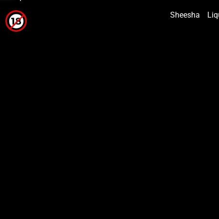
Sheesha
Liq