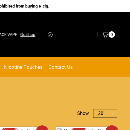
ohibited from buying e-cig.
Log in / Sign in
0
VAPE
Go shop
No.1 Online vape Shop
Custom link
Nicotine Pouches
Contact Us
Show