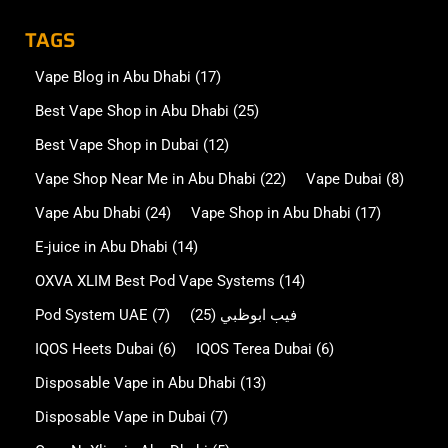
TAGS
Vape Blog in Abu Dhabi
(17)
Best Vape Shop in Abu Dhabi
(25)
Best Vape Shop in Dubai
(12)
Vape Shop Near Me in Abu Dhabi
(22)
Vape Dubai
(8)
Vape Abu Dhabi
(24)
Vape Shop in Abu Dhabi
(17)
E-juice in Abu Dhabi
(14)
OXVA XLIM Best Pod Vape Systems
(14)
Pod System UAE
(7)
(25)
فيب ابوظبي
IQOS Heets Dubai
(6)
IQOS Terea Dubai
(6)
Disposable Vape in Abu Dhabi
(13)
Disposable Vape in Dubai
(7)