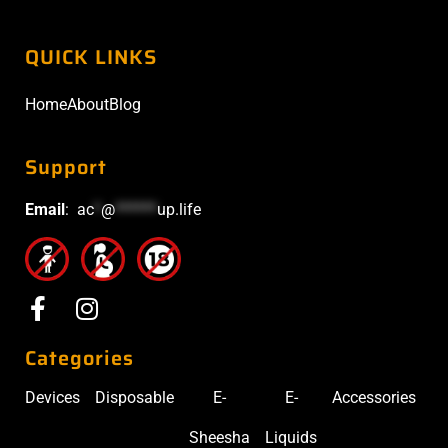
QUICK LINKS
Home
About
Blog
Support
Email
:
ac
*
@
******
up.life
Categories
Devices
Disposable
E-
E-
Accessories
Sheesha
Liquids