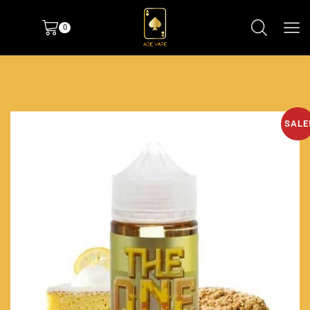
0
SALE