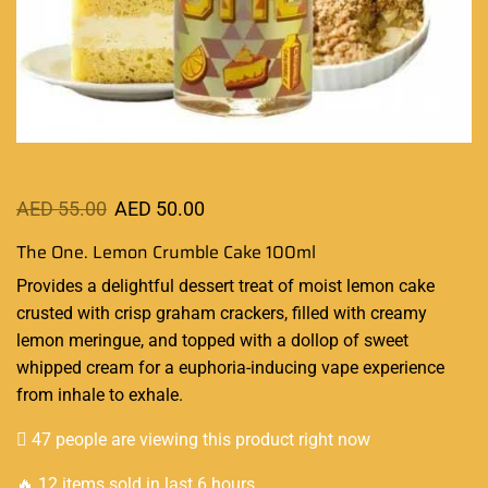
AED
55.00
AED
50.00
The One. Lemon Crumble Cake 100ml
Provides a
delightful dessert
treat of moist lemon cake
crusted with crisp graham crackers,
filled with
creamy
lemon meringue, and topped with a dollop of sweet
whipped cream for a euphoria-inducing vape experience
from inhale to exhale.
47 people are viewing this product right now
🔥 12 items sold in last 6 hours