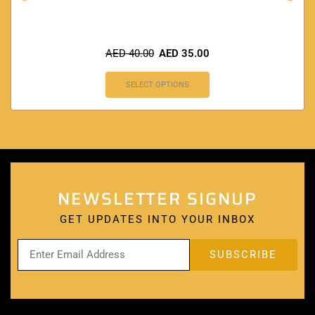
AED
40.00
AED
35.00
SELECT OPTIONS
NEWSLETTER SIGNUP
GET UPDATES INTO YOUR INBOX