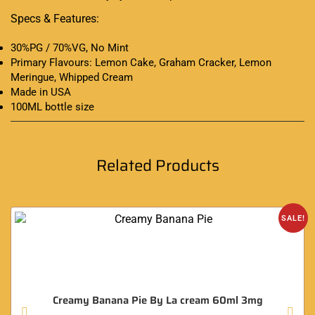
Specs & Features:
30%PG / 70%VG, No Mint
Primary Flavours: Lemon Cake, Graham Cracker, Lemon
Meringue, Whipped Cream
Made in USA
100ML bottle size
Related Products
SALE!
Creamy Banana Pie By La cream 60ml 3mg