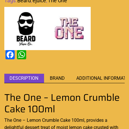
Tags:
Beard
,
ejuice
,
The One
Facebook
WhatsApp
DESCRIPTION
BRAND
ADDITIONAL INFORMATI
The One – Lemon Crumble
Cake 100ml
The One – Lemon Crumble Cake 100ml, provides a
delightful dessert
treat of moist lemon cake crusted with