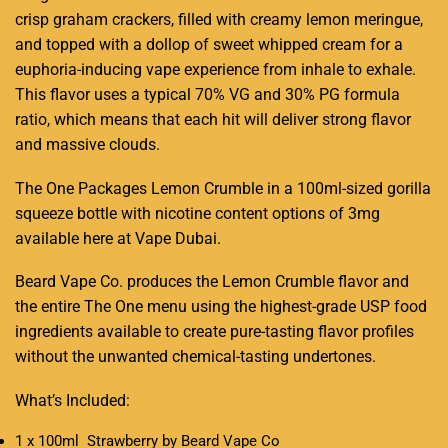
crisp graham crackers,
filled with
creamy lemon meringue,
and topped with a dollop of sweet whipped cream for a
euphoria-inducing vape experience from inhale to exhale.
This flavor uses a typical 70% VG and 30% PG formula
ratio, which means that each hit will deliver strong flavor
and massive clouds.
The One Packages Lemon Crumble in a 100ml-sized gorilla
squeeze bottle with nicotine content options of 3mg
available here at Vape Dubai
.
Beard Vape Co. produces the Lemon Crumble flavor and
the entire The One menu using the highest-grade USP food
ingredients available to create pure-tasting flavor profiles
without the unwanted chemical-tasting undertones.
What’s Included:
1 x 100ml Strawberry by Beard Vape Co