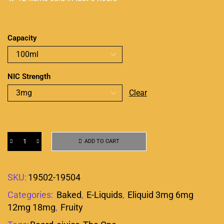
Capacity
NIC Strength
Clear
ADD TO CART
SKU:
19502-19504
Categories:
Baked
,
E-Liquids
,
Eliquid 3mg 6mg
12mg 18mg
,
Fruity