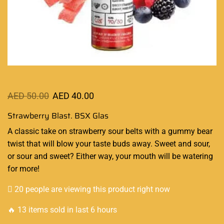
AED
50.00
AED
40.00
Strawberry Blast. BSX Glas
A classic
take on strawberry sour belts with a gummy bear
twist that will
blow your taste
buds away. Sweet and sour,
or sour and sweet? Either way, your mouth will be watering
for more
!
20 people are viewing this product right now
🔥 13 items sold in last 6 hours