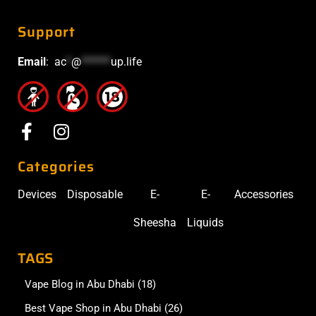
Support
Email
:
ac
*
@
******
up.life
Categories
Devices
Disposable
E-
E-
Accessories
Sheesha
Liquids
TAGS
Vape Blog in Abu Dhabi
(18)
Best Vape Shop in Abu Dhabi
(26)