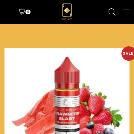
0
SALE