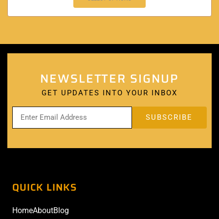
NEWSLETTER SIGNUP
GET UPDATES INTO YOUR INBOX
QUICK LINKS
Home
About
Blog