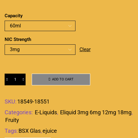
Capacity
NIC Strength
Clear
ADD TO CART
SKU:
18549-18551
Categories:
E-Liquids
,
Eliquid 3mg 6mg 12mg 18mg
,
Fruity
Tags:
BSX Glas
,
ejuice