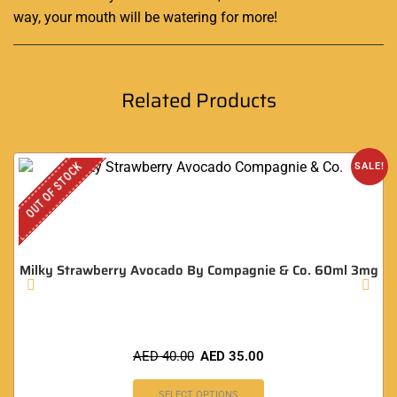
way, your mouth will be watering for more
!
Related Products
OUT OF STOCK
SALE!
Milky Strawberry Avocado By Compagnie & Co. 60ml 3mg
AED
40.00
AED
35.00
SELECT OPTIONS