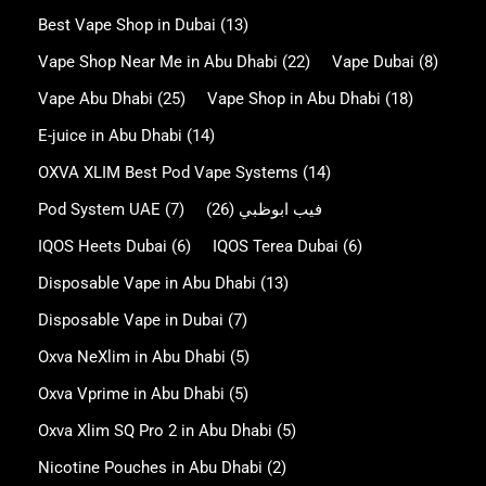
Best Vape Shop in Dubai
(13)
Vape Shop Near Me in Abu Dhabi
(22)
Vape Dubai
(8)
Vape Abu Dhabi
(25)
Vape Shop in Abu Dhabi
(18)
E-juice in Abu Dhabi
(14)
OXVA XLIM Best Pod Vape Systems
(14)
Pod System UAE
(7)
(26)
فيب ابوظبي
IQOS Heets Dubai
(6)
IQOS Terea Dubai
(6)
Disposable Vape in Abu Dhabi
(13)
Disposable Vape in Dubai
(7)
Oxva NeXlim in Abu Dhabi
(5)
Oxva Vprime in Abu Dhabi
(5)
Oxva Xlim SQ Pro 2 in Abu Dhabi
(5)
Nicotine Pouches in Abu Dhabi
(2)