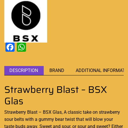
Facebook
WhatsApp
DESCRIPTION
BRAND
ADDITIONAL INFORMATI
Strawberry Blast – BSX
Glas
Strawberry Blast – BSX Glas,
A classic
take on strawberry
sour belts with a gummy bear twist that will
blow your
taste
buds away. Sweet and sour, or sour and sweet? Either