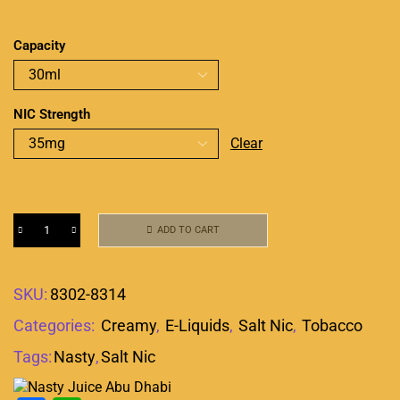
Capacity
NIC Strength
Clear
ADD TO CART
SKU:
8302-8314
Categories:
Creamy
,
E-Liquids
,
Salt Nic
,
Tobacco
Tags:
Nasty
,
Salt Nic