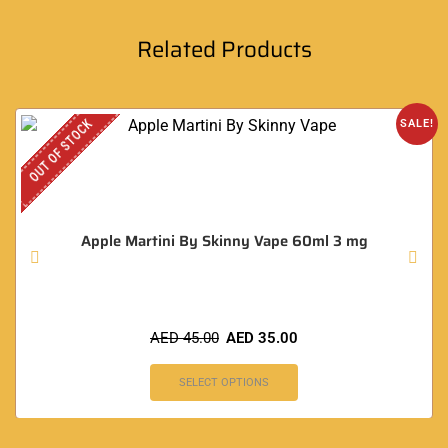
Related Products
OUT OF STOCK
SALE!
Apple Martini By Skinny Vape 60ml 3 mg
AED
45.00
AED
35.00
SELECT OPTIONS