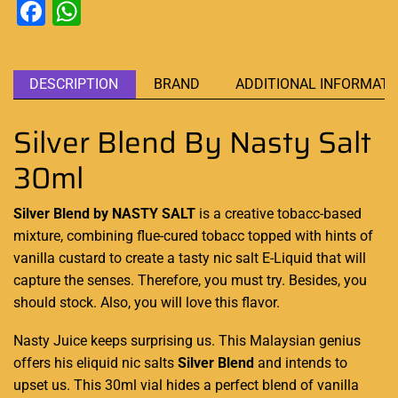
Facebook
WhatsApp
DESCRIPTION
BRAND
ADDITIONAL INFORMATI
Silver Blend By Nasty Salt
30ml
Silver Blend by NASTY SALT
is a
creative tobacc-based
mixture, combining
flue-cured tobacc
topped with hints of
vanilla
custard
to create a tasty nic salt E-Liquid that will
capture the senses
. Therefore,
you must try.
Besides,
you
should stock
. Also,
you will love this
flavor.
Nasty Juice
keeps surprising
us. This Malaysian
genius
offers his eliquid
nic salts
Silver Blend
and intends to
upset us. This 30ml vial hides a perfect blend of vanilla