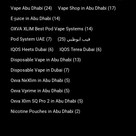
Vape Abu Dhabi
(24)
Vape Shop in Abu Dhabi
(17)
E-juice in Abu Dhabi
(14)
OXVA XLIM Best Pod Vape Systems
(14)
Pod System UAE
(7)
(25)
فيب ابوظبي
IQOS Heets Dubai
(6)
IQOS Terea Dubai
(6)
Disposable Vape in Abu Dhabi
(13)
Disposable Vape in Dubai
(7)
Oxva NeXlim in Abu Dhabi
(5)
Oxva Vprime in Abu Dhabi
(5)
Oxva Xlim SQ Pro 2 in Abu Dhabi
(5)
Nicotine Pouches in Abu Dhabi
(2)