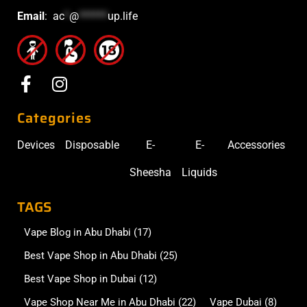
Email
:
ac
*
@
******
up.life
Categories
Devices
Disposable
E-
E-
Accessories
Sheesha
Liquids
TAGS
Vape Blog in Abu Dhabi
(17)
Best Vape Shop in Abu Dhabi
(25)
Best Vape Shop in Dubai
(12)
Vape Shop Near Me in Abu Dhabi
(22)
Vape Dubai
(8)