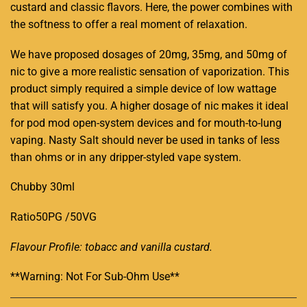
custard and classic flavors.
Here, the power combines with
the softness to offer a real moment of relaxation.
We have proposed dosages of 20mg, 35mg, and 50mg of
nic to give a more realistic sensation of vaporization. This
product simply required a simple device of low wattage
that will satisfy you. A higher dosage of nic makes it ideal
for pod mod open-system devices and for mouth-to-lung
vaping. Nasty Salt should never be used in tanks of less
than ohms or in any dripper-styled vape system.
Chubby 30ml
Ratio50PG /50VG
Flavour Profile: tobacc and vanilla custard
.
**Warning: Not For Sub-Ohm Use**