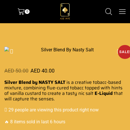
0
SALE
AED
50.00
AED
40.00
Silver Blend by NASTY SALT
is a
creative tobacc-based
mixture, combining flue-cured
tobacc
topped with hints
of
vanilla custard
to create a
tasty nic salt
E-Liquid
that
will
capture the senses
.
29 people are viewing this product right now
🔥 8 items sold in last 6 hours