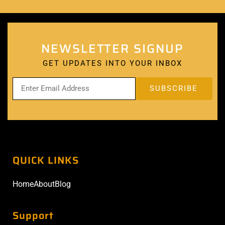
NEWSLETTER SIGNUP
GET UPDATES INTO YOUR INBOX
QUICK LINKS
Home
About
Blog
Support