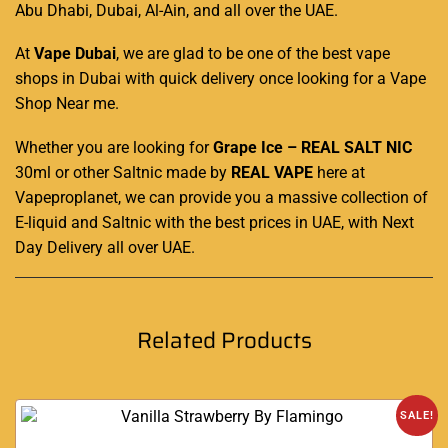
Abu Dhabi, Dubai, Al-Ain, and all over the UAE.
At
Vape Dubai
, we are glad to be one of the best vape
shops in Dubai with quick delivery once looking for a Vape
Shop Near me
.
Whether you are looking for
Grape Ice – REAL SALT NIC
30ml or other Saltnic made by
REAL VAPE
here at
Vapeproplanet
, we can provide you a massive collection of
E-liquid and Saltnic with the best prices in UAE, with Next
Day Delivery all over UAE
.
Related Products
SALE!