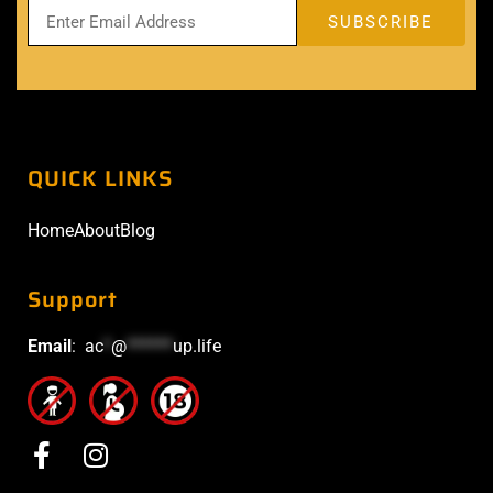
QUICK LINKS
Home
About
Blog
Support
Email
:
ac
*
@
******
up.life