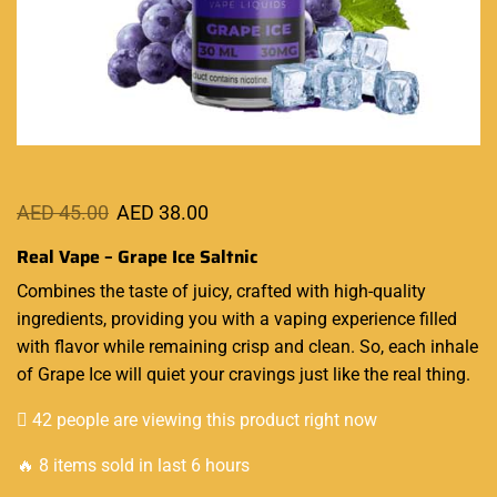
AED
45.00
AED
38.00
Real Vape – Grape Ice Saltnic
Combines the
taste of juicy
, crafted with
high-quality
ingredients, providing you with a vaping experience
filled
with flavor
while remaining crisp and clean. So, each inhale
of Grape Ice will quiet your cravings just like the real thing.
42 people are viewing this product right now
🔥 8 items sold in last 6 hours