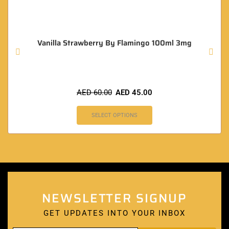
Vanilla Strawberry By Flamingo 100ml 3mg
AED
60.00
AED
45.00
SELECT OPTIONS
NEWSLETTER SIGNUP
GET UPDATES INTO YOUR INBOX