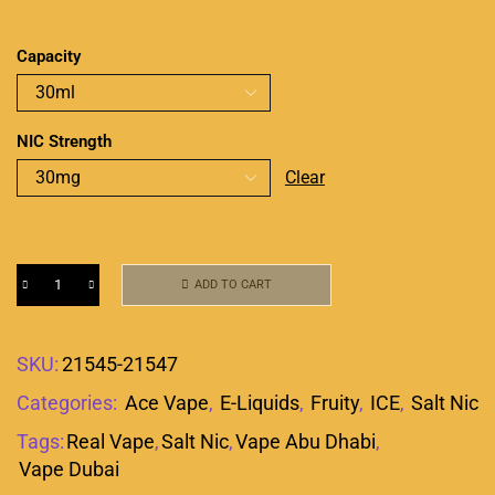
Capacity
NIC Strength
Clear
ADD TO CART
SKU:
21545-21547
Categories:
Ace Vape
,
E-Liquids
,
Fruity
,
ICE
,
Salt Nic
Tags:
Real Vape
,
Salt Nic
,
Vape Abu Dhabi
,
Vape Dubai