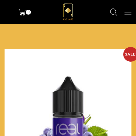
0
SALE