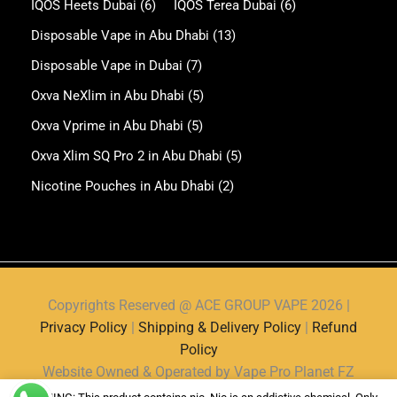
IQOS Heets Dubai
(6)
IQOS Terea Dubai
(6)
Disposable Vape in Abu Dhabi
(13)
Disposable Vape in Dubai
(7)
Oxva NeXlim in Abu Dhabi
(5)
Oxva Vprime in Abu Dhabi
(5)
Oxva Xlim SQ Pro 2 in Abu Dhabi
(5)
Nicotine Pouches in Abu Dhabi
(2)
Copyrights Reserved @ ACE GROUP VAPE 2026 |
Privacy Policy
|
Shipping & Delivery Policy
|
Refund
Policy
Website Owned & Operated by Vape Pro Planet FZ
LLE.