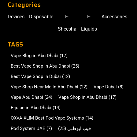
Categories
Devices
Disposable
E-
E-
Accessories
Sheesha
Liquids
TAGS
Vape Blog in Abu Dhabi
(17)
Best Vape Shop in Abu Dhabi
(25)
Best Vape Shop in Dubai
(12)
Vape Shop Near Me in Abu Dhabi
(22)
Vape Dubai
(8)
Vape Abu Dhabi
(24)
Vape Shop in Abu Dhabi
(17)
E-juice in Abu Dhabi
(14)
OXVA XLIM Best Pod Vape Systems
(14)
Pod System UAE
(7)
(25)
فيب ابوظبي