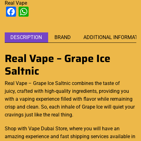
Real Vape
Facebook
WhatsApp
DESCRIPTION
BRAND
ADDITIONAL INFORMATI
Real Vape – Grape Ice
Saltnic
Real Vape – Grape Ice Saltnic combines the taste of
juicy, crafted with
high-quality
ingredients, providing you
with a vaping experience
filled with flavor
while
remaining
crisp
and clean. So, each inhale of Grape Ice will quiet your
cravings just like the real thing.
Shop with Vape Dubai Store, where you will have an
amazing experience and fast shipping services available in