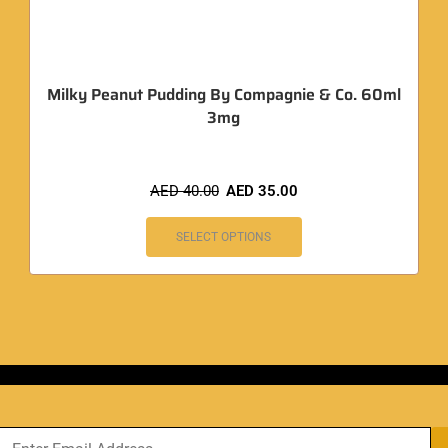
Milky Peanut Pudding By Compagnie & Co. 60ml
3mg
AED
40.00
AED
35.00
SELECT OPTIONS