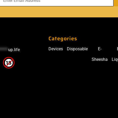
Categories
Devices
Disposable
E-
*****
up.life
Sheesha
Liq