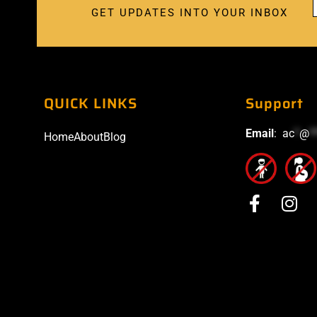
GET UPDATES INTO YOUR INBOX
QUICK LINKS
Support
Email
:
ac
*
@
*
Home
About
Blog