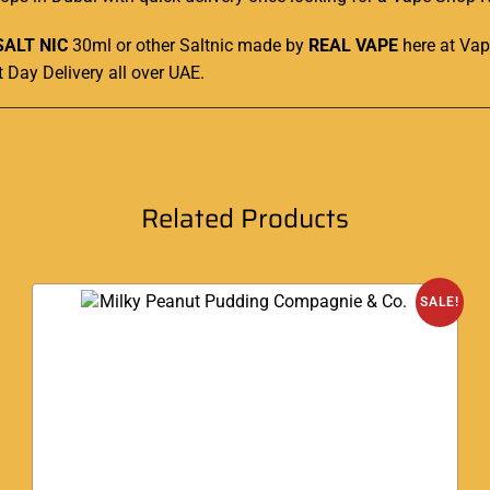
SALT NIC
30ml or other Saltnic made by
REAL VAPE
here at
Vap
t Day Delivery all over UAE
.
Related Products
SALE!