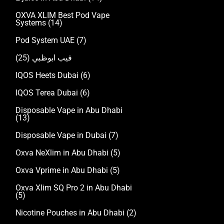
OXVA XLIM Best Pod Vape
Systems
(14)
Pod System UAE
(7)
(25)
فيب ابوظبي
IQOS Heets Dubai
(6)
IQOS Terea Dubai
(6)
Disposable Vape in Abu Dhabi
(13)
Disposable Vape in Dubai
(7)
Oxva NeXlim in Abu Dhabi
(5)
Oxva Vprime in Abu Dhabi
(5)
Oxva Xlim SQ Pro 2 in Abu Dhabi
(5)
Nicotine Pouches in Abu Dhabi
(2)