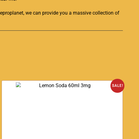
eproplanet
, we can provide you a massive collection of
SALE!