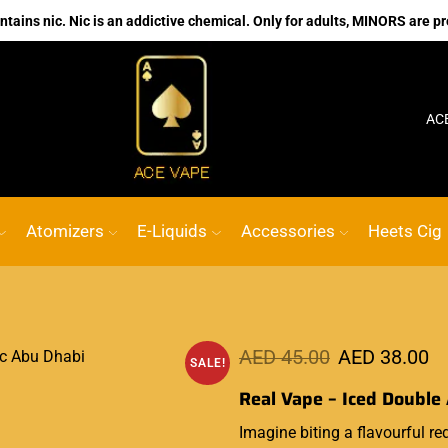
ains nic. Nic is an addictive chemical. Only for adults, MINORS are pr
No.1 Online vape Shop
Custom link
AC
Atomizers
E-Liquids
Accessories
Heets Cig
AED
45.00
AED
38.00
SALE!
Real Vape – Iced Double 
Imagine biting a
flavourful
red