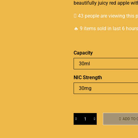
beautifully juicy
red apple with
43 people are viewing this 
🔥 9 items sold in last 6 hour
Capacity
NIC Strength
ADD TO 