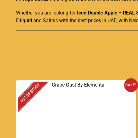
Whether you are looking for
Iced Double Apple – REAL 
E-liquid and Saltnic with the best prices in UAE, with Nex
OUT OF STOCK
SALE!