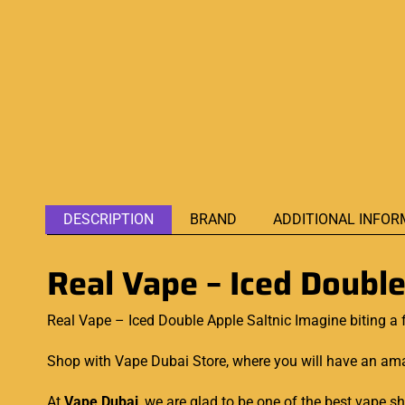
DESCRIPTION
BRAND
ADDITIONAL INFOR
Real Vape – Iced Double
Real Vape – Iced Double Apple Saltnic Imagine biting a
Shop with Vape Dubai Store, where you will have an amaz
At
Vape Dubai
, we are glad to be one of the best vape 