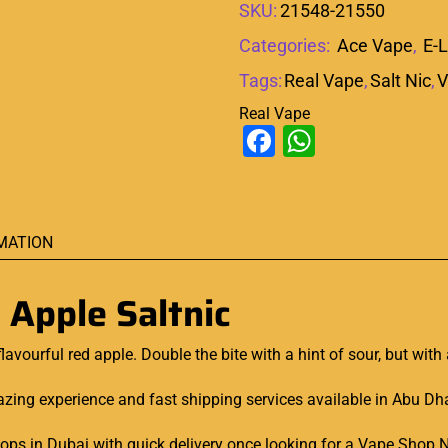
SKU:
21548-21550
Categories:
Ace Vape
,
E-L
Tags:
Real Vape
,
Salt Nic
,
V
Real Vape
Facebook
WhatsAp
MATION
 Apple Saltnic
flavourful
red apple. Double the bite with a hint of sour, but with
ing experience and fast shipping services available in Abu Dhabi
shops in Dubai with quick delivery once looking for a Vape Shop