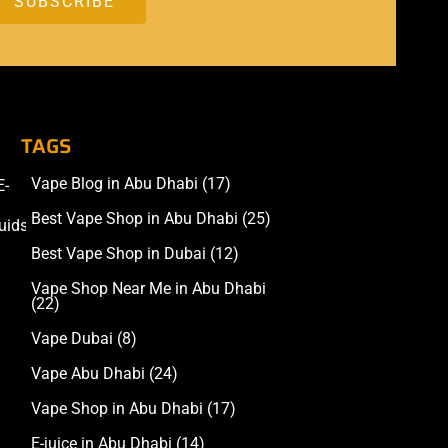
TAGS
Vape Blog in Abu Dhabi
(17)
E-
Accessories
Best Vape Shop in Abu Dhabi
(25)
uids
Best Vape Shop in Dubai
(12)
Vape Shop Near Me in Abu Dhabi
(22)
Vape Dubai
(8)
Vape Abu Dhabi
(24)
Vape Shop in Abu Dhabi
(17)
E-juice in Abu Dhabi
(14)