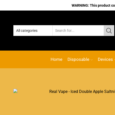
WARNING: This product cont
line vape Shop
Custom link
ACE VAPE
Go shop
Home
Disposable
Devices