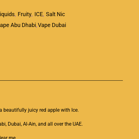
iquids
,
Fruity
,
ICE
,
Salt Nic
ape Abu Dhabi
,
Vape Dubai
p
 a
beautifully juicy
red apple with Ice.
, Dubai, Al-Ain, and all over the UAE.
 Near me
.