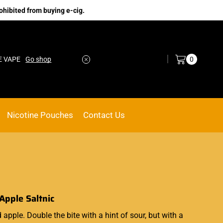
ohibited from buying e-cig.
Log in / Sign in
0
E VAPE
Go shop
Nicotine Pouches
Contact Us
Apple Saltnic
 apple. Double the bite with a hint of sour, but with a