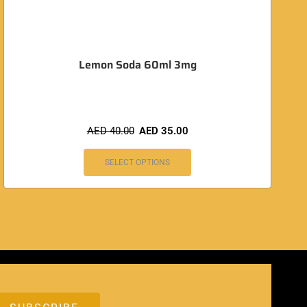
Lemon Soda 60ml 3mg
AED
40.00
AED
35.00
SELECT OPTIONS