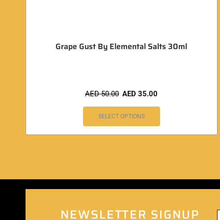
Grape Gust By Elemental Salts 30ml
AED
50.00
AED
35.00
SELECT OPTIONS
NEWSLETTER SIGNUP