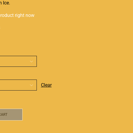
 Ice.
product right now
s
Clear
CART