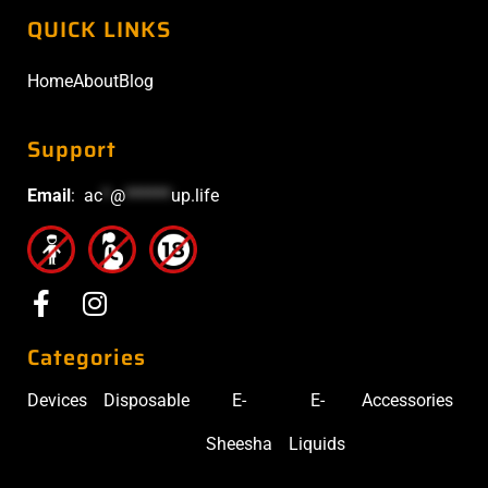
QUICK LINKS
Home
About
Blog
Support
Email
:
ac
*
@
******
up.life
Categories
Devices
Disposable
E-
E-
Accessories
Sheesha
Liquids