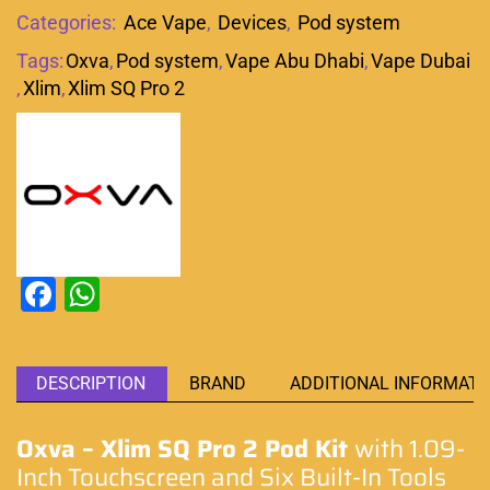
Categories:
Ace Vape
,
Devices
,
Pod system
Tags:
Oxva
,
Pod system
,
Vape Abu Dhabi
,
Vape Dubai
,
Xlim
,
Xlim SQ Pro 2
Facebook
WhatsApp
DESCRIPTION
BRAND
ADDITIONAL INFORMATI
Oxva – Xlim SQ Pro 2 Pod Kit
with 1.09-
Inch Touchscreen and Six Built-In Tools