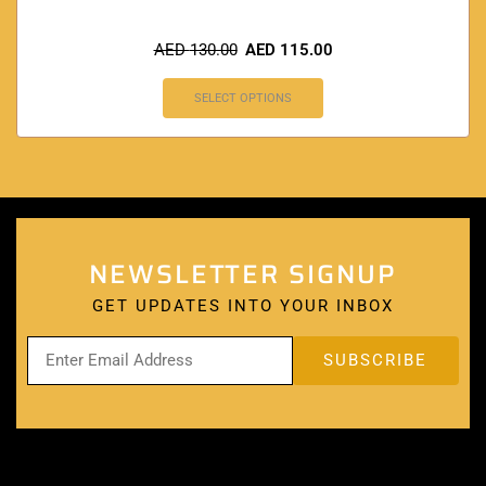
AED
130.00
AED
115.00
SELECT OPTIONS
NEWSLETTER SIGNUP
GET UPDATES INTO YOUR INBOX