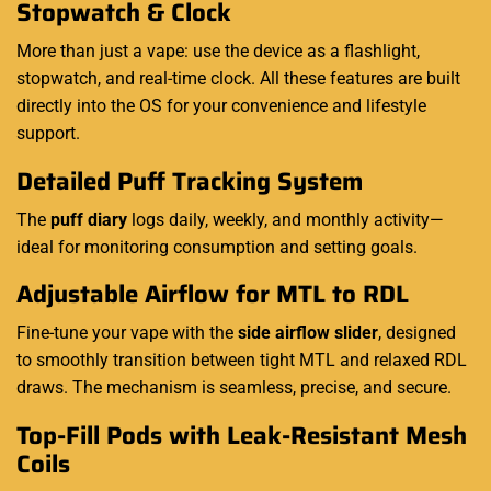
Stopwatch & Clock
More than just a vape: use the device as a flashlight,
stopwatch, and real-time clock. All these features are built
directly into the OS for your convenience and lifestyle
support.
Detailed Puff Tracking System
The
puff diary
logs daily, weekly, and monthly activity—
ideal for monitoring consumption and setting goals.
Adjustable Airflow for MTL to RDL
Fine-tune your vape with the
side airflow slider
, designed
to smoothly transition between tight MTL and relaxed RDL
draws. The mechanism is seamless, precise, and secure.
Top-Fill Pods with Leak-Resistant Mesh
Coils