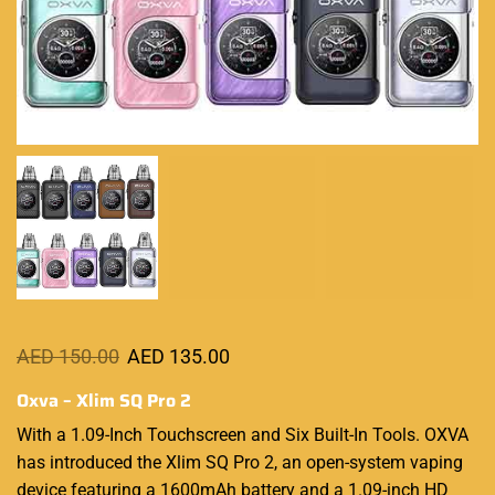
AED
150.00
AED
135.00
Oxva – Xlim SQ Pro 2
With a 1.09-Inch Touchscreen and Six Built-In Tools. OXVA
has introduced the Xlim SQ Pro 2, an
open-system
vaping
device featuring
a 1600mAh battery and a 1.09-inch HD