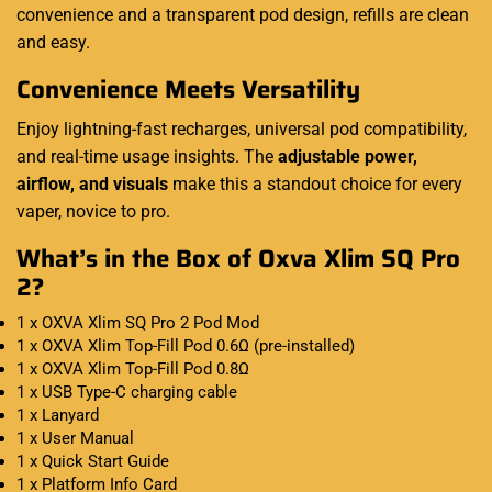
convenience and a transparent pod design, refills are clean
and easy.
Convenience Meets Versatility
Enjoy lightning-fast recharges, universal pod compatibility,
and real-time usage insights. The
adjustable power,
airflow, and visuals
make this a standout choice for every
vaper, novice to pro.
What’s in the Box of Oxva Xlim SQ Pro
2?
1 x OXVA Xlim SQ Pro 2 Pod Mod
1 x OXVA Xlim Top-Fill Pod 0.6Ω (pre-installed)
1 x OXVA Xlim Top-Fill Pod 0.8Ω
1 x USB Type-C charging cable
1 x Lanyard
1 x User Manual
1 x Quick Start Guide
1 x Platform Info Card