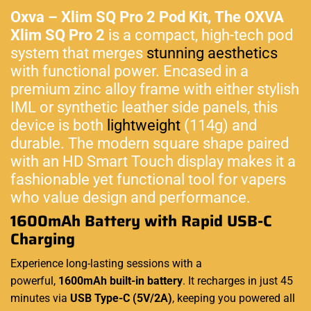
Oxva – Xlim SQ Pro 2 Pod Kit,
The OXVA
Xlim SQ Pro 2
is a compact, high-tech pod
system that merges
stunning aesthetics
with functional power. Encased in a
premium zinc alloy frame with either stylish
IML or synthetic leather side panels, this
device is both
lightweight
(114g) and
durable. The modern square shape paired
with an HD Smart Touch display makes it a
fashionable yet functional tool for vapers
who value design and performance.
1600mAh Battery with Rapid USB-C
Charging
Experience long-lasting sessions with a
powerful,
1600mAh built-in battery
. It recharges in just 45
minutes via
USB Type-C (5V/2A)
, keeping you powered all