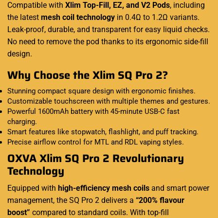
Compatible with
Xlim Top-Fill, EZ, and V2 Pods
, including
the latest
mesh coil technology
in 0.4Ω to 1.2Ω variants.
Leak-proof, durable, and transparent for easy liquid checks.
No need to remove the pod thanks to its ergonomic side-fill
design.
Why Choose the Xlim SQ Pro 2?
Stunning compact square design with ergonomic finishes.
Customizable touchscreen with multiple themes and gestures.
Powerful 1600mAh battery with 45-minute USB-C fast
charging.
Smart features like stopwatch, flashlight, and puff tracking.
Precise airflow control for MTL and RDL vaping styles.
OXVA Xlim SQ Pro 2 Revolutionary
Technology
Equipped with
high-efficiency mesh coils
and smart power
management, the SQ Pro 2 delivers a
“200% flavour
boost”
compared to standard coils. With top-fill