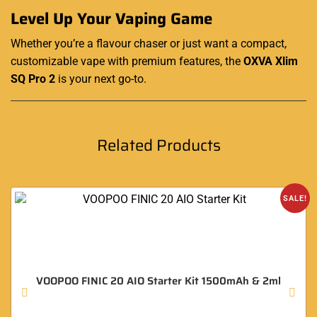
Level Up Your Vaping Game
Whether you’re a flavour chaser or just want a compact,
customizable vape with premium features, the
OXVA Xlim
SQ Pro 2
is your next go-to.
Related Products
SALE!
VOOPOO FINIC 20 AIO Starter Kit 1500mAh & 2ml