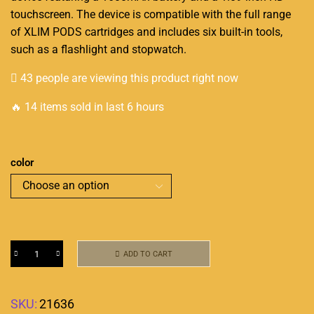
touchscreen. The device is compatible with the full range
of XLIM PODS
cartridges
and includes six built-in tools,
such as a flashlight and stopwatch.
43 people are viewing this product right now
🔥 14 items sold in last 6 hours
color
ADD TO CART
SKU:
21636