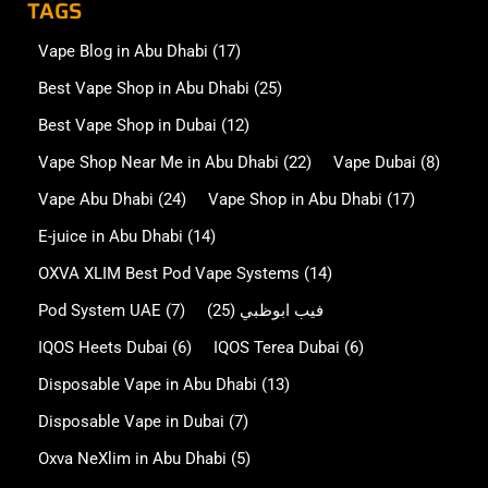
TAGS
Vape Blog in Abu Dhabi
(17)
Best Vape Shop in Abu Dhabi
(25)
Best Vape Shop in Dubai
(12)
Vape Shop Near Me in Abu Dhabi
(22)
Vape Dubai
(8)
Vape Abu Dhabi
(24)
Vape Shop in Abu Dhabi
(17)
E-juice in Abu Dhabi
(14)
OXVA XLIM Best Pod Vape Systems
(14)
Pod System UAE
(7)
(25)
فيب ابوظبي
IQOS Heets Dubai
(6)
IQOS Terea Dubai
(6)
Disposable Vape in Abu Dhabi
(13)
Disposable Vape in Dubai
(7)
Oxva NeXlim in Abu Dhabi
(5)