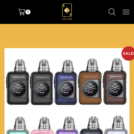
0
SALE