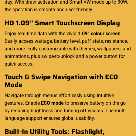
day. With draw activation and Smart VW mode up to 30W,
the operation is smooth and user-friendly.
HD 1.09” Smart Touchscreen Display
Enjoy real-time data with the vivid
1.09” colour screen
.
Easily access wattage, battery level, puff stats, resistance,
and more. Fully
customizable
with themes, wallpapers, and
animations, plus swipe-to-unlock and a power button for
quick access.
Touch & Swipe Navigation with ECO
Mode
Navigate through menus effortlessly using intuitive
gestures. Enable
ECO mode
to preserve battery on the go
by reducing brightness and turning off visuals. The multi-
language support ensures global usability
.
Built-In Utility Tools: Flashlight,