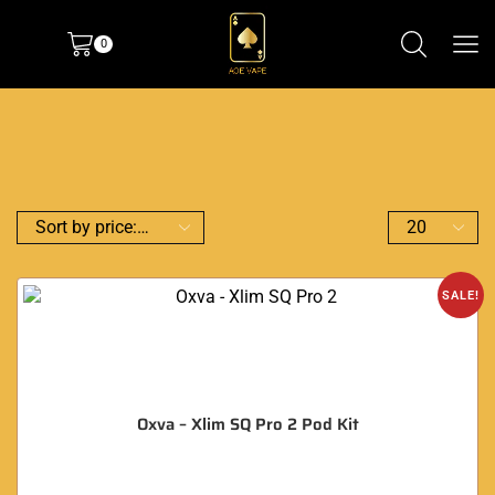
0
SALE!
Oxva – Xlim SQ Pro 2 Pod Kit