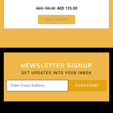
AED
150.00
AED
135.00
SELECT OPTIONS
NEWSLETTER SIGNUP
GET UPDATES INTO YOUR INBOX