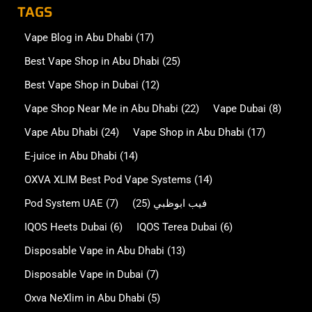
TAGS
Vape Blog in Abu Dhabi
(17)
Best Vape Shop in Abu Dhabi
(25)
Best Vape Shop in Dubai
(12)
Vape Shop Near Me in Abu Dhabi
(22)
Vape Dubai
(8)
Vape Abu Dhabi
(24)
Vape Shop in Abu Dhabi
(17)
E-juice in Abu Dhabi
(14)
OXVA XLIM Best Pod Vape Systems
(14)
Pod System UAE
(7)
(25)
فيب ابوظبي
IQOS Heets Dubai
(6)
IQOS Terea Dubai
(6)
Disposable Vape in Abu Dhabi
(13)
Disposable Vape in Dubai
(7)
Oxva NeXlim in Abu Dhabi
(5)