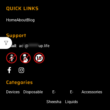
QUICK LINKS
Home
About
Blog
Support
Email
:
ac
*
@
******
up.life
Categories
Devices
Disposable
E-
E-
Accessories
Sheesha
Liquids